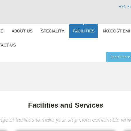
+91 7
E
ABOUT US
SPECIALITY
FACILITIES
NO COST EMI
ACT US
Facilities and Services
ge of facilities to make your stay more comfortable while