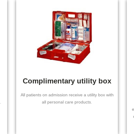
Complimentary utility box
All patients on admission receive a utility box with
.
all personal care products.
e