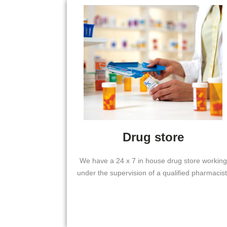
Drug store
We have a 24 x 7 in house drug store working
under the supervision of a qualified pharmacist