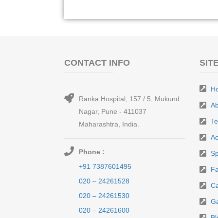
CONTACT INFO
SIT
H
Ranka Hospital, 157 / 5, Mukund
Ab
Nagar, Pune - 411037
T
Maharashtra, India.
Ac
Phone :
Sp
+91 7387601495
Fa
020 – 24261528
Ca
020 – 24261530
Ga
020 – 24261600
Bl