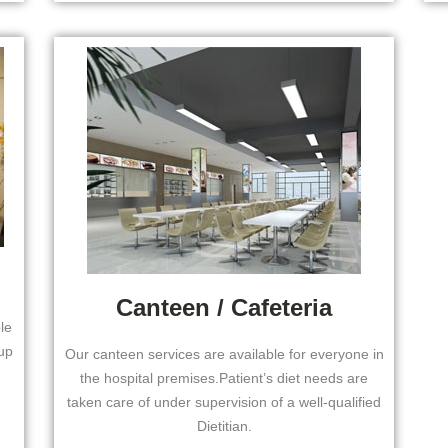
Canteen / Cafeteria
le
up
Our canteen services are available for everyone in
the hospital premises.Patient’s diet needs are
taken care of under supervision of a well-qualified
Dietitian.