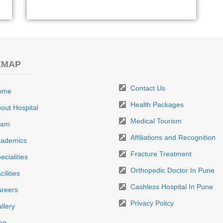
EMAP
Contact Us
ome
Health Packages
out Hospital
Medical Tourism
eam
Affiliations and Recognition
ademics
Fracture Treatment
ecialities
Orthopedic Doctor In Pune
cilities
Cashless Hospital In Pune
reers
Privacy Policy
llery
og