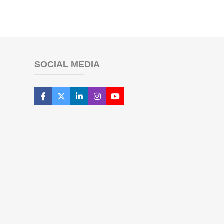
SOCIAL MEDIA