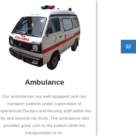
Ambulance
Our ambulances are well equipped and can
transport patients under supervision of
xperienced Doctors and Nursing staff within the
city and beyond city limits. The ambulance also
provides great care to the patient while the
transportation is on.