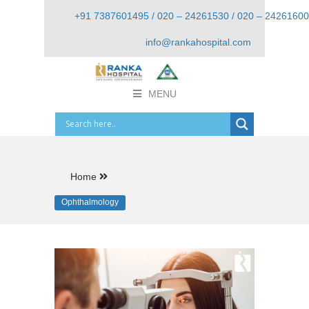
+91 7387601495 / 020 – 24261530 / 020 – 24261600
info@rankahospital.com
MENU
Home
Ophthalmology