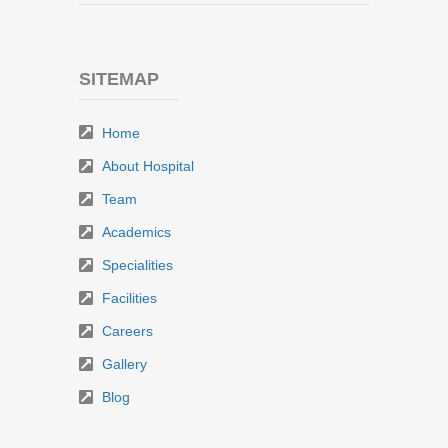
SITEMAP
Home
About Hospital
Team
Academics
Specialities
Facilities
Careers
Gallery
Blog