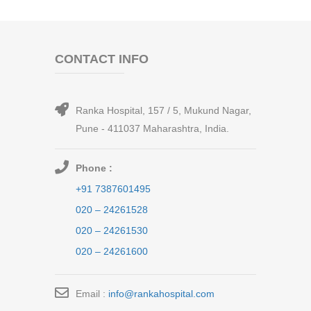
CONTACT INFO
Ranka Hospital, 157 / 5, Mukund Nagar,
Pune - 411037 Maharashtra, India.
Phone :
+91 7387601495
020 – 24261528
020 – 24261530
020 – 24261600
Email :
info@rankahospital.com