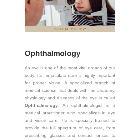
Ophthalmology
An eye is one of the most vital organs of our
body. Its immaculate care is highly important
for proper vision. A specialized branch of
medical science that deals with the anatomy,
physiology and diseases of the eye is called
Ophthalmology
. An ophthalmologist is a
medical practitioner who specializes in eye
and vision care. He is specially trained to
provide the full spectrum of eye care, from
prescribing glasses and contact lenses to