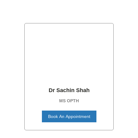
Dr Sachin Shah
MS OPTH
Book An Appointment