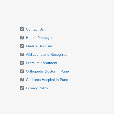
Contact Us
Health Packages
Medical Tourism
Affiliations and Recognition
Fracture Treatment
Orthopedic Doctor In Pune
Cashless Hospital In Pune
Privacy Policy