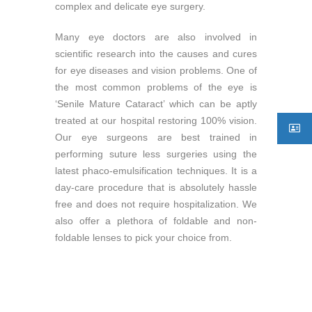
complex and delicate eye surgery.
Many eye doctors are also involved in
scientific research into the causes and cures
for eye diseases and vision problems. One of
the most common problems of the eye is
‘Senile Mature Cataract’ which can be aptly
treated at our hospital restoring 100% vision.
Our eye surgeons are best trained in
performing suture less surgeries using the
latest phaco-emulsification techniques. It is a
day-care procedure that is absolutely hassle
free and does not require hospitalization. We
also offer a plethora of foldable and non-
foldable lenses to pick your choice from.