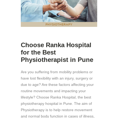
Choose Ranka Hospital
for the Best
Physiotherapist in Pune
Are you suffering from mobility problems or
have lost flexibility with an injury, surgery or
due to age? Are these factors affecting your
routine movements and impacting your
lifestyle? Choose Ranka Hospital, the best
physiotherapy hospital in Pune. The aim of
Physiotherapy is to help restore movement
and normal body function in cases of illness,