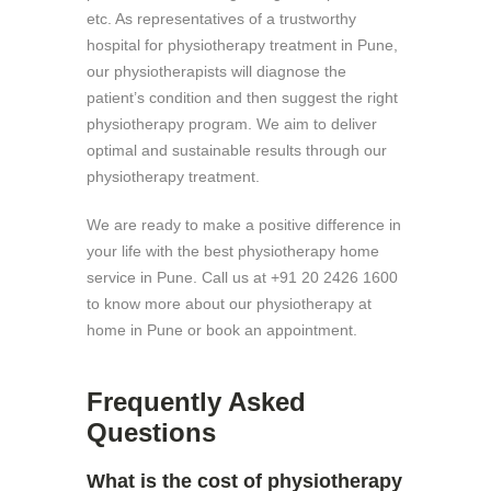
etc. As representatives of a trustworthy
hospital for physiotherapy treatment in Pune,
our physiotherapists will diagnose the
patient’s condition and then suggest the right
physiotherapy program. We aim to deliver
optimal and sustainable results through our
physiotherapy treatment.
We are ready to make a positive difference in
your life with the best physiotherapy home
service in Pune. Call us at +91 20 2426 1600
to know more about our physiotherapy at
home in Pune or book an appointment.
Frequently Asked
Questions
What is the cost of physiotherapy