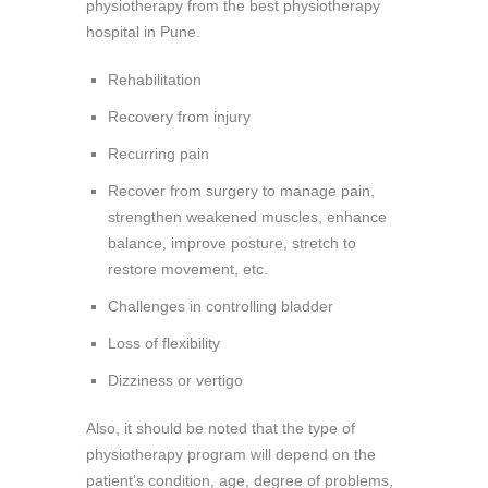
physiotherapy from the best physiotherapy
hospital in Pune.
Rehabilitation
Recovery from injury
Recurring pain
Recover from surgery to manage pain,
strengthen weakened muscles, enhance
balance, improve posture, stretch to
restore movement, etc.
Challenges in controlling bladder
Loss of flexibility
Dizziness or vertigo
Also, it should be noted that the type of
physiotherapy program will depend on the
patient’s condition, age, degree of problems,