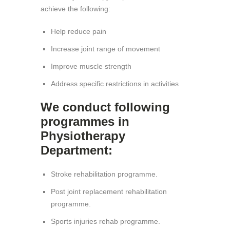
achieve the following:
Help reduce pain
Increase joint range of movement
Improve muscle strength
Address specific restrictions in activities
We conduct following
programmes in
Physiotherapy
Department:
Stroke rehabilitation programme.
Post joint replacement rehabilitation
programme.
Sports injuries rehab programme.