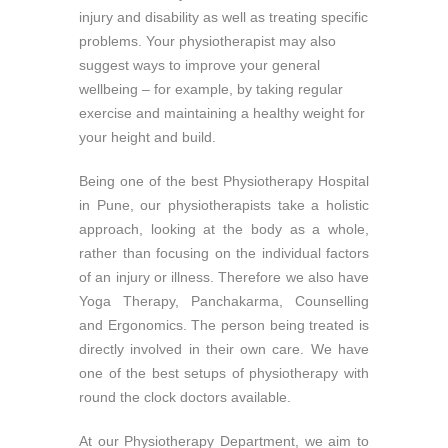
injury and disability as well as treating specific
problems. Your physiotherapist may also
suggest ways to improve your general
wellbeing – for example, by taking regular
exercise and maintaining a healthy weight for
your height and build.
Being one of the best Physiotherapy Hospital
in Pune, our physiotherapists take a holistic
approach, looking at the body as a whole,
rather than focusing on the individual factors
of an injury or illness. Therefore we also have
Yoga Therapy, Panchakarma, Counselling
and Ergonomics. The person being treated is
directly involved in their own care. We have
one of the best setups of physiotherapy with
round the clock doctors available.
At our Physiotherapy Department, we aim to