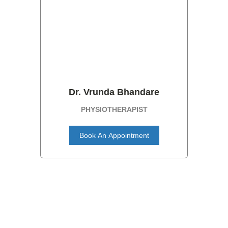
Dr. Vrunda Bhandare
PHYSIOTHERAPIST
Book An Appointment