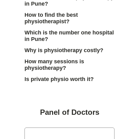
in Pune?
How to find the best
physiotherapist?
Which is the number one hospital
in Pune?
Why is physiotherapy costly?
How many sessions is
physiotherapy?
Is private physio worth it?
Panel of Doctors