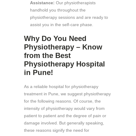
Assistance:
Our physiotherapists
handhold you throughout the
physiotherapy sessions and are ready to
assist you in the self-care phase.
Why Do You Need
Physiotherapy – Know
from the Best
Physiotherapy Hospital
in Pune!
As a reliable hospital for physiotherapy
treatment in Pune, we suggest physiotherapy
for the following reasons. Of course, the
intensity of physiotherapy would vary from
patient to patient and the degree of pain or
damage involved. But generally speaking,
these reasons signify the need for