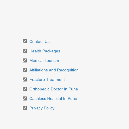
Contact Us
Health Packages
Medical Tourism
Affiliations and Recognition
Fracture Treatment
Orthopedic Doctor In Pune
Cashless Hospital In Pune
Privacy Policy