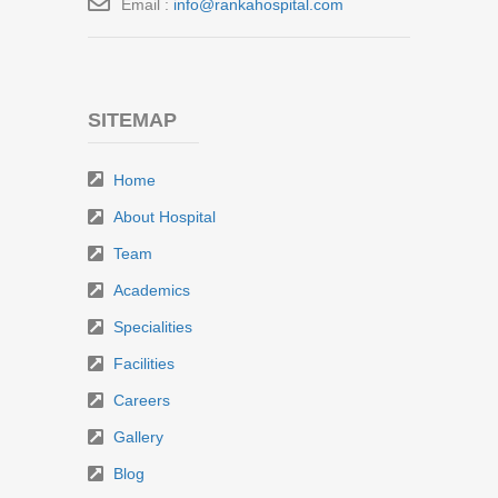
Email :
info@rankahospital.com
SITEMAP
Home
About Hospital
Team
Academics
Specialities
Facilities
Careers
Gallery
Blog