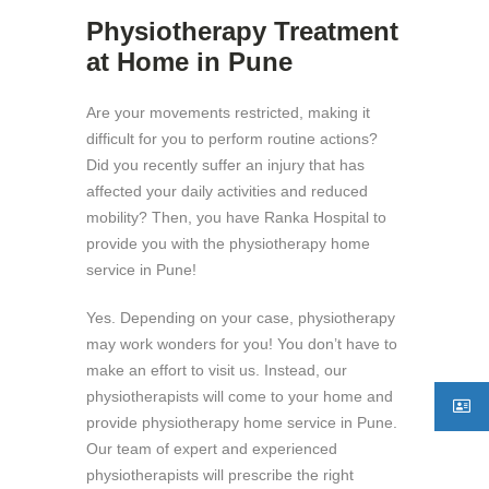
Physiotherapy Treatment
at Home in Pune
Are your movements restricted, making it
difficult for you to perform routine actions?
Did you recently suffer an injury that has
affected your daily activities and reduced
mobility? Then, you have Ranka Hospital to
provide you with the physiotherapy home
service in Pune!
Yes. Depending on your case, physiotherapy
may work wonders for you! You don’t have to
make an effort to visit us. Instead, our
physiotherapists will come to your home and
provide physiotherapy home service in Pune.
Our team of expert and experienced
physiotherapists will prescribe the right