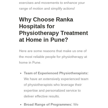
exercises and movements to enhance your
range of motion and simplify actions!
Why Choose Ranka
Hospitals for
Physiotherapy Treatment
at Home in Pune?
Here are some reasons that make us one of
the most reliable people for physiotherapy at
home in Pune.
Team of Experienced Physiotherapists:
We have an extensively experienced team
of physiotherapists who leverage their
expertise and personalized service to
deliver effective results.
Broad Range of Programmes:
We