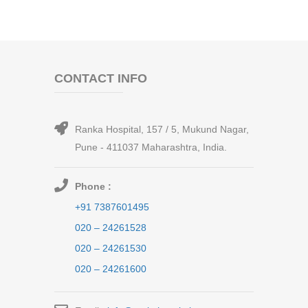
CONTACT INFO
Ranka Hospital, 157 / 5, Mukund Nagar,
Pune - 411037 Maharashtra, India.
Phone :
+91 7387601495
020 – 24261528
020 – 24261530
020 – 24261600