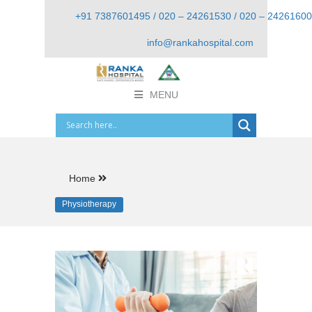
+91 7387601495 / 020 – 24261530 / 020 – 24261600
info@rankahospital.com
MENU
Home
Physiotherapy