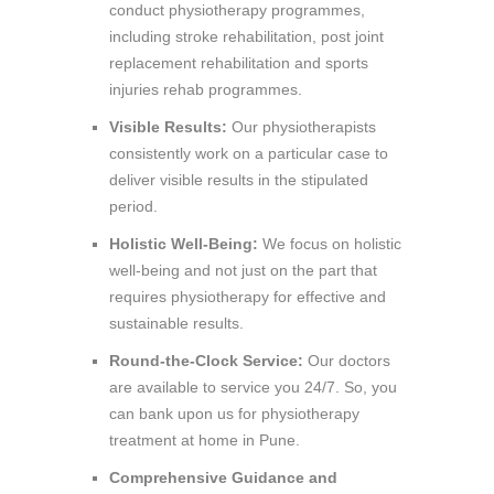
conduct physiotherapy programmes,
including stroke rehabilitation, post joint
replacement rehabilitation and sports
injuries rehab programmes.
Visible Results:
Our physiotherapists
consistently work on a particular case to
deliver visible results in the stipulated
period.
Holistic Well-Being:
We focus on holistic
well-being and not just on the part that
requires physiotherapy for effective and
sustainable results.
Round-the-Clock Service:
Our doctors
are available to service you 24/7. So, you
can bank upon us for physiotherapy
treatment at home in Pune.
Comprehensive Guidance and