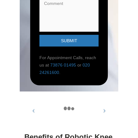
For Appointment Calls, reach
us at
73876 01495
or
020
24261600
.
Benefits of Robotic Knee