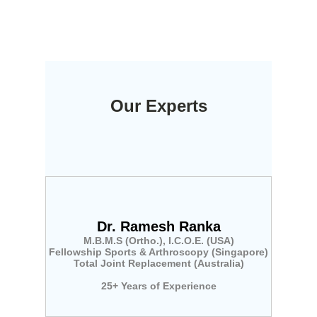
Our Experts
Dr. Ramesh Ranka
M.B.M.S (Ortho.), I.C.O.E. (USA)
Fellowship Sports & Arthroscopy (Singapore)
Total Joint Replacement (Australia)
25+ Years of Experience