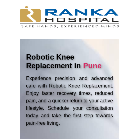
Robotic Knee
Replacement in
Pune
Experience precision and advanced
care with Robotic Knee Replacement.
Enjoy faster recovery times, reduced
pain, and a quicker return to your active
lifestyle. Schedule your consultation
today and take the first step towards
pain-free living.