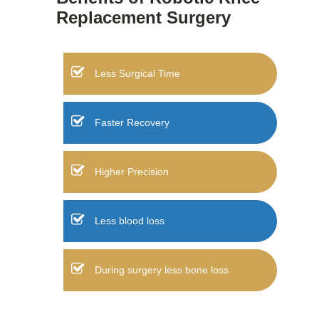
Replacement Surgery
Less Surgical Time
Faster Recovery
Higher Precision
Less blood loss
During surgery less bone loss