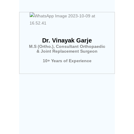
Dr. Vinayak Garje
M.S (Ortho.), Consultant Orthopaedic
& Joint Replacement Surgeon
10+ Years of Experience