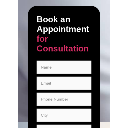
Book an
Appointment
for
Consultation