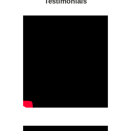
Testimonials