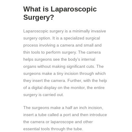
What is Laparoscopic
Surgery?
Laparoscopic surgery is a minimally invasive
surgery option. It is a specialized surgical
process involving a camera and small and
thin tools to perform surgery. The camera
helps surgeons see the body’s internal
organs without making significant cuts. The
surgeons make a tiny incision through which
they insert the camera. Further, with the help
of a digital display on the monitor, the entire
surgery is carried out.
The surgeons make a half an inch incision,
insert a tube called a port and then introduce
the camera or laparoscope and other
essential tools through the tube.