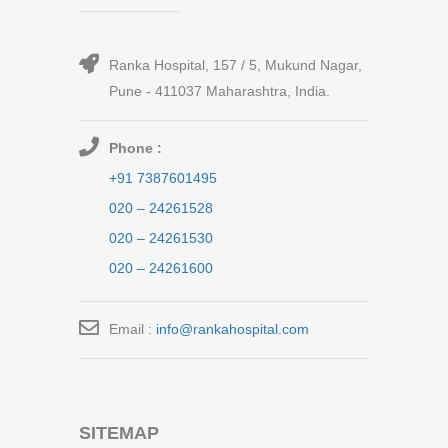
Ranka Hospital, 157 / 5, Mukund Nagar,
Pune - 411037 Maharashtra, India.
Phone :
+91 7387601495
020 – 24261528
020 – 24261530
020 – 24261600
Email :
info@rankahospital.com
SITEMAP