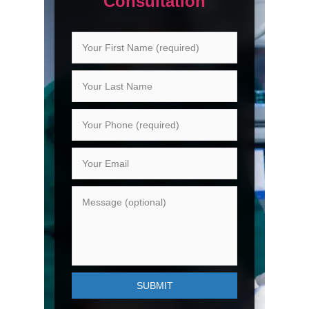
Consultation