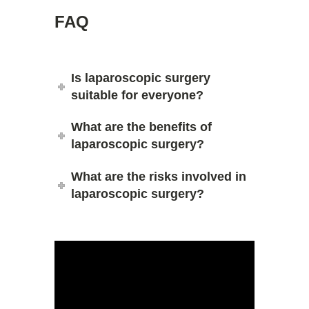
FAQ
Is laparoscopic surgery
suitable for everyone?
What are the benefits of
laparoscopic surgery?
What are the risks involved in
laparoscopic surgery?