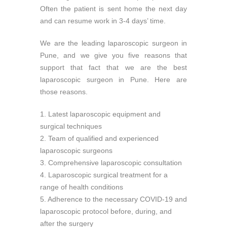
Often the patient is sent home the next day
and can resume work in 3-4 days’ time.
We are the leading laparoscopic surgeon in
Pune, and we give you five reasons that
support that fact that we are the best
laparoscopic surgeon in Pune. Here are
those reasons.
1. Latest laparoscopic equipment and
surgical techniques
2. Team of qualified and experienced
laparoscopic surgeons
3. Comprehensive laparoscopic consultation
4. Laparoscopic surgical treatment for a
range of health conditions
5. Adherence to the necessary COVID-19 and
laparoscopic protocol before, during, and
after the surgery