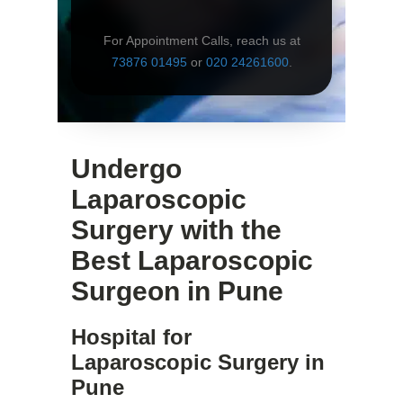
For Appointment Calls, reach us at
73876 01495
or
020 24261600
.
Undergo
Laparoscopic
Surgery with the
Best Laparoscopic
Surgeon in Pune
Hospital for
Laparoscopic Surgery in
Pune