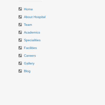
Home
About Hospital
Team
Academics
Specialities
Facilities
Careers
Gallery
Blog