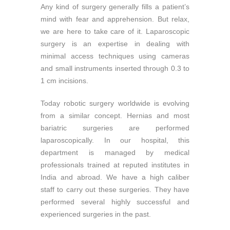
Any kind of surgery generally fills a patient’s
mind with fear and apprehension. But relax,
we are here to take care of it. Laparoscopic
surgery is an expertise in dealing with
minimal access techniques using cameras
and small instruments inserted through 0.3 to
1 cm incisions.
Today robotic surgery worldwide is evolving
from a similar concept. Hernias and most
bariatric surgeries are performed
laparoscopically. In our hospital, this
department is managed by medical
professionals trained at reputed institutes in
India and abroad. We have a high caliber
staff to carry out these surgeries. They have
performed several highly successful and
experienced surgeries in the past.