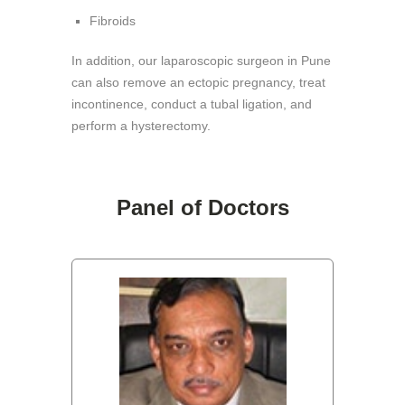
Fibroids
In addition, our laparoscopic surgeon in Pune
can also remove an ectopic pregnancy, treat
incontinence, conduct a tubal ligation, and
perform a hysterectomy.
Panel of Doctors