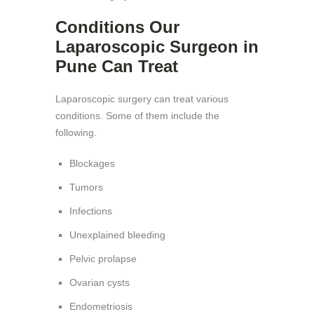
Conditions Our
Laparoscopic Surgeon in
Pune Can Treat
Laparoscopic surgery can treat various
conditions. Some of them include the
following.
Blockages
Tumors
Infections
Unexplained bleeding
Pelvic prolapse
Ovarian cysts
Endometriosis