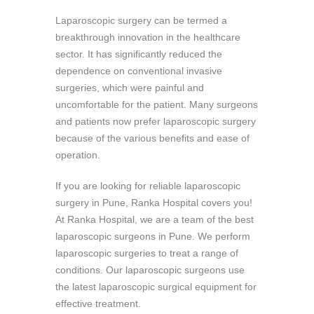
Laparoscopic surgery can be termed a
breakthrough innovation in the healthcare
sector. It has significantly reduced the
dependence on conventional invasive
surgeries, which were painful and
uncomfortable for the patient. Many surgeons
and patients now prefer laparoscopic surgery
because of the various benefits and ease of
operation.
If you are looking for reliable laparoscopic
surgery in Pune, Ranka Hospital covers you!
At Ranka Hospital, we are a team of the best
laparoscopic surgeons in Pune. We perform
laparoscopic surgeries to treat a range of
conditions. Our laparoscopic surgeons use
the latest laparoscopic surgical equipment for
effective treatment.