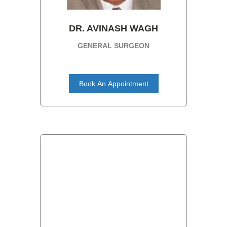
DR. AVINASH WAGH
GENERAL SURGEON
Book An Appointment