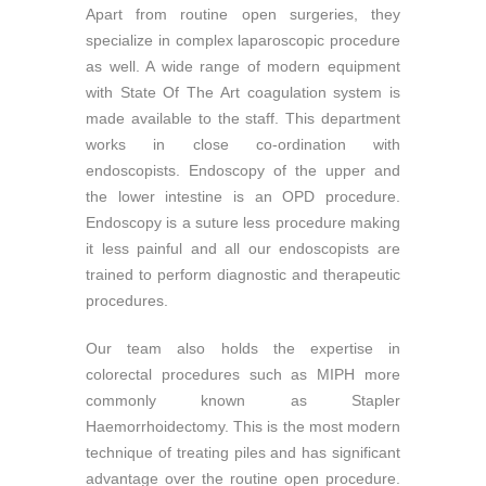
Apart from routine open surgeries, they
specialize in complex laparoscopic procedure
as well. A wide range of modern equipment
with State Of The Art coagulation system is
made available to the staff. This department
works in close co-ordination with
endoscopists. Endoscopy of the upper and
the lower intestine is an OPD procedure.
Endoscopy is a suture less procedure making
it less painful and all our endoscopists are
trained to perform diagnostic and therapeutic
procedures.
Our team also holds the expertise in
colorectal procedures such as MIPH more
commonly known as Stapler
Haemorrhoidectomy. This is the most modern
technique of treating piles and has significant
advantage over the routine open procedure.