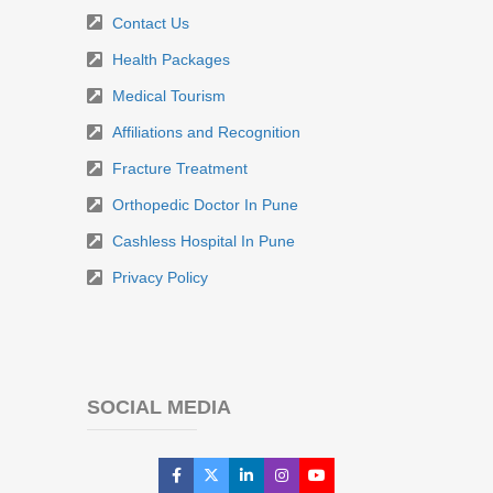
Contact Us
Health Packages
Medical Tourism
Affiliations and Recognition
Fracture Treatment
Orthopedic Doctor In Pune
Cashless Hospital In Pune
Privacy Policy
SOCIAL MEDIA