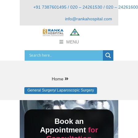
+91 7387601495 / 020 – 24261530 / 020 – 24261600
info@rankahospital.com
MENU
Home
General Surgery/ Laparoscopic Surgery
Book an
Appointment
for