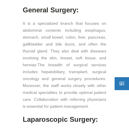
General Surgery:
It is a specialized branch that focuses on
abdominal contents including esophagus,
stomach, small bowel, colon, liver, pancreas,
gallbladder and bile ducts, and often the
thyroid gland. They also deal with diseases
involving the skin, breast, soft tissue, and
hernias.The breadth of surgical services
includes hepatobiliary, transplant, surgical
oncology and general surgery procedures.
Moreover, the staff works closely with other
medical specialties to provide optimal patient
care. Collaboration with referring physicians
is essential for patient management.
Laparoscopic Surgery: