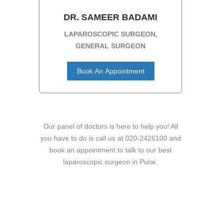
DR. SAMEER BADAMI
LAPAROSCOPIC SURGEON,
GENERAL SURGEON
Book An Appointment
Our panel of doctors is here to help you! All
you have to do is call us at 020-2426100 and
book an appointment to talk to our best
laparoscopic surgeon in Pune.