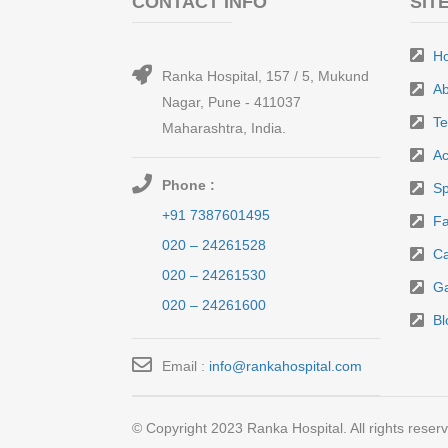
CONTACT INFO
SIT
H
Ranka Hospital, 157 / 5, Mukund
Ab
Nagar, Pune - 411037
T
Maharashtra, India.
Ac
Phone :
Sp
+91 7387601495
Fa
020 – 24261528
Ca
020 – 24261530
Ga
020 – 24261600
Bl
Email :
info@rankahospital.com
© Copyright 2023 Ranka Hospital. All rights reser