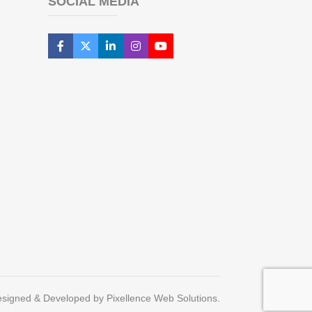
SOCIAL MEDIA
signed & Developed by Pixellence Web Solutions.