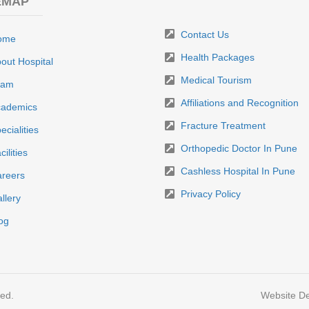
EMAP
Contact Us
ome
Health Packages
out Hospital
Medical Tourism
eam
Affiliations and Recognition
ademics
Fracture Treatment
ecialities
Orthopedic Doctor In Pune
cilities
Cashless Hospital In Pune
reers
Privacy Policy
llery
og
ved.
Website De