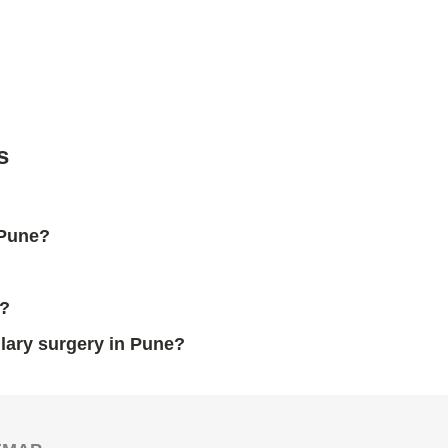
s
 Pune?
y?
llary surgery in Pune?