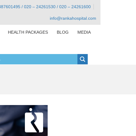
387601495 / 020 – 24261530 / 020 – 24261600
info@rankahospital.com
HEALTH PACKAGES
BLOG
MEDIA