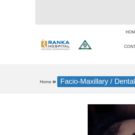
HOM
CONT
Facio-Maxillary / Dental
Home