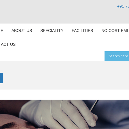
+91 7
E
ABOUT US
SPECIALITY
FACILITIES
NO COST EMI
ACT US