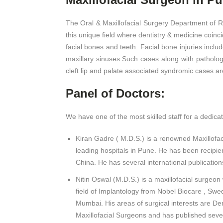
The Oral & Maxillofacial Surgery Department of R
this unique field where dentistry & medicine coinci
facial bones and teeth. Facial bone injuries inclu
maxillary sinuses.Such cases along with pathologic
cleft lip and palate associated syndromic cases 
Panel of Doctors:
We have one of the most skilled staff for a dedicat
Kiran Gadre ( M.D.S.) is a renowned Maxillofac
leading hospitals in Pune. He has been recipie
China. He has several international publication
Nitin Oswal (M.D.S.) is a maxillofacial surgeon
field of Implantology from Nobel Biocare , Swe
Mumbai. His areas of surgical interests are Den
Maxillofacial Surgeons and has published several