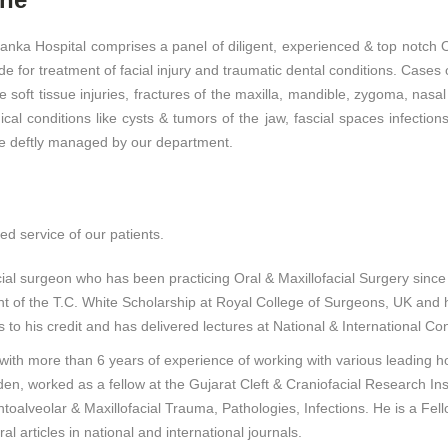
anka Hospital comprises a panel of diligent, experienced & top notch 
de for treatment of facial injury and traumatic dental conditions. Cases
de soft tissue injuries, fractures of the maxilla, mandible, zygoma, nas
al conditions like cysts & tumors of the jaw, fascial spaces infections
are deftly managed by our department.
ed service of our patients.
ial surgeon who has been practicing Oral & Maxillofacial Surgery since 
nt of the T.C. White Scholarship at Royal College of Surgeons, UK and 
s to his credit and has delivered lectures at National & International Co
 with more than 6 years of experience of working with various leading h
den, worked as a fellow at the Gujarat Cleft & Craniofacial Research I
toalveolar & Maxillofacial Trauma, Pathologies, Infections. He is a Fello
 articles in national and international journals.