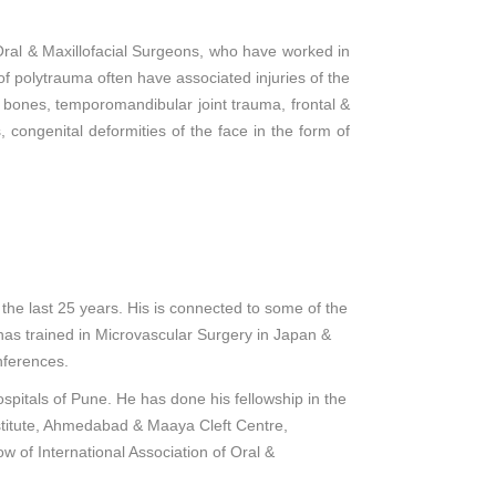
Oral & Maxillofacial Surgeons, who have worked in
 of polytrauma often have associated injuries of the
al bones, temporomandibular joint trauma, frontal &
, congenital deformities of the face in the form of
the last 25 years. His is connected to some of the
has trained in Microvascular Surgery in Japan &
nferences.
ospitals of Pune. He has done his fellowship in the
nstitute, Ahmedabad & Maaya Cleft Centre,
w of International Association of Oral &