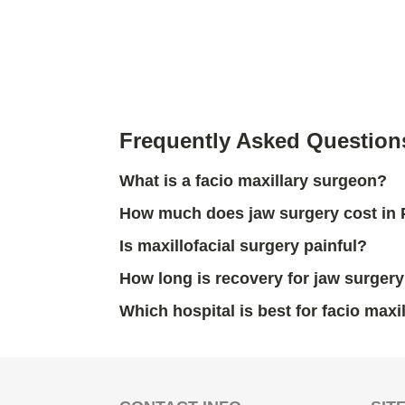
Frequently Asked Question
What is a facio maxillary surgeon?
How much does jaw surgery cost in
Is maxillofacial surgery painful?
How long is recovery for jaw surger
Which hospital is best for facio maxi