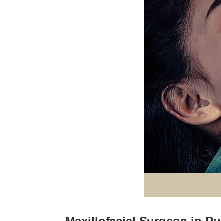
Maxillofacial Surgeon in P