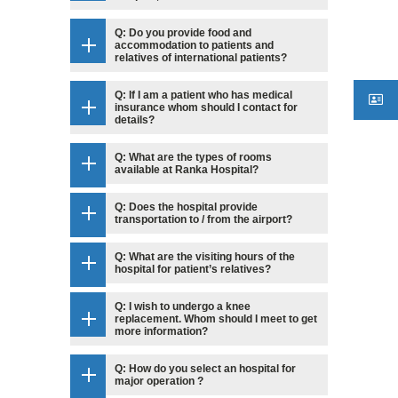
Q: Do you provide food and
accommodation to patients and
relatives of international patients?
Q: If I am a patient who has medical
insurance whom should I contact for
details?
Q: What are the types of rooms
available at Ranka Hospital?
Q: Does the hospital provide
transportation to / from the airport?
Q: What are the visiting hours of the
hospital for patient’s relatives?
Q: I wish to undergo a knee
replacement. Whom should I meet to get
more information?
Q: How do you select an hospital for
major operation ?