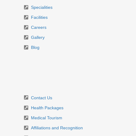
Specialities
Facilities
Careers
Gallery
Blog
Contact Us
Health Packages
Medical Tourism
Affiliations and Recognition