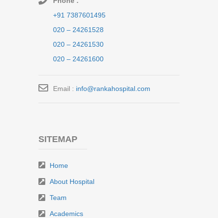
Phone :
+91 7387601495
020 – 24261528
020 – 24261530
020 – 24261600
Email :
info@rankahospital.com
SITEMAP
Home
About Hospital
Team
Academics