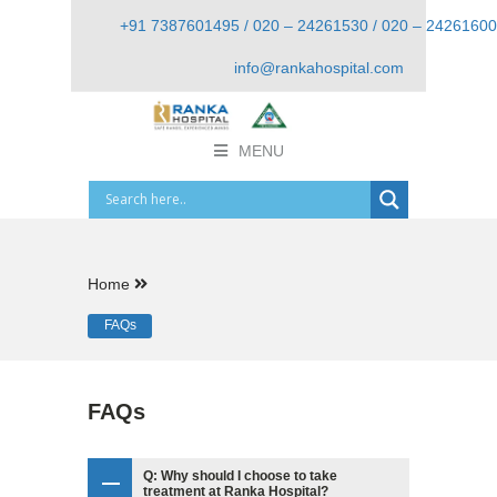
+91 7387601495 / 020 – 24261530 / 020 – 24261600
info@rankahospital.com
MENU
Home
FAQs
FAQs
Q: Why should I choose to take
treatment at Ranka Hospital?