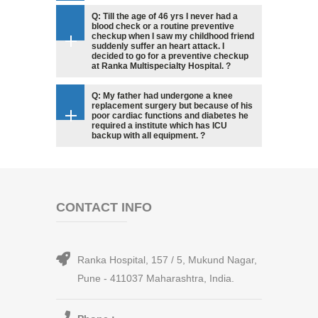
Q: Till the age of 46 yrs I never had a
blood check or a routine preventive
checkup when I saw my childhood friend
suddenly suffer an heart attack. I
decided to go for a preventive checkup
at Ranka Multispecialty Hospital. ?
Q: My father had undergone a knee
replacement surgery but because of his
poor cardiac functions and diabetes he
required a institute which has ICU
backup with all equipment. ?
CONTACT INFO
Ranka Hospital, 157 / 5, Mukund Nagar,
Pune - 411037 Maharashtra, India.