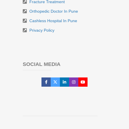
Fracture Treatment
Orthopedic Doctor In Pune
Cashless Hospital In Pune
Privacy Policy
SOCIAL MEDIA