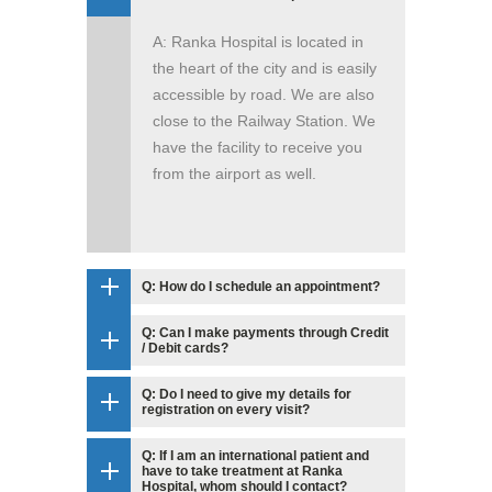
A: Ranka Hospital is located in
the heart of the city and is easily
accessible by road. We are also
close to the Railway Station. We
have the facility to receive you
from the airport as well.
Q: How do I schedule an appointment?
Q: Can I make payments through Credit
/ Debit cards?
Q: Do I need to give my details for
registration on every visit?
Q: If I am an international patient and
have to take treatment at Ranka
Hospital, whom should I contact?