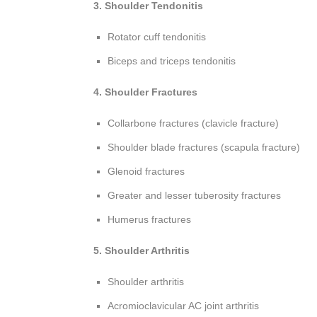
3. Shoulder Tendonitis
Rotator cuff tendonitis
Biceps and triceps tendonitis
4. Shoulder Fractures
Collarbone fractures (clavicle fracture)
Shoulder blade fractures (scapula fracture)
Glenoid fractures
Greater and lesser tuberosity fractures
Humerus fractures
5. Shoulder Arthritis
Shoulder arthritis
Acromioclavicular AC joint arthritis