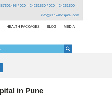
387601495 / 020 – 24261530 / 020 – 24261600
info@rankahospital.com
HEALTH PACKAGES
BLOG
MEDIA
e
ital in Pune