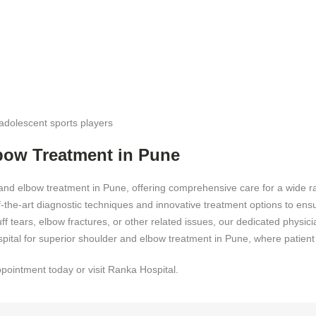
adolescent sports players
bow Treatment in Pune
and elbow treatment in Pune, offering comprehensive care for a wide r
of-the-art diagnostic techniques and innovative treatment options to en
cuff tears, elbow fractures, or other related issues, our dedicated phys
pital for superior shoulder and elbow treatment in Pune, where patient w
ppointment today or visit Ranka Hospital.