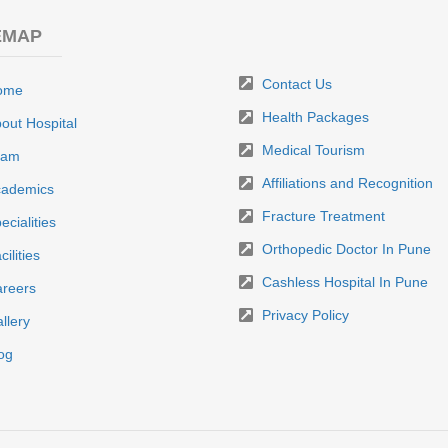
EMAP
Contact Us
ome
Health Packages
out Hospital
Medical Tourism
eam
Affiliations and Recognition
ademics
Fracture Treatment
ecialities
Orthopedic Doctor In Pune
cilities
Cashless Hospital In Pune
reers
Privacy Policy
llery
og