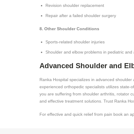
Revision shoulder replacement
Repair after a failed shoulder surgery
8. Other Shoulder Conditions
Sports-related shoulder injuries
Shoulder and elbow problems in pediatric and 
Advanced Shoulder and El
Ranka Hospital specializes in advanced shoulder 
experienced orthopedic specialists utilizes state-
you are suffering from shoulder arthritis, rotator 
and effective treatment solutions. Trust Ranka Hos
For effective and quick relief from pain book an a