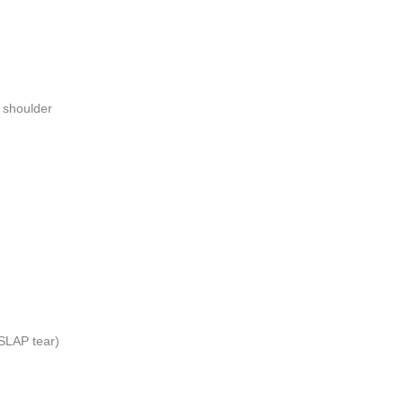
e shoulder
(SLAP tear)