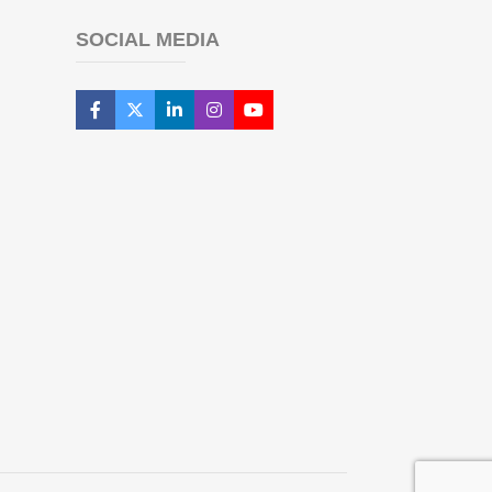
SOCIAL MEDIA