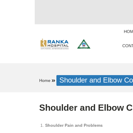
HOM
CONT
Shoulder and Elbow Con
Home
Shoulder and Elbow Co
Shoulder Pain and Problems