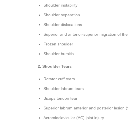
Shoulder instability
Shoulder separation
Shoulder dislocations
Superior and anterior-superior migration of th
Frozen shoulder
Shoulder bursitis
2. Shoulder Tears
Rotator cuff tears
Shoulder labrum tears
Biceps tendon tear
Superior labrum anterior and posterior lesion 
Acromioclavicular (AC) joint injury