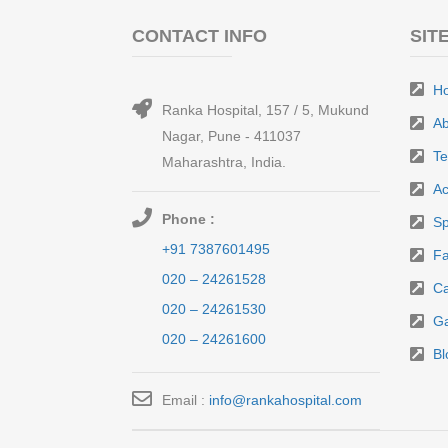
CONTACT INFO
SIT
H
Ranka Hospital, 157 / 5, Mukund
Ab
Nagar, Pune - 411037
T
Maharashtra, India.
Ac
Phone :
Sp
+91 7387601495
Fa
020 – 24261528
Ca
020 – 24261530
Ga
020 – 24261600
Bl
Email :
info@rankahospital.com