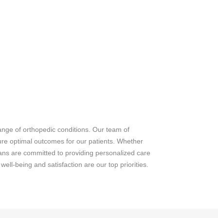
ange of orthopedic conditions. Our team of
sure optimal outcomes for our patients. Whether
icians are committed to providing personalized care
ell-being and satisfaction are our top priorities.