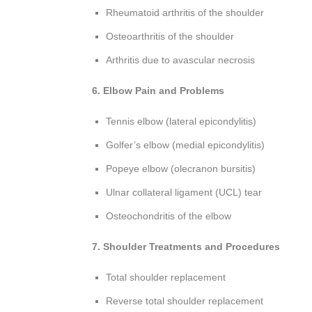
Rheumatoid arthritis of the shoulder
Osteoarthritis of the shoulder
Arthritis due to avascular necrosis
6. Elbow Pain and Problems
Tennis elbow (lateral epicondylitis)
Golfer’s elbow (medial epicondylitis)
Popeye elbow (olecranon bursitis)
Ulnar collateral ligament (UCL) tear
Osteochondritis of the elbow
7. Shoulder Treatments and Procedures
Total shoulder replacement
Reverse total shoulder replacement