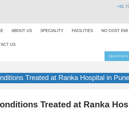
+91 7
E
ABOUT US
SPECIALITY
FACILITIES
NO COST EMI
ACT US
ditions Treated at Ranka Hospital in Pun
nditions Treated at Ranka Hosp