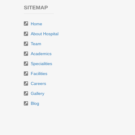
SITEMAP
Home
About Hospital
Team
Academics
Specialities
Facilities
Careers
Gallery
Blog