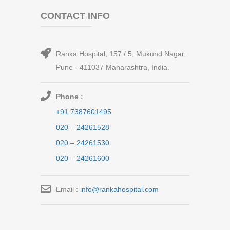
CONTACT INFO
Ranka Hospital, 157 / 5, Mukund Nagar,
Pune - 411037 Maharashtra, India.
Phone :
+91 7387601495
020 – 24261528
020 – 24261530
020 – 24261600
Email :
info@rankahospital.com