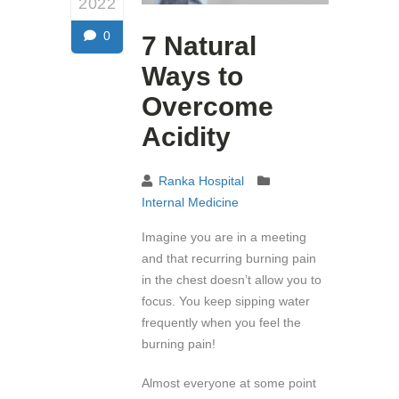
2022
0
7 Natural
Ways to
Overcome
Acidity
Ranka Hospital
Internal Medicine
Imagine you are in a meeting
and that recurring burning pain
in the chest doesn’t allow you to
focus. You keep sipping water
frequently when you feel the
burning pain!
Almost everyone at some point