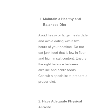
Maintain a Healthy and
Balanced Diet
Avoid heavy or large meals daily,
and avoid eating within two
hours of your bedtime. Do not
eat junk food that is low in fiber
and high in salt content. Ensure
the right balance between
alkaline and acidic foods.
Consult a specialist to prepare a
proper diet.
2.
Have Adequate Physical
Activity