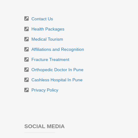
Contact Us
Health Packages
Medical Tourism
Affiliations and Recognition
Fracture Treatment
Orthopedic Doctor In Pune
Cashless Hospital In Pune
Privacy Policy
SOCIAL MEDIA