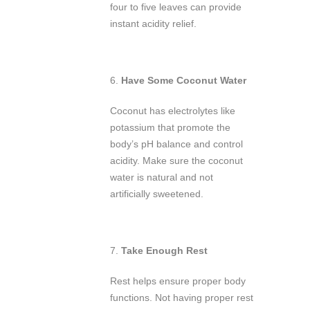
four to five leaves can provide
instant acidity relief.
6.
Have Some Coconut Water
Coconut has electrolytes like
potassium that promote the
body’s pH balance and control
acidity. Make sure the coconut
water is natural and not
artificially sweetened.
7.
Take Enough Rest
Rest helps ensure proper body
functions. Not having proper rest