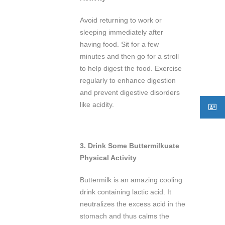
Avoid returning to work or
sleeping immediately after
having food. Sit for a few
minutes and then go for a stroll
to help digest the food. Exercise
regularly to enhance digestion
and prevent digestive disorders
like acidity.
3.
Drink Some Buttermilk
uate
Physical Activity
Buttermilk is an amazing cooling
drink containing lactic acid. It
neutralizes the excess acid in the
stomach and thus calms the