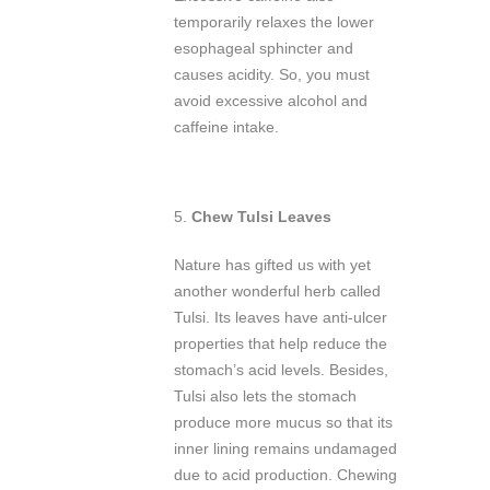
temporarily relaxes the lower
esophageal sphincter and
causes acidity. So, you must
avoid excessive alcohol and
caffeine intake.
5.
Chew Tulsi Leaves
Nature has gifted us with yet
another wonderful herb called
Tulsi. Its leaves have anti-ulcer
properties that help reduce the
stomach’s acid levels. Besides,
Tulsi also lets the stomach
produce more mucus so that its
inner lining remains undamaged
due to acid production. Chewing