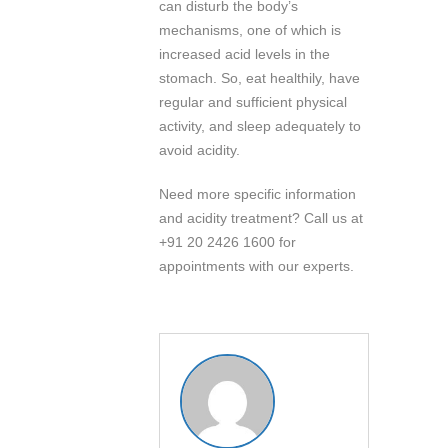
can disturb the body’s
mechanisms, one of which is
increased acid levels in the
stomach. So, eat healthily, have
regular and sufficient physical
activity, and sleep adequately to
avoid acidity.
Need more specific information
and acidity treatment? Call us at
+91 20 2426 1600 for
appointments with our experts.