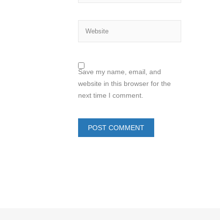
Save my name, email, and
website in this browser for the
next time I comment.