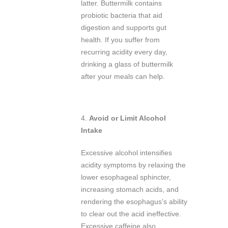
latter. Buttermilk contains
probiotic bacteria that aid
digestion and supports gut
health. If you suffer from
recurring acidity every day,
drinking a glass of buttermilk
after your meals can help.
4.
Avoid or Limit Alcohol
Intake
Excessive alcohol intensifies
acidity symptoms by relaxing the
lower esophageal sphincter,
increasing stomach acids, and
rendering the esophagus’s ability
to clear out the acid ineffective.
Excessive caffeine also