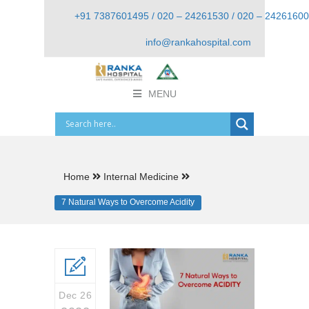
+91 7387601495 / 020 – 24261530 / 020 – 24261600
info@rankahospital.com
MENU
Home
Internal Medicine
7 Natural Ways to Overcome Acidity
Dec 26