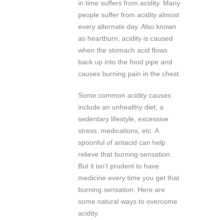
in time suffers from acidity. Many
people suffer from acidity almost
every alternate day. Also known
as heartburn, acidity is caused
when the stomach acid flows
back up into the food pipe and
causes burning pain in the chest.
Some common acidity causes
include an unhealthy diet, a
sedentary lifestyle, excessive
stress, medications, etc. A
spoonful of antacid can help
relieve that burning sensation.
But it isn’t prudent to have
medicine every time you get that
burning sensation. Here are
some natural ways to overcome
acidity.