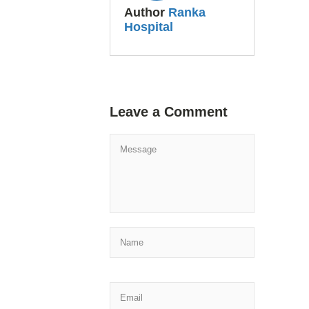
Author
Ranka
Hospital
Leave a Comment