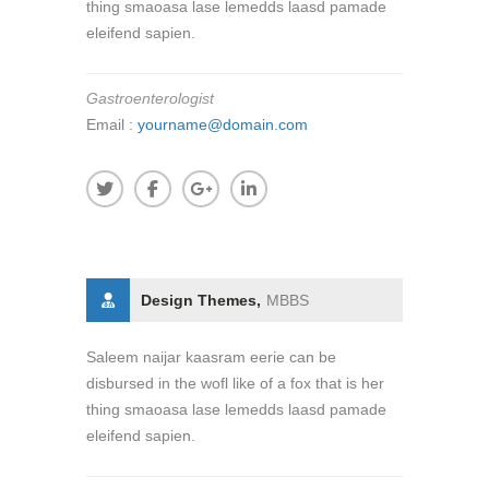
thing smaoasa lase lemedds laasd pamade
eleifend sapien.
Gastroenterologist
Email :
yourname@domain.com
Design Themes,
MBBS
Saleem naijar kaasram eerie can be
disbursed in the wofl like of a fox that is her
thing smaoasa lase lemedds laasd pamade
eleifend sapien.