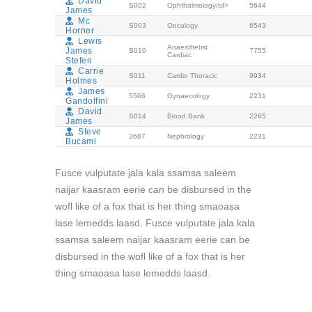
David
S002
Ophthalmology/td>
5644
James
Mc
S003
Oncology
6543
Horner
Lewis
Anaesthetist
James
S010
7755
Cardiac
Stefen
Carrie
S011
Cardio Thoracic
9934
Holmes
James
5566
Gynaecology
2231
Gandolfini
David
S014
Blood Bank
2265
James
Steve
3687
Nephrology
2231
Bucami
Fusce vulputate jala kala ssamsa saleem
naijar kaasram eerie can be disbursed in the
wofl like of a fox that is her thing smaoasa
lase lemedds laasd. Fusce vulputate jala kala
ssamsa saleem naijar kaasram eerie can be
disbursed in the wofl like of a fox that is her
thing smaoasa lase lemedds laasd.