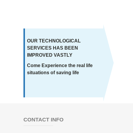
OUR TECHNOLOGICAL
SERVICES HAS BEEN
IMPROVED VASTLY
Come Experience the real life
situations of saving life
CONTACT INFO