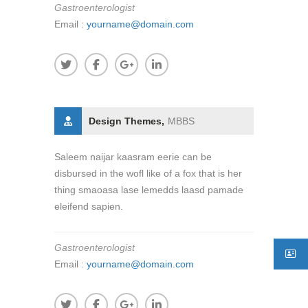
Gastroenterologist
Email :
yourname@domain.com
Design Themes,
MBBS
Saleem naijar kaasram eerie can be
disbursed in the wofl like of a fox that is her
thing smaoasa lase lemedds laasd pamade
eleifend sapien.
Gastroenterologist
Email :
yourname@domain.com