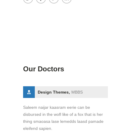
Our Doctors
Design Themes,
MBBS
Saleem naijar kaasram eerie can be
disbursed in the wofl like of a fox that is her
thing smaoasa lase lemedds laasd pamade
eleifend sapien.