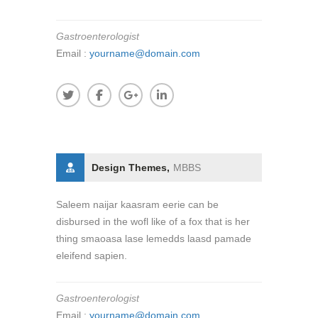
Gastroenterologist
Email :
yourname@domain.com
Design Themes,
MBBS
Saleem naijar kaasram eerie can be
disbursed in the wofl like of a fox that is her
thing smaoasa lase lemedds laasd pamade
eleifend sapien.
Gastroenterologist
Email :
yourname@domain.com