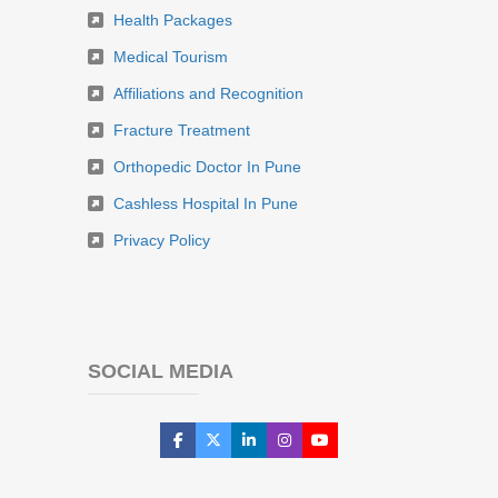
Health Packages
Medical Tourism
Affiliations and Recognition
Fracture Treatment
Orthopedic Doctor In Pune
Cashless Hospital In Pune
Privacy Policy
SOCIAL MEDIA