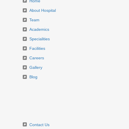
Home
About Hospital
Team
Academics
Specialities
Facilities
Careers
Gallery
Blog
Contact Us