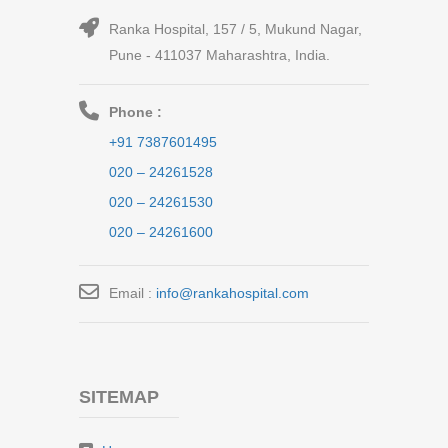
Ranka Hospital, 157 / 5, Mukund Nagar,
Pune - 411037 Maharashtra, India.
Phone :
+91 7387601495
020 – 24261528
020 – 24261530
020 – 24261600
Email :
info@rankahospital.com
SITEMAP