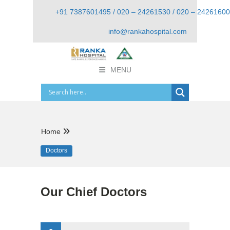
+91 7387601495 / 020 – 24261530 / 020 – 24261600
info@rankahospital.com
MENU
Home
Doctors
Our Chief Doctors