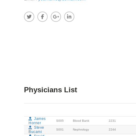
Physicians List
DOCTORS
CODE
DEPARTMENT
EXTENSION
APPO
NAME
NUMBER
James
S005
Blood Bank
2231
Horner
Steve
S001
Nephrology
2244
Bucami