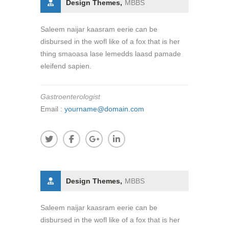
Design Themes,
MBBS
Saleem naijar kaasram eerie can be
disbursed in the wofl like of a fox that is her
thing smaoasa lase lemedds laasd pamade
eleifend sapien.
Gastroenterologist
Email :
yourname@domain.com
Design Themes,
MBBS
Saleem naijar kaasram eerie can be
disbursed in the wofl like of a fox that is her