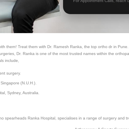
For Appointment Calls, reach 
with them! Treat them with Dr. Ramesh Ranka, the top ortho dr in Pune.
geries, Dr. Ranka is one of the most trusted names within the orthopae
ls include,
ent surgery.
 Singapore (N.U.H.).
al, Sydney, Australia.
o spearheads Ranka Hospital, specialises in a range of surgery and t