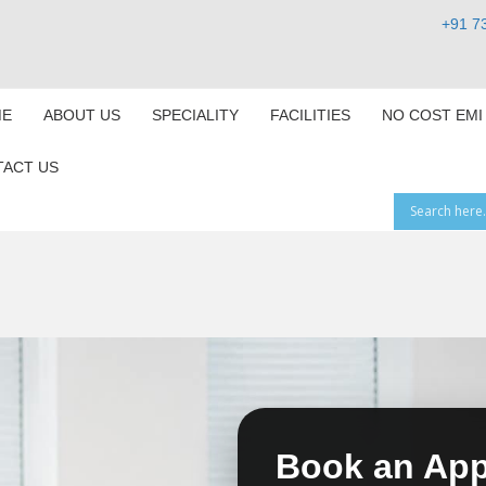
+91 7
E
ABOUT US
SPECIALITY
FACILITIES
NO COST EMI
ACT US
Book an Ap