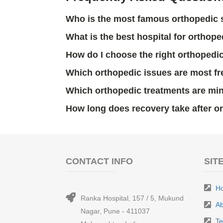
Who is the most famous orthopedic
What is the best hospital for orthop
How do I choose the right orthopedi
Which orthopedic issues are most fr
Which orthopedic treatments are min
How long does recovery take after o
CONTACT INFO
SIT
H
Ranka Hospital, 157 / 5, Mukund
Ab
Nagar, Pune - 411037
T