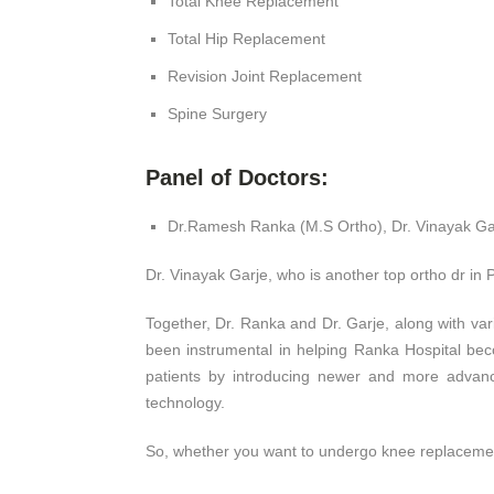
Total Knee Replacement
Total Hip Replacement
Revision Joint Replacement
Spine Surgery
Panel of Doctors:
Dr.Ramesh Ranka (M.S Ortho), Dr. Vinayak Gar
Dr. Vinayak Garje, who is another top ortho dr in P
Together, Dr. Ranka and Dr. Garje, along with va
been instrumental in helping Ranka Hospital bec
patients by introducing newer and more advance
technology.
So, whether you want to undergo knee replacement