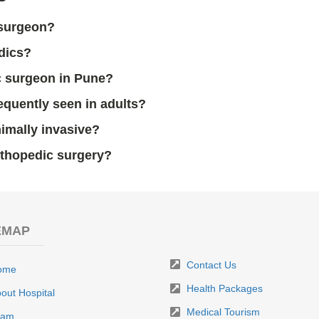
 surgeon?
edics?
c surgeon in Pune?
equently seen in adults?
imally invasive?
rthopedic surgery?
EMAP
Contact Us
ome
Health Packages
out Hospital
Medical Tourism
eam