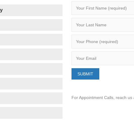
ry
For Appointment Calls, reach us