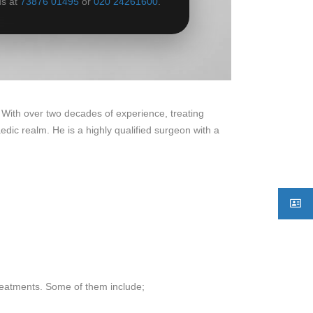
us at
73876 01495
or
020 24261600
.
 With over two decades of experience, treating
dic realm. He is a highly qualified surgeon with a
reatments. Some of them include;