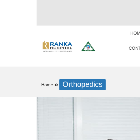
HOM
CONT
Orthopedics
Home