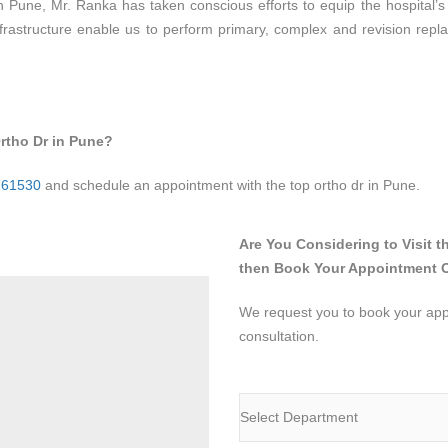
 in Pune, Mr. Ranka has taken conscious efforts to equip the hospital’s
frastructure enable us to perform primary, complex and revision repla
rtho Dr in Pune?
261530
and schedule an appointment with the top ortho dr in Pune.
Are You Considering to Visit t
then Book Your Appointment 
We request you to book your appo
consultation.