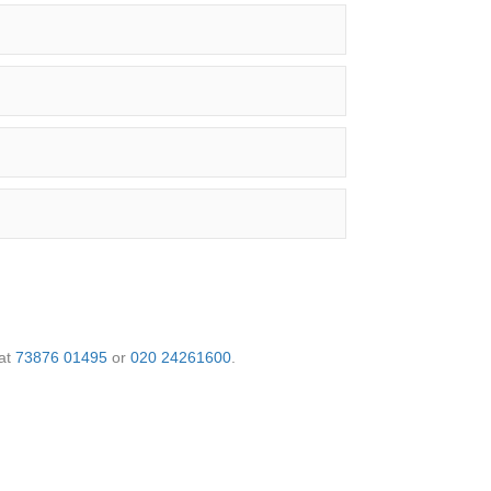
 at
73876 01495
or
020 24261600
.