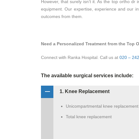
However, that surely isn’t it. As the top ortho dr
equipment. Our expertise, experience and our in
outcomes from them.
Need a Personalized Treatment from the Top O
Connect with Ranka Hospital. Call us at
020 – 24
The available surgical services include:
1. Knee Replacement
Unicompartmental knee replacement
Total knee replacement