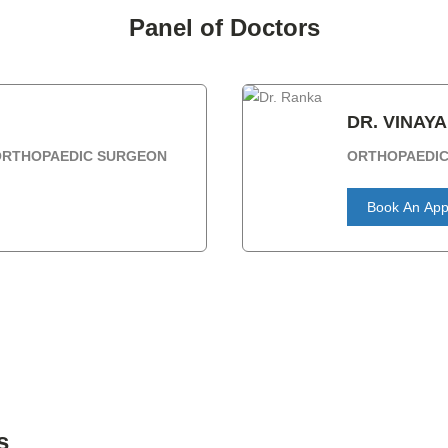
Panel of Doctors
DR. VINAY
 ORTHOPAEDIC SURGEON
ORTHOPAEDI
Book An App
s