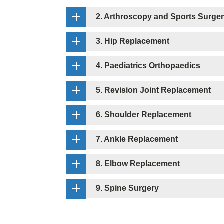
2. Arthroscopy and Sports Surge
3. Hip Replacement
4. Paediatrics Orthopaedics
5. Revision Joint Replacement
6. Shoulder Replacement
7. Ankle Replacement
8. Elbow Replacement
9. Spine Surgery