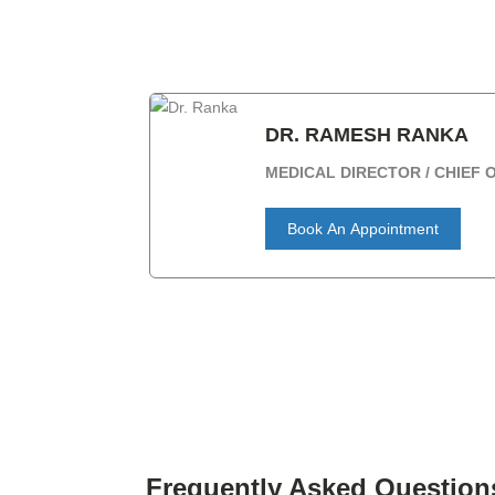
DR. RAMESH RANKA
MEDICAL DIRECTOR / CHIEF
Book An Appointment
Frequently Asked Question