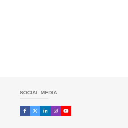
SOCIAL MEDIA