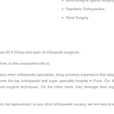
Arthroscopy & Sports Surgery
Paediatric Orthopaedics
Hand Surgery
je (M.S Ortho) and team of orthopedic surgeons.
une, is also associated with us.
rious other orthopaedic specialists, bring priceless experience that 
ome the top orthopaedic and super speciality hospital in Pune. Our d
d surgical techniques. On the other hand, they leverage their expe
, hip replacement, or any other orthopaedic surgery, we are here to 