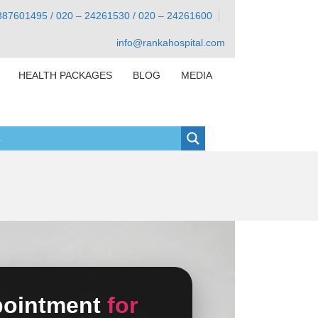
387601495 / 020 – 24261530 / 020 – 24261600
info@rankahospital.com
HEALTH PACKAGES
BLOG
MEDIA
pointment
for