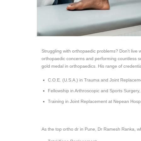
Struggling with orthopaedic problems? Don’t live 
orthopaedic concerns and performing countless sur
gold medal in orthopaedics. His range of credentia
C.O.E. (U.S.A.) in Trauma and Joint Replacem
Fellowship in Arthroscopic and Sports Surgery,
Training in Joint Replacement at Nepean Hospit
As the top ortho dr in Pune, Dr Ramesh Ranka, wh