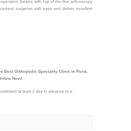
 operation theatre with top-of-the-line arthroscopy
cement surgeries with ease and deliver excellent
he Best Orthopedic Speciality Clinic in Pune,
Online Now!
intment at least 1 day in advance to a