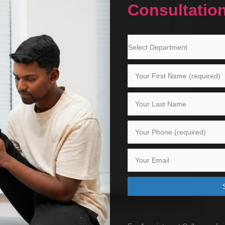
Consultatio