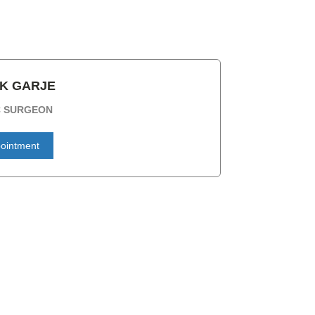
AK GARJE
C SURGEON
ointment