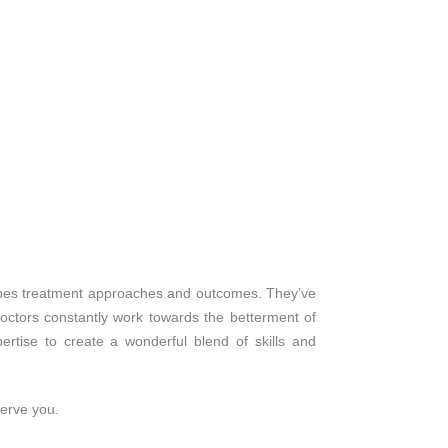
shapes treatment approaches and outcomes. They’ve
octors constantly work towards the betterment of
rtise to create a wonderful blend of skills and
serve you.