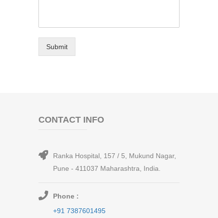
Submit
CONTACT INFO
Ranka Hospital, 157 / 5, Mukund Nagar,
Pune - 411037 Maharashtra, India.
Phone :
+91 7387601495