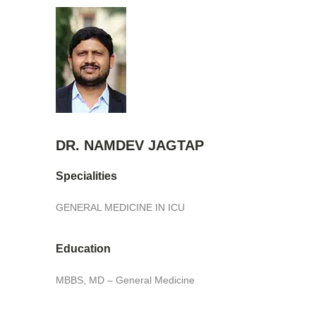
DR. NAMDEV JAGTAP
Specialities
GENERAL MEDICINE IN ICU
Education
MBBS, MD – General Medicine