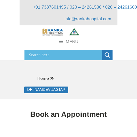
+91 7387601495 / 020 – 24261530 / 020 – 24261600
info@rankahospital.com
MENU
Home
DR. NAMDEV JAGTAP
Book an Appointment