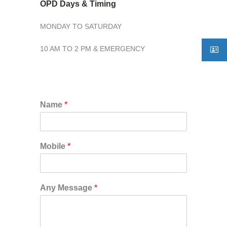
OPD Days & Timing
MONDAY TO SATURDAY
10 AM TO 2 PM & EMERGENCY
Name
*
Mobile
*
Any Message
*