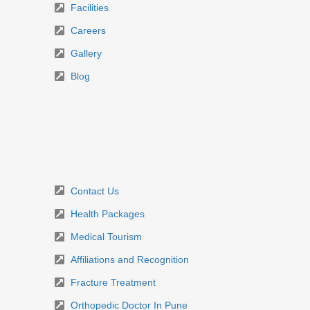
Facilities
Careers
Gallery
Blog
Contact Us
Health Packages
Medical Tourism
Affiliations and Recognition
Fracture Treatment
Orthopedic Doctor In Pune