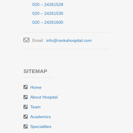
020 – 24261528
020 – 24261530
020 – 24261600
Email :
info@rankahospital.com
SITEMAP
Home
About Hospital
Team
Academics
Specialities