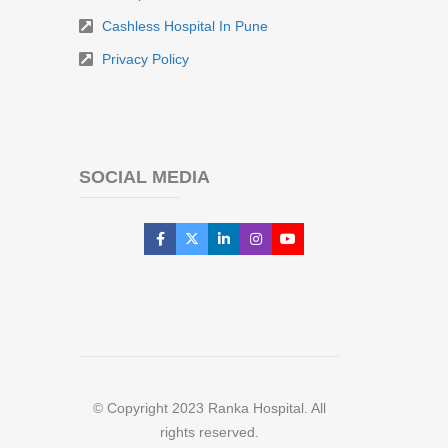
Cashless Hospital In Pune
Privacy Policy
SOCIAL MEDIA
© Copyright 2023 Ranka Hospital. All
rights reserved.