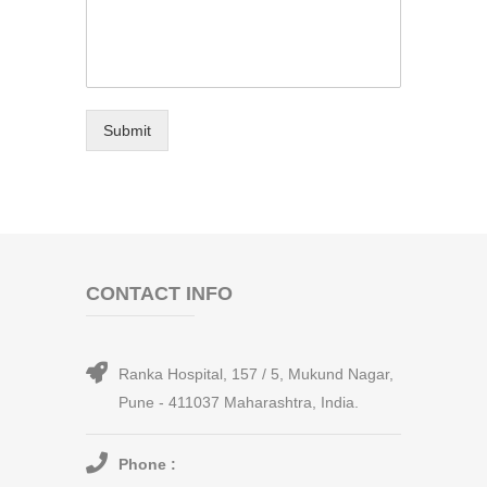
Submit
CONTACT INFO
Ranka Hospital, 157 / 5, Mukund Nagar,
Pune - 411037 Maharashtra, India.
Phone :