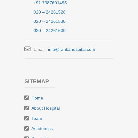
+91 7387601495
020 – 24261528
020 – 24261530
020 – 24261600
Email :
info@rankahospital.com
SITEMAP
Home
About Hospital
Team
Academics