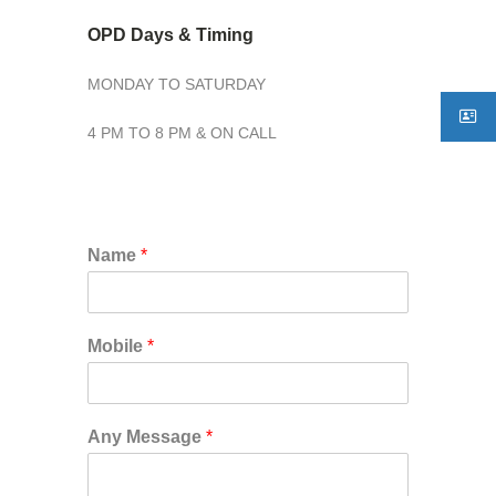
OPD Days & Timing
MONDAY TO SATURDAY
4 PM TO 8 PM & ON CALL
Name
*
Mobile
*
Any Message
*