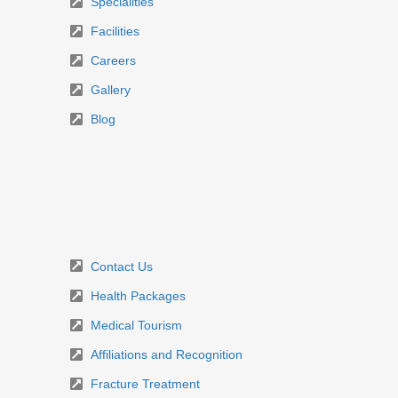
Specialities
Facilities
Careers
Gallery
Blog
Contact Us
Health Packages
Medical Tourism
Affiliations and Recognition
Fracture Treatment