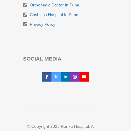
Orthopedic Doctor In Pune
Cashless Hospital In Pune
Privacy Policy
SOCIAL MEDIA
© Copyright 2023 Ranka Hospital. All