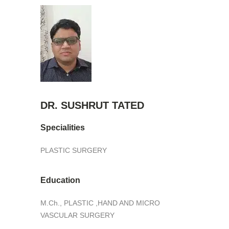
DR. SUSHRUT TATED
Specialities
PLASTIC SURGERY
Education
M.Ch., PLASTIC ,HAND AND MICRO
VASCULAR SURGERY