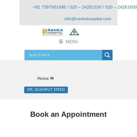
+91 7387601495 / 020 – 24261530 / 020 – 24261600
info@rankahospital.com
MENU
Home
DR. SUSHRUT TATED
Book an Appointment