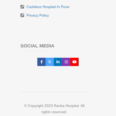
Cashless Hospital In Pune
Privacy Policy
SOCIAL MEDIA
© Copyright 2023 Ranka Hospital. All
rights reserved.