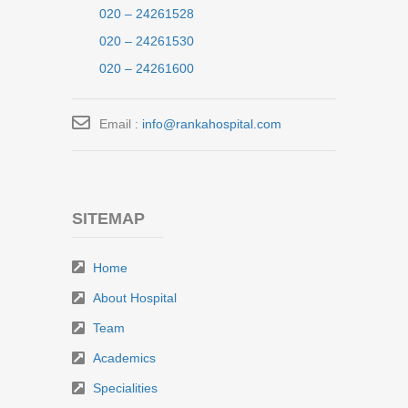
020 – 24261528
020 – 24261530
020 – 24261600
Email :
info@rankahospital.com
SITEMAP
Home
About Hospital
Team
Academics
Specialities