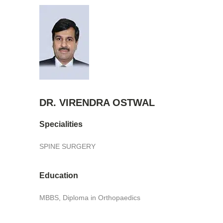
DR. VIRENDRA OSTWAL
Specialities
SPINE SURGERY
Education
MBBS, Diploma in Orthopaedics