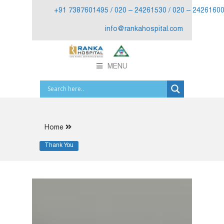
+91 7387601495 / 020 – 24261530 / 020 – 2426160
info@rankahospital.com
MENU
Home
Thank You