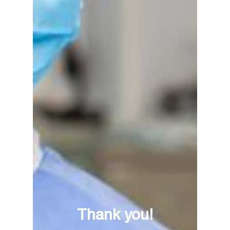
Thank you!