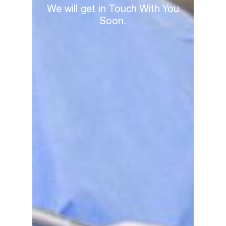
We will get in Touch With You
Soon.