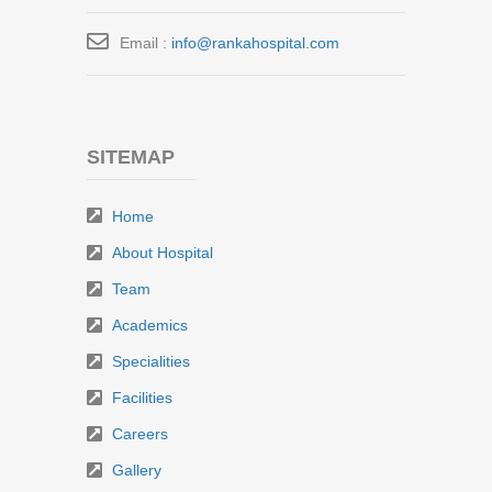
Email :
info@rankahospital.com
SITEMAP
Home
About Hospital
Team
Academics
Specialities
Facilities
Careers
Gallery