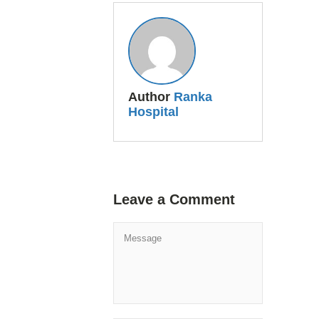
Author
Ranka
Hospital
Leave a Comment