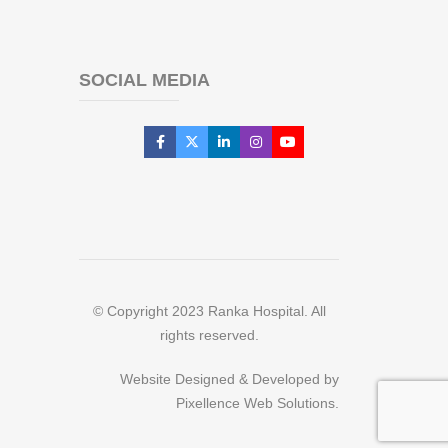
SOCIAL MEDIA
© Copyright 2023 Ranka Hospital. All
rights reserved.
Website Designed & Developed by
Pixellence Web Solutions.