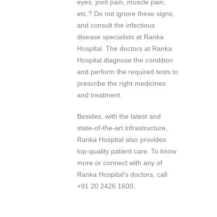
eyes, joint pain, muscle pain,
etc.? Do not ignore these signs,
and consult the infectious
disease specialists at Ranka
Hospital. The doctors at Ranka
Hospital diagnose the condition
and perform the required tests to
prescribe the right medicines
and treatment.
Besides, with the latest and
state-of-the-art infrastructure,
Ranka Hospital also provides
top-quality patient care. To know
more or connect with any of
Ranka Hospital’s doctors, call
+91 20 2426 1600.