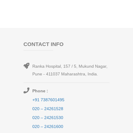
CONTACT INFO
Ranka Hospital, 157 / 5, Mukund Nagar,
Pune - 411037 Maharashtra, India.
Phone :
+91 7387601495
020 – 24261528
020 – 24261530
020 – 24261600