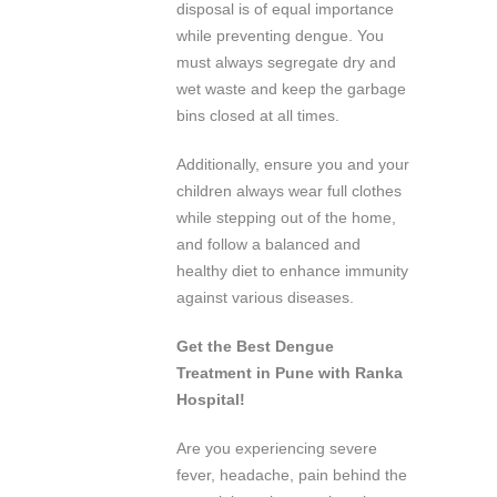
disposal is of equal importance
while preventing dengue. You
must always segregate dry and
wet waste and keep the garbage
bins closed at all times.
Additionally, ensure you and your
children always wear full clothes
while stepping out of the home,
and follow a balanced and
healthy diet to enhance immunity
against various diseases.
Get the Best Dengue
Treatment in Pune with Ranka
Hospital!
Are you experiencing severe
fever, headache, pain behind the