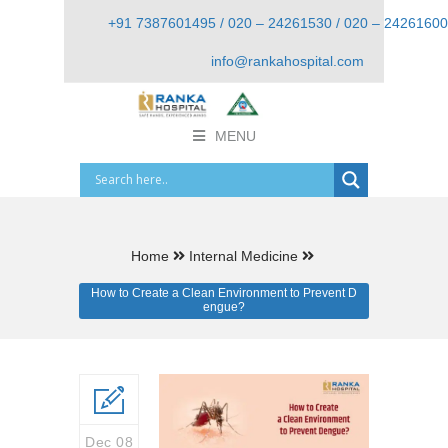
+91 7387601495 / 020 – 24261530 / 020 – 24261600
info@rankahospital.com
MENU
Home
Internal Medicine
How to Create a Clean Environment to Prevent D
engue?
Dec 08