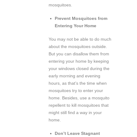
mosquitoes.
Prevent Mosquitoes from
Entering Your Home
You may not be able to do much
about the mosquitoes outside.
But you can disallow them from
entering your home by keeping
your windows closed during the
early morning and evening
hours, as that’s the time when
mosquitoes try to enter your
home. Besides, use a mosquito
repellent to kill mosquitoes that
might still find a way in your
home.
Don’t Leave Stagnant