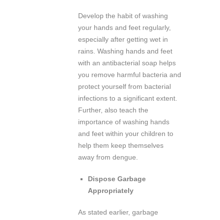
Develop the habit of washing
your hands and feet regularly,
especially after getting wet in
rains. Washing hands and feet
with an antibacterial soap helps
you remove harmful bacteria and
protect yourself from bacterial
infections to a significant extent.
Further, also teach the
importance of washing hands
and feet within your children to
help them keep themselves
away from dengue.
Dispose Garbage
Appropriately
As stated earlier, garbage