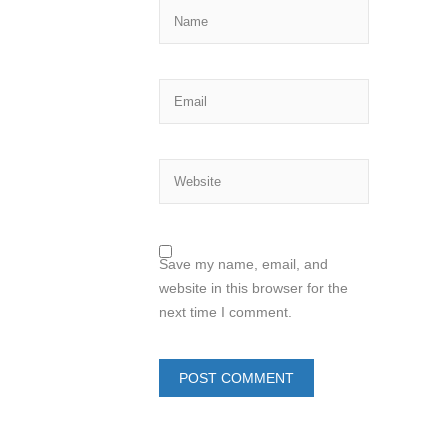
Save my name, email, and
website in this browser for the
next time I comment.