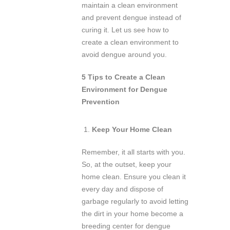
maintain a clean environment
and prevent dengue instead of
curing it. Let us see how to
create a clean environment to
avoid dengue around you.
5 Tips to Create a Clean
Environment for Dengue
Prevention
Keep Your Home Clean
Remember, it all starts with you.
So, at the outset, keep your
home clean. Ensure you clean it
every day and dispose of
garbage regularly to avoid letting
the dirt in your home become a
breeding center for dengue