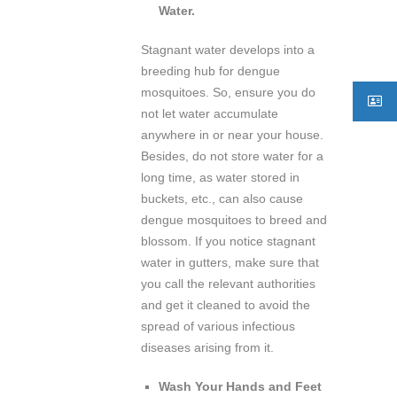
Water.
Stagnant water develops into a
breeding hub for dengue
mosquitoes. So, ensure you do
not let water accumulate
anywhere in or near your house.
Besides, do not store water for a
long time, as water stored in
buckets, etc., can also cause
dengue mosquitoes to breed and
blossom. If you notice stagnant
water in gutters, make sure that
you call the relevant authorities
and get it cleaned to avoid the
spread of various infectious
diseases arising from it.
Wash Your Hands and Feet