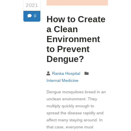
2021
0
How to Create
a Clean
Environment
to Prevent
Dengue?
Ranka Hospital
Internal Medicine
Dengue mosquitoes breed in an
unclean environment. They
multiply quickly enough to
spread the disease rapidly and
affect many staying around. In
that case, everyone must