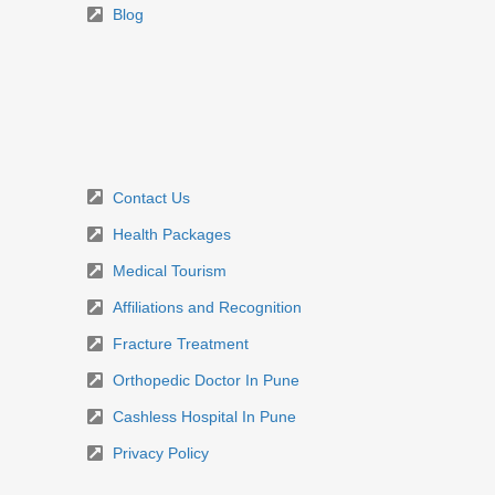
Blog
Contact Us
Health Packages
Medical Tourism
Affiliations and Recognition
Fracture Treatment
Orthopedic Doctor In Pune
Cashless Hospital In Pune
Privacy Policy