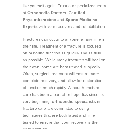
like yourself again. Trust our specialized team
of
Orthopedic Doctors
,
Certified
Physiotherapists
and
Sports Medicine
Experts
with your recovery and rehabilitation.
Fractures can occur to anyone, at any time in
their life. Treatment of a fracture is focused
on restoring function as quickly and as fully
as possible. While many fractures will heal on
their own, some are best treated surgically.
Often, surgical treatment will ensure more
complete recovery, and allow for restoration
of function much rapidly. Although fracture
care has been a part of orthopedics since its
very beginning,
orthopedic specialists
in
fracture care are committed to using
techniques that are both latest and time
tested to ensure that your recovery is the
best it can be.