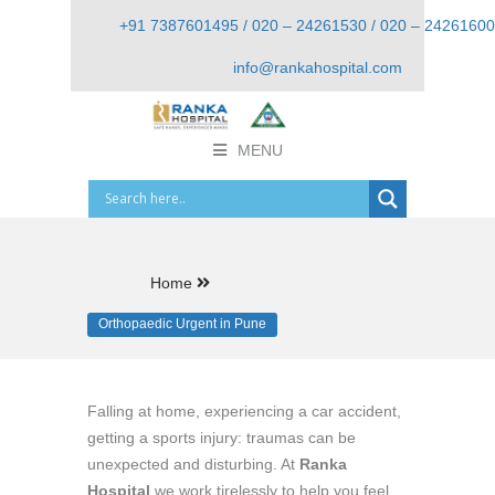
+91 7387601495 / 020 – 24261530 / 020 – 24261600
info@rankahospital.com
MENU
Home
Orthopaedic Urgent in Pune
Falling at home, experiencing a car accident,
getting a sports injury: traumas can be
unexpected and disturbing. At
Ranka
Hospital
we work tirelessly to help you feel