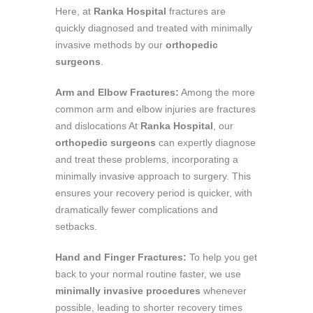
Here, at
Ranka Hospital
fractures are
quickly diagnosed and treated with minimally
invasive methods by our
orthopedic
surgeons
.
Arm and Elbow Fractures:
Among the more
common arm and elbow injuries are fractures
and dislocations At
Ranka Hospital
, our
orthopedic surgeons
can expertly diagnose
and treat these problems, incorporating a
minimally invasive approach to surgery. This
ensures your recovery period is quicker, with
dramatically fewer complications and
setbacks.
Hand and Finger Fractures:
To help you get
back to your normal routine faster, we use
minimally invasive procedures
whenever
possible, leading to shorter recovery times