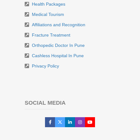
Health Packages
Medical Tourism
Affiliations and Recognition
Fracture Treatment
Orthopedic Doctor In Pune
Cashless Hospital In Pune
Privacy Policy
SOCIAL MEDIA