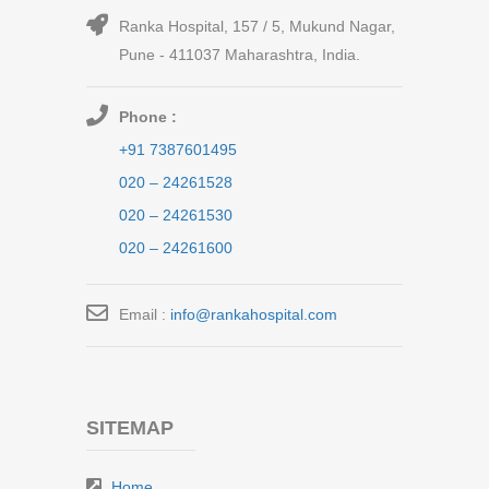
Ranka Hospital, 157 / 5, Mukund Nagar,
Pune - 411037 Maharashtra, India.
Phone :
+91 7387601495
020 – 24261528
020 – 24261530
020 – 24261600
Email :
info@rankahospital.com
SITEMAP
Home