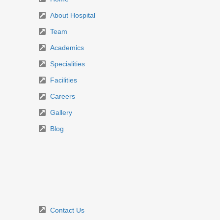
About Hospital
Team
Academics
Specialities
Facilities
Careers
Gallery
Blog
Contact Us