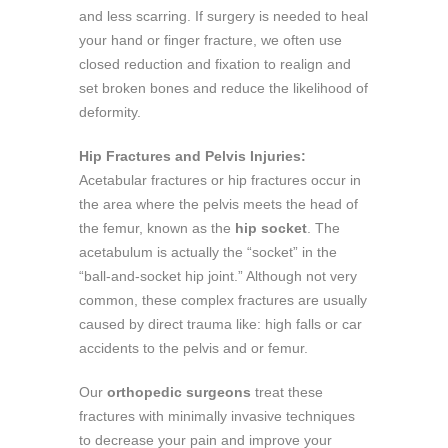
and less scarring. If surgery is needed to heal
your hand or finger fracture, we often use
closed reduction and fixation to realign and
set broken bones and reduce the likelihood of
deformity.
Hip Fractures and Pelvis Injuries:
Acetabular fractures or hip fractures occur in
the area where the pelvis meets the head of
the femur, known as the
hip socket
. The
acetabulum is actually the “socket” in the
“ball-and-socket hip joint.” Although not very
common, these complex fractures are usually
caused by direct trauma like: high falls or car
accidents to the pelvis and or femur.
Our
orthopedic surgeons
treat these
fractures with minimally invasive techniques
to decrease your pain and improve your