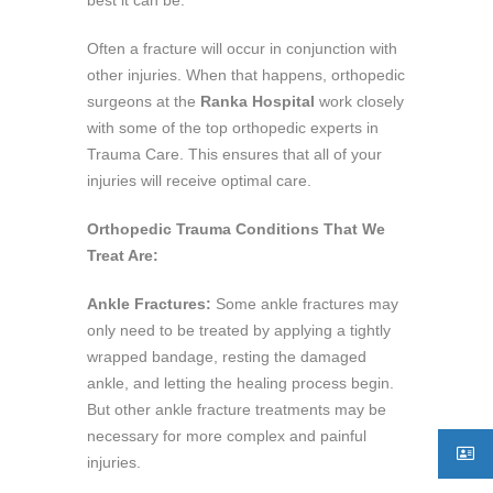
Often a fracture will occur in conjunction with
other injuries. When that happens, orthopedic
surgeons at the
Ranka Hospital
work closely
with some of the top orthopedic experts in
Trauma Care. This ensures that all of your
injuries will receive optimal care.
Orthopedic Trauma Conditions That We
Treat Are:
Ankle Fractures:
Some ankle fractures may
only need to be treated by applying a tightly
wrapped bandage, resting the damaged
ankle, and letting the healing process begin.
But other ankle fracture treatments may be
necessary for more complex and painful
injuries.