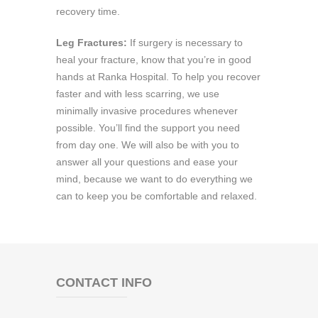
recovery time.
Leg Fractures:
If surgery is necessary to
heal your fracture, know that you’re in good
hands at Ranka Hospital. To help you recover
faster and with less scarring, we use
minimally invasive procedures whenever
possible. You’ll find the support you need
from day one. We will also be with you to
answer all your questions and ease your
mind, because we want to do everything we
can to keep you be comfortable and relaxed.
CONTACT INFO