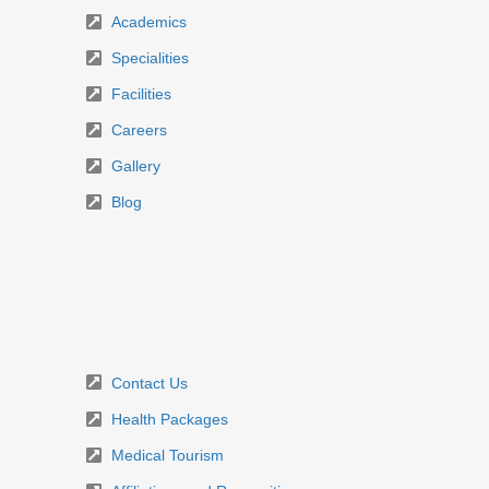
Academics
Specialities
Facilities
Careers
Gallery
Blog
Contact Us
Health Packages
Medical Tourism