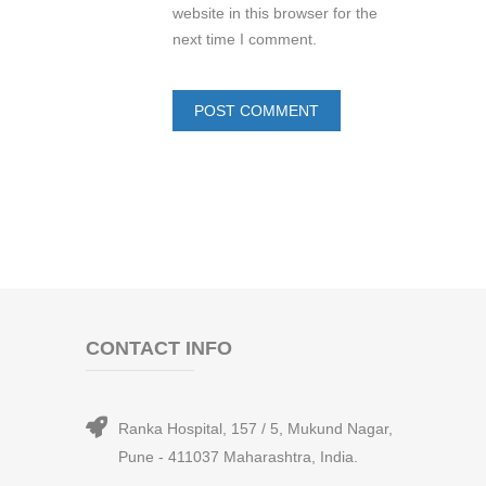
website in this browser for the
next time I comment.
CONTACT INFO
Ranka Hospital, 157 / 5, Mukund Nagar,
Pune - 411037 Maharashtra, India.