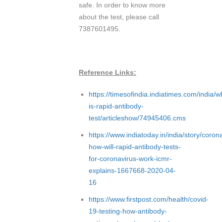
safe. In order to know more
about the test, please call
7387601495.
Reference Links:
https://timesofindia.indiatimes.com/india/w
is-rapid-antibody-
test/articleshow/74945406.cms
https://www.indiatoday.in/india/story/coron
how-will-rapid-antibody-tests-
for-coronavirus-work-icmr-
explains-1667668-2020-04-
16
https://www.firstpost.com/health/covid-
19-testing-how-antibody-