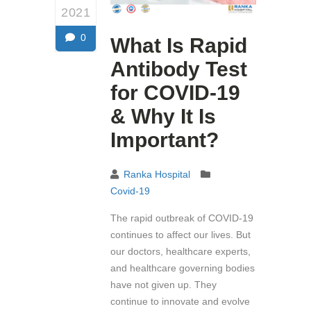
2021
0
What Is Rapid
Antibody Test
for COVID-19
& Why It Is
Important?
Ranka Hospital
Covid-19
The rapid outbreak of COVID-19
continues to affect our lives. But
our doctors, healthcare experts,
and healthcare governing bodies
have not given up. They
continue to innovate and evolve