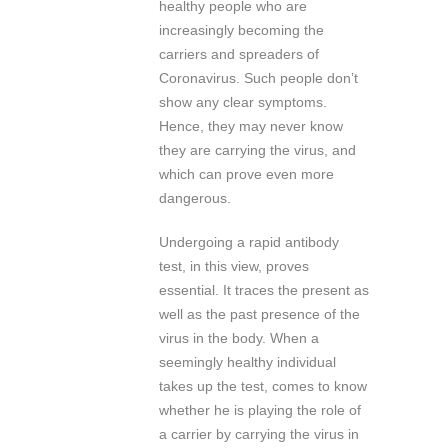
healthy people who are
increasingly becoming the
carriers and spreaders of
Coronavirus. Such people don’t
show any clear symptoms.
Hence, they may never know
they are carrying the virus, and
which can prove even more
dangerous.
Undergoing a rapid antibody
test, in this view, proves
essential. It traces the present as
well as the past presence of the
virus in the body. When a
seemingly healthy individual
takes up the test, comes to know
whether he is playing the role of
a carrier by carrying the virus in