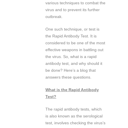
various techniques to combat the
virus and to prevent its further
outbreak.
One such technique, or test is
the Rapid Antibody Test. It is
considered to be one of the most
effective weapons in battling out
the virus. So, what is a rapid
antibody test, and why should it
be done? Here’s a blog that
answers these questions.
What is the Rapid Antibody
Test?
The rapid antibody tests, which
is also known as the serological
test, involves checking the virus’s