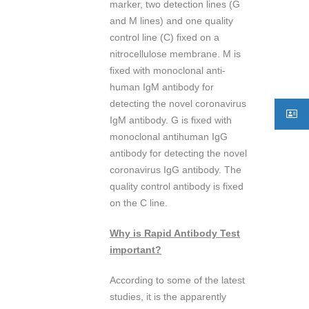
marker, two detection lines (G
and M lines) and one quality
control line (C) fixed on a
nitrocellulose membrane. M is
fixed with monoclonal anti-
human IgM antibody for
detecting the novel coronavirus
IgM antibody. G is fixed with
monoclonal antihuman IgG
antibody for detecting the novel
coronavirus IgG antibody. The
quality control antibody is fixed
on the C line.
Why is Rapid Antibody Test
important?
According to some of the latest
studies, it is the apparently