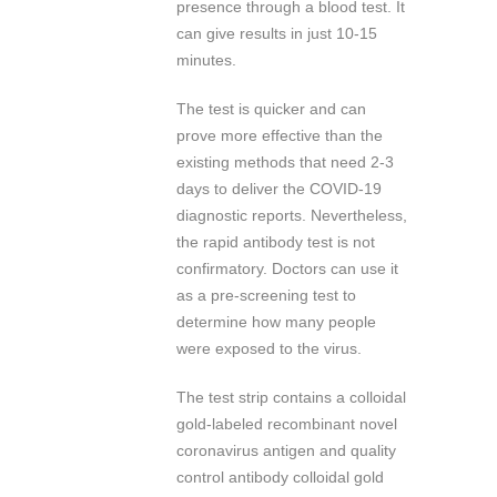
presence through a blood test. It
can give results in just 10-15
minutes.
The test is quicker and can
prove more effective than the
existing methods that need 2-3
days to deliver the COVID-19
diagnostic reports. Nevertheless,
the rapid antibody test is not
confirmatory. Doctors can use it
as a pre-screening test to
determine how many people
were exposed to the virus.
The test strip contains a colloidal
gold-labeled recombinant novel
coronavirus antigen and quality
control antibody colloidal gold