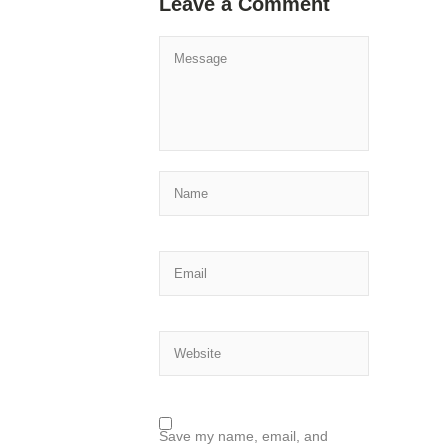
Leave a Comment
Save my name, email, and