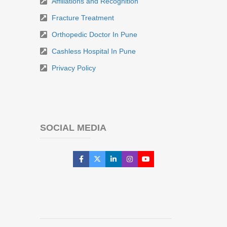
Affiliations and Recognition
Fracture Treatment
Orthopedic Doctor In Pune
Cashless Hospital In Pune
Privacy Policy
SOCIAL MEDIA