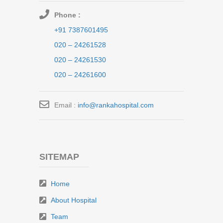
Phone :
+91 7387601495
020 – 24261528
020 – 24261530
020 – 24261600
Email :
info@rankahospital.com
SITEMAP
Home
About Hospital
Team