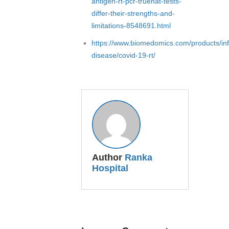
antigen-rt-pcr-truenat-tests-
differ-their-strengths-and-
limitations-8548691.html
https://www.biomedomics.com/products/inf
disease/covid-19-rt/
Author
Ranka
Hospital