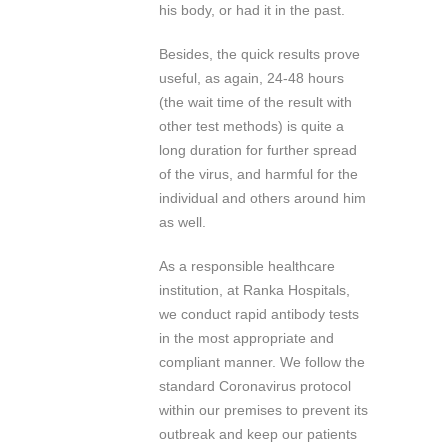
his body, or had it in the past.
Besides, the quick results prove
useful, as again, 24-48 hours
(the wait time of the result with
other test methods) is quite a
long duration for further spread
of the virus, and harmful for the
individual and others around him
as well.
As a responsible healthcare
institution, at Ranka Hospitals,
we conduct rapid antibody tests
in the most appropriate and
compliant manner. We follow the
standard Coronavirus protocol
within our premises to prevent its
outbreak and keep our patients