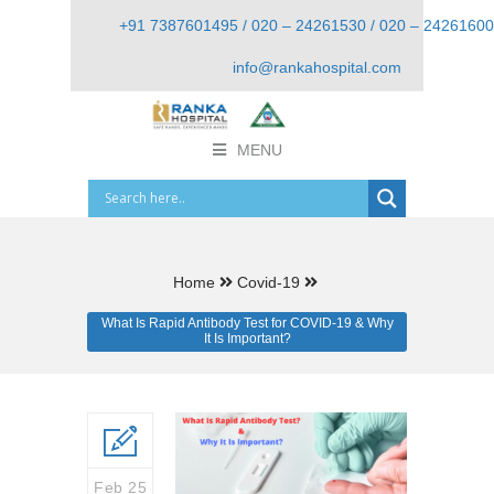
+91 7387601495 / 020 – 24261530 / 020 – 24261600
info@rankahospital.com
MENU
Home
Covid-19
What Is Rapid Antibody Test for COVID-19 & Why
It Is Important?
Feb 25