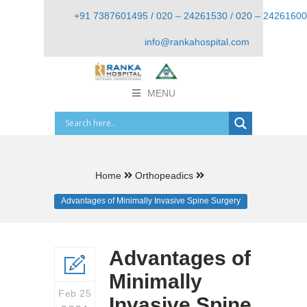
+91 7387601495 / 020 – 24261530 / 020 – 24261600
info@rankahospital.com
MENU
Home
Orthopeadics
Advantages of Minimally Invasive Spine Surgery
Advantages of
Minimally
Feb 25
Invasive Spine