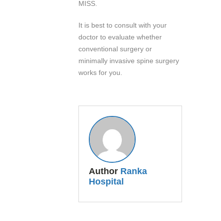
MISS.
It is best to consult with your
doctor to evaluate whether
conventional surgery or
minimally invasive spine surgery
works for you.
Author
Ranka
Hospital