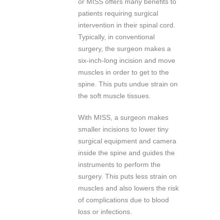
or MISS offers many benefits to
patients requiring surgical
intervention in their spinal cord.
Typically, in conventional
surgery, the surgeon makes a
six-inch-long incision and move
muscles in order to get to the
spine. This puts undue strain on
the soft muscle tissues.
With MISS, a surgeon makes
smaller incisions to lower tiny
surgical equipment and camera
inside the spine and guides the
instruments to perform the
surgery. This puts less strain on
muscles and also lowers the risk
of complications due to blood
loss or infections.