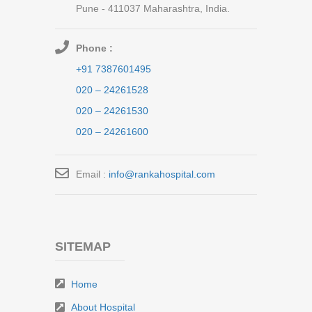
Pune - 411037 Maharashtra, India.
Phone :
+91 7387601495
020 – 24261528
020 – 24261530
020 – 24261600
Email :
info@rankahospital.com
SITEMAP
Home
About Hospital