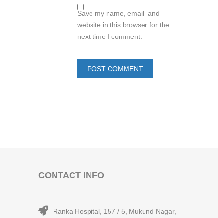
Save my name, email, and
website in this browser for the
next time I comment.
CONTACT INFO
Ranka Hospital, 157 / 5, Mukund Nagar,