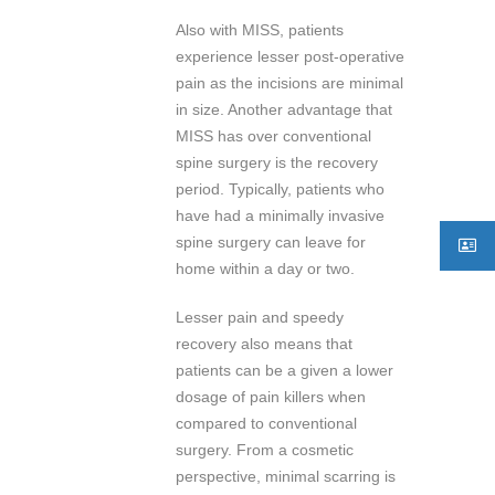
Also with MISS, patients
experience lesser post-operative
pain as the incisions are minimal
in size. Another advantage that
MISS has over conventional
spine surgery is the recovery
period. Typically, patients who
have had a minimally invasive
spine surgery can leave for
home within a day or two.
Lesser pain and speedy
recovery also means that
patients can be a given a lower
dosage of pain killers when
compared to conventional
surgery. From a cosmetic
perspective, minimal scarring is