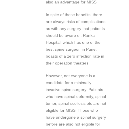
also an advantage for MISS.
In spite of these benefits, there
are always risks of complications
as with any surgery that patients
should be aware of. Ranka
Hospital, which has one of the
best spine surgeon in Pune,
boasts of a zero infection rate in
their operation theaters.
However, not everyone is a
candidate for a minimally
invasive spine surgery. Patients
who have spinal deformity, spinal
tumor, spinal scoliosis etc are not
eligible for MISS. Those who
have undergone a spinal surgery
before are also not eligible for