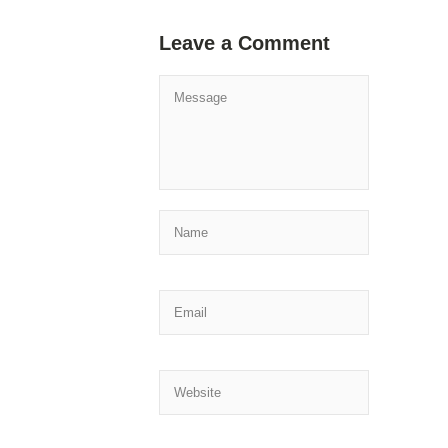
Leave a Comment