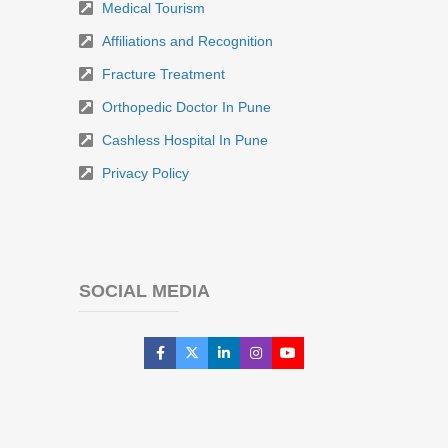
Medical Tourism
Affiliations and Recognition
Fracture Treatment
Orthopedic Doctor In Pune
Cashless Hospital In Pune
Privacy Policy
SOCIAL MEDIA