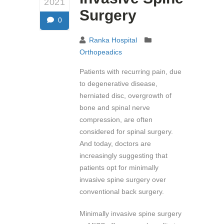
2021
Surgery
0
Ranka Hospital
Orthopeadics
Patients with recurring pain, due
to degenerative disease,
herniated disc, overgrowth of
bone and spinal nerve
compression, are often
considered for spinal surgery.
And today, doctors are
increasingly suggesting that
patients opt for minimally
invasive spine surgery over
conventional back surgery.
Minimally invasive spine surgery