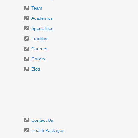
Team
Academics
Specialities
Facilities
Careers
Gallery
Blog
Contact Us
Health Packages