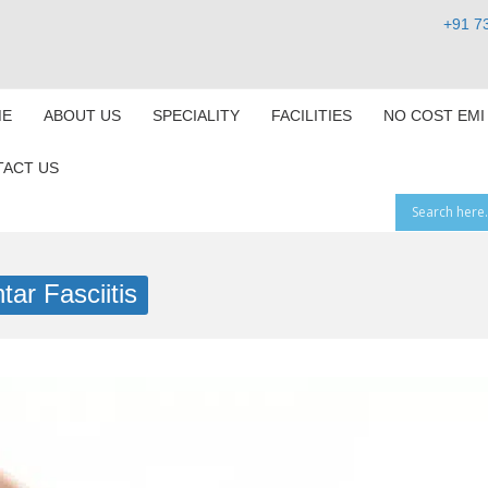
+91 7
E
ABOUT US
SPECIALITY
FACILITIES
NO COST EMI
ACT US
tar Fasciitis