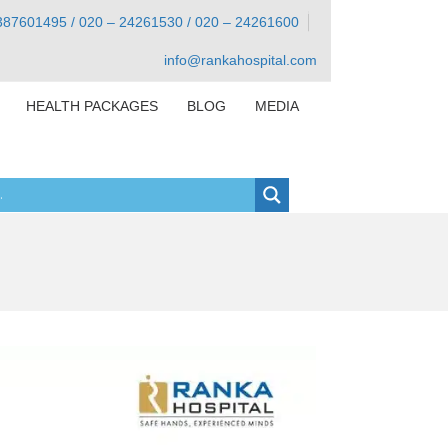
387601495 / 020 – 24261530 / 020 – 24261600
info@rankahospital.com
HEALTH PACKAGES
BLOG
MEDIA