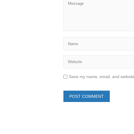
Save my name, email, and website 