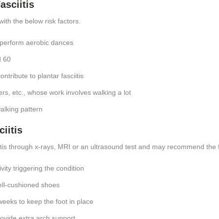
asciitis
with the below risk factors.
 perform aerobic dances
d 60
ntribute to plantar fasciitis
ers, etc., whose work involves walking a lot
walking pattern
iitis
itis through x-rays, MRI or an ultrasound test and may recommend the 
vity triggering the condition
ell-cushioned shoes
weeks to keep the foot in place
rovide extra arch support