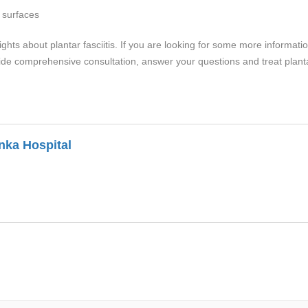
 surfaces
ts about plantar fasciitis. If you are looking for some more information a
ide comprehensive consultation, answer your questions and treat plantar 
nka Hospital