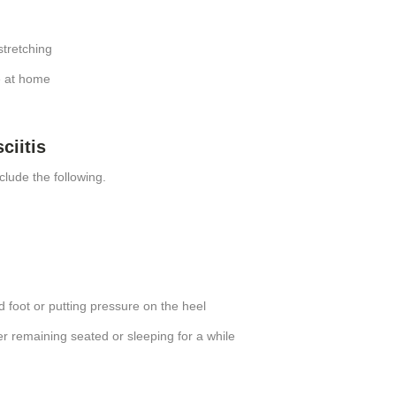
stretching
e at home
ciitis
clude the following.
d foot or putting pressure on the heel
r remaining seated or sleeping for a while