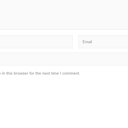
in this browser for the next time I comment.