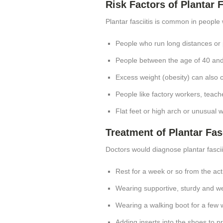
Risk Factors of Plantar F
Plantar fasciitis is common in people 
People who run long distances or
People between the age of 40 an
Excess weight (obesity) can also co
People like factory workers, teach
Flat feet or high arch or unusual 
Treatment of Plantar Fasc
Doctors would diagnose plantar fasci
Rest for a week or so from the acti
Wearing supportive, sturdy and w
Wearing a walking boot for a few 
Adding inserts into the shoes to p