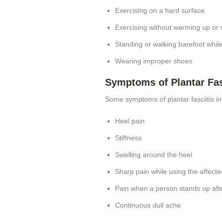
Exercising on a hard surface
Exercising without warming up or 
Standing or walking barefoot whil
Wearing improper shoes
Symptoms of Plantar Fas
Some symptoms of plantar fasciitis in
Heel pain
Stiffness
Swelling around the heel
Sharp pain while using the affecte
Pain when a person stands up afte
Continuous dull ache