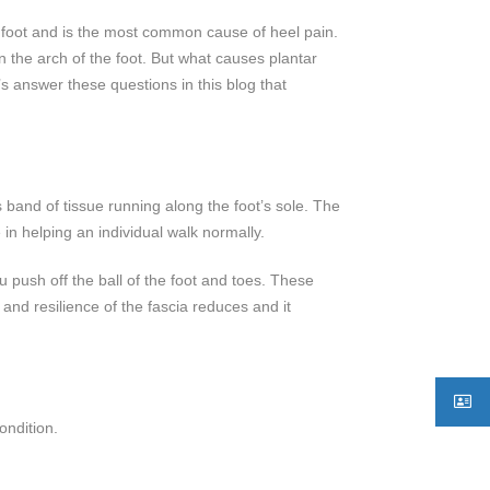
 the foot and is the most common cause of heel pain.
n the arch of the foot. But what causes plantar
t’s answer these questions in this blog that
s band of tissue running along the foot’s sole. The
 in helping an individual walk normally.
 push off the ball of the foot and toes. These
 and resilience of the fascia reduces and it
ondition.