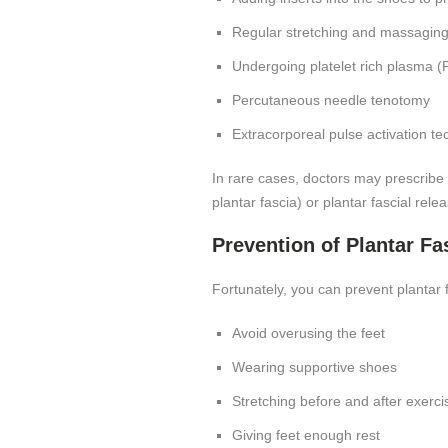
Regular stretching and massagin
Undergoing platelet rich plasma (P
Percutaneous needle tenotomy
Extracorporeal pulse activation t
In rare cases, doctors may prescribe 
plantar fascia) or plantar fascial rel
Prevention of Plantar Fas
Fortunately, you can prevent plantar 
Avoid overusing the feet
Wearing supportive shoes
Stretching before and after exerci
Giving feet enough rest