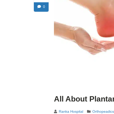
0
All About Plantar
Ranka Hospital
Orthopeadics