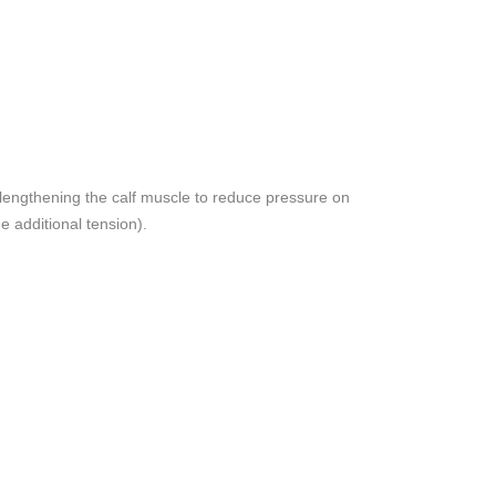
(lengthening the calf muscle to reduce pressure on
e additional tension).