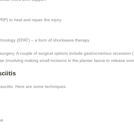
g
RP) to heal and repair the injury
echnology (EPAT) – a form of shockwave therapy
surgery. A couple of surgical options include gastrocnemius recession 
ease (involving making small incisions in the plantar fascia to release som
ciitis
fasciitis. Here are some techniques.
se