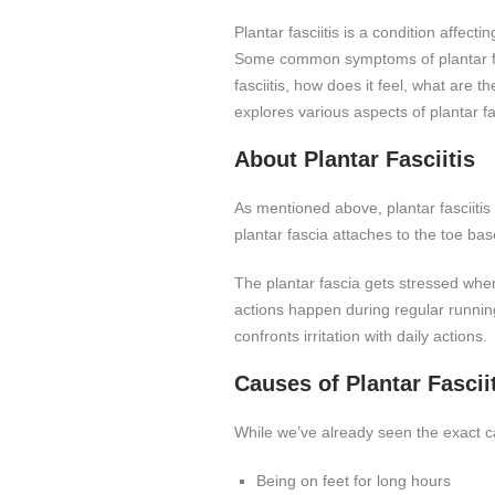
Plantar fasciitis is a condition affec
Some common symptoms of plantar fasci
fasciitis, how does it feel, what are t
explores various aspects of plantar fas
About Plantar Fasciitis
As mentioned above, plantar fasciitis 
plantar fascia attaches to the toe bas
The plantar fascia gets stressed when
actions happen during regular running 
confronts irritation with daily actions.
Causes of Plantar Fascii
While we’ve already seen the exact caus
Being on feet for long hours