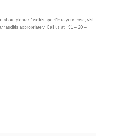
bout plantar fasciitis specific to your case, visit
fasciitis appropriately. Call us at +91 – 20 –