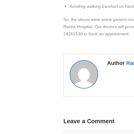
Avoiding walking barefoot on hard
So, the above were some generic insigh
Ranka Hospital. Our doctors will prov
24261530 to book an appointment.
Author
Ra
Leave a Comment