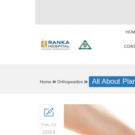
HOM
CONT
All About Plan
Home
Orthopeadics
Feb 28
2024