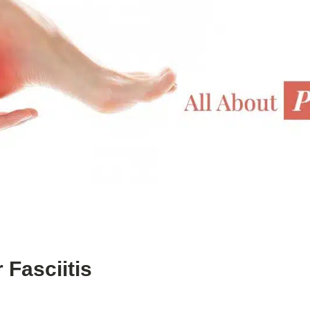
 Fasciitis