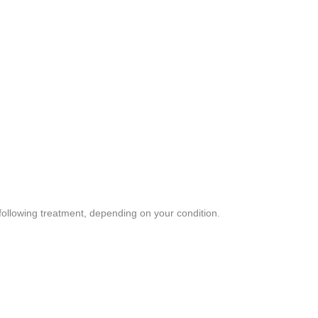
following treatment, depending on your condition.