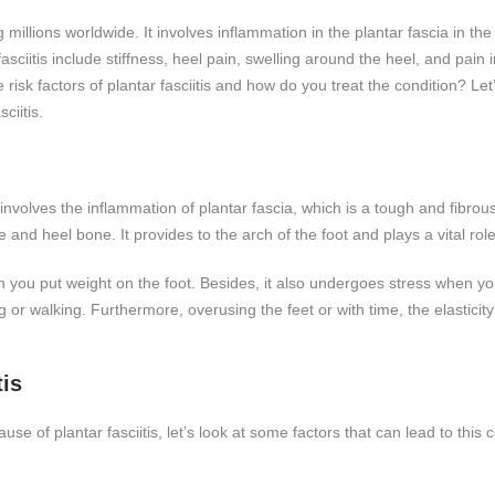
ting millions worldwide. It involves inflammation in the plantar fascia in
itis include stiffness, heel pain, swelling around the heel, and pain i
he risk factors of plantar fasciitis and how do you treat the condition? Le
ciitis.
involves the inflammation of plantar fascia, which is a tough and fibrou
e and heel bone. It provides to the arch of the foot and plays a vital role
 you put weight on the foot. Besides, it also undergoes stress when you
or walking. Furthermore, overusing the feet or with time, the elasticity
tis
e of plantar fasciitis, let’s look at some factors that can lead to this c