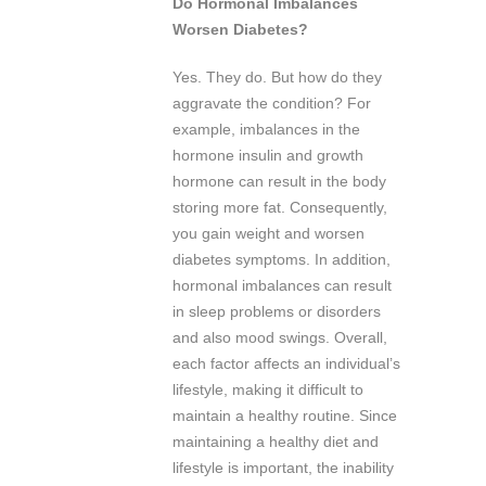
Do Hormonal Imbalances
Worsen Diabetes?
Yes. They do. But how do they
aggravate the condition? For
example, imbalances in the
hormone insulin and growth
hormone can result in the body
storing more fat. Consequently,
you gain weight and worsen
diabetes symptoms. In addition,
hormonal imbalances can result
in sleep problems or disorders
and also mood swings. Overall,
each factor affects an individual’s
lifestyle, making it difficult to
maintain a healthy routine. Since
maintaining a healthy diet and
lifestyle is important, the inability