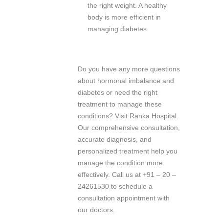
the right weight. A healthy
body is more efficient in
managing diabetes.
Do you have any more questions
about hormonal imbalance and
diabetes or need the right
treatment to manage these
conditions? Visit Ranka Hospital.
Our comprehensive consultation,
accurate diagnosis, and
personalized treatment help you
manage the condition more
effectively. Call us at +91 – 20 –
24261530 to schedule a
consultation appointment with
our doctors.