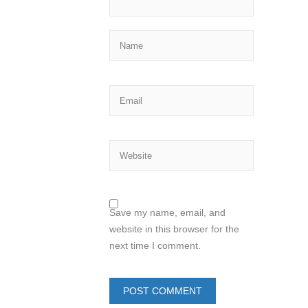
Save my name, email, and
website in this browser for the
next time I comment.