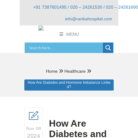
+91 7387601495 / 020 – 24261530 / 020 – 24261600
info@rankahospital.com
MENU
Home
Healthcare
How Are Diabetes and Hormone Imbalance Linke
d?
How Are
Nov 08
Diabetes and
2024