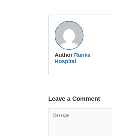
Author
Ranka
Hospital
Leave a Comment