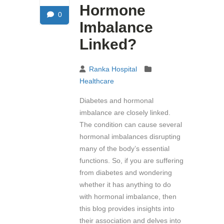
Hormone
0
Imbalance
Linked?
Ranka Hospital
Healthcare
Diabetes and hormonal
imbalance are closely linked.
The condition can cause several
hormonal imbalances disrupting
many of the body’s essential
functions. So, if you are suffering
from diabetes and wondering
whether it has anything to do
with hormonal imbalance, then
this blog provides insights into
their association and delves into