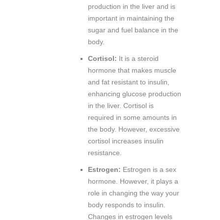
production in the liver and is
important in maintaining the
sugar and fuel balance in the
body.
Cortisol:
It is a steroid
hormone that makes muscle
and fat resistant to insulin,
enhancing glucose production
in the liver. Cortisol is
required in some amounts in
the body. However, excessive
cortisol increases insulin
resistance.
Estrogen:
Estrogen is a sex
hormone. However, it plays a
role in changing the way your
body responds to insulin.
Changes in estrogen levels