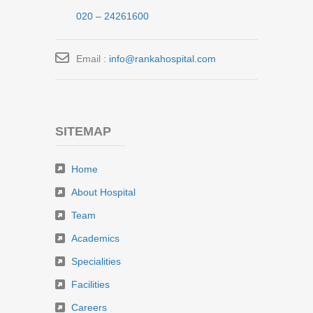
020 – 24261600
Email :
info@rankahospital.com
SITEMAP
Home
About Hospital
Team
Academics
Specialities
Facilities
Careers