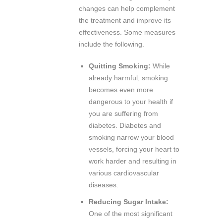
changes can help complement
the treatment and improve its
effectiveness. Some measures
include the following.
Quitting Smoking:
While
already harmful, smoking
becomes even more
dangerous to your health if
you are suffering from
diabetes. Diabetes and
smoking narrow your blood
vessels, forcing your heart to
work harder and resulting in
various cardiovascular
diseases.
Reducing Sugar Intake:
One of the most significant