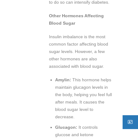
to do so can intensify diabetes.
Other Hormones Affecting
Blood Sugar
Insulin imbalance is the most
common factor affecting blood
sugar levels. However, a few
other hormones are also
associated with blood sugar.
Amylin:
This hormone helps
maintain glucagon levels in
the body, helping you feel full
after meals. It causes the
blood sugar level to
decrease.
Glucagon:
It controls
glucose and ketone