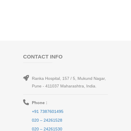
CONTACT INFO
Ranka Hospital, 157 / 5, Mukund Nagar,
Pune - 411037 Maharashtra, India.
Phone :
+91 7387601495
020 – 24261528
020 – 24261530