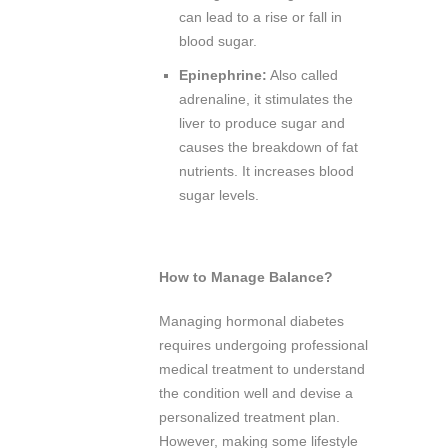
can lead to a rise or fall in
blood sugar.
Epinephrine:
Also called
adrenaline, it stimulates the
liver to produce sugar and
causes the breakdown of fat
nutrients. It increases blood
sugar levels.
How to Manage Balance?
Managing hormonal diabetes
requires undergoing professional
medical treatment to understand
the condition well and devise a
personalized treatment plan.
However, making some lifestyle