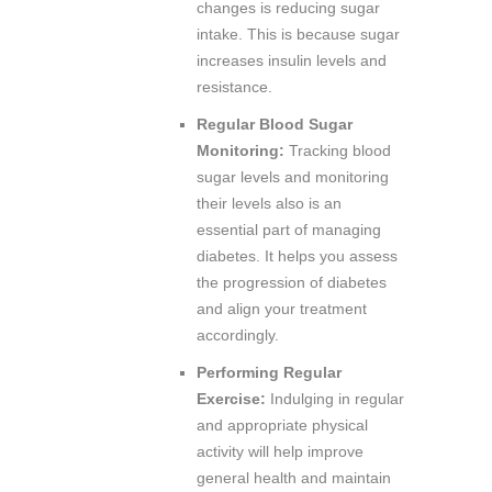
changes is reducing sugar
intake. This is because sugar
increases insulin levels and
resistance.
Regular Blood Sugar
Monitoring:
Tracking blood
sugar levels and monitoring
their levels also is an
essential part of managing
diabetes. It helps you assess
the progression of diabetes
and align your treatment
accordingly.
Performing Regular
Exercise:
Indulging in regular
and appropriate physical
activity will help improve
general health and maintain