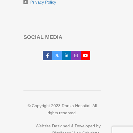
Privacy Policy
SOCIAL MEDIA
© Copyright 2023 Ranka Hospital. All
rights reserved.
Website Designed & Developed by