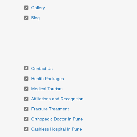
Gallery
Blog
Contact Us
Health Packages
Medical Tourism
Affiliations and Recognition
Fracture Treatment
Orthopedic Doctor In Pune
Cashless Hospital In Pune