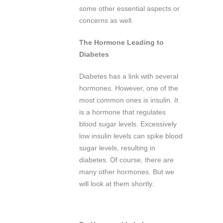
some other essential aspects or
concerns as well.
The Hormone Leading to
Diabetes
Diabetes has a link with several
hormones. However, one of the
most common ones is insulin. It
is a hormone that regulates
blood sugar levels. Excessively
low insulin levels can spike blood
sugar levels, resulting in
diabetes. Of course, there are
many other hormones. But we
will look at them shortly.