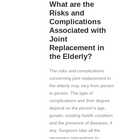
What are the
Risks and
Complications
Associated with
Joint
Replacement in
the Elderly?
The risks and complications
concerning joint replacement in
the elderly may vary from person
to person. The type of
complications and their degree
depend on the person’s age,
gender, existing health condition,
and the presence of diseases, if
any. Surgeons take all the
necessary precautions to