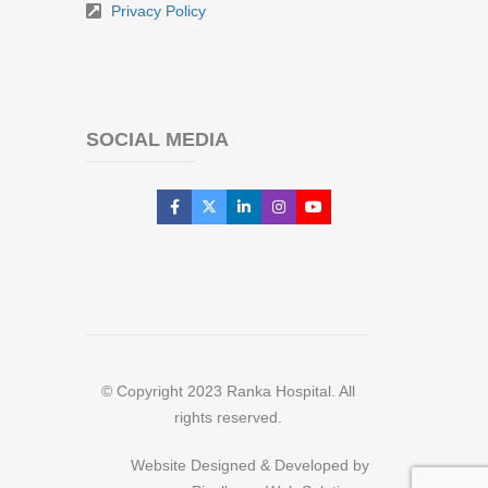
Privacy Policy
SOCIAL MEDIA
© Copyright 2023 Ranka Hospital. All
rights reserved.
Website Designed & Developed by