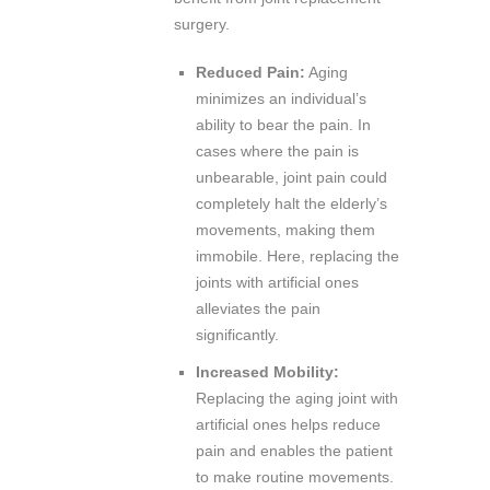
surgery.
Reduced Pain:
Aging
minimizes an individual’s
ability to bear the pain. In
cases where the pain is
unbearable, joint pain could
completely halt the elderly’s
movements, making them
immobile. Here, replacing the
joints with artificial ones
alleviates the pain
significantly.
Increased Mobility:
Replacing the aging joint with
artificial ones helps reduce
pain and enables the patient
to make routine movements.