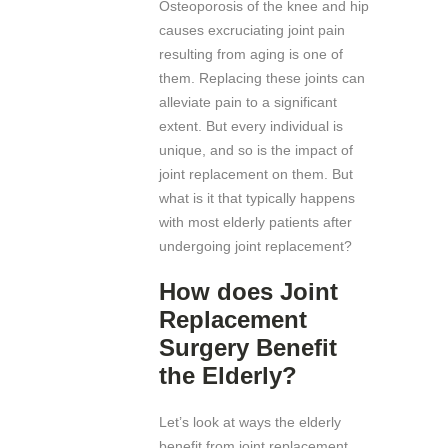
Osteoporosis of the knee and hip
causes excruciating joint pain
resulting from aging is one of
them. Replacing these joints can
alleviate pain to a significant
extent. But every individual is
unique, and so is the impact of
joint replacement on them. But
what is it that typically happens
with most elderly patients after
undergoing joint replacement?
How does Joint
Replacement
Surgery Benefit
the Elderly?
Let’s look at ways the elderly
benefit from joint replacement