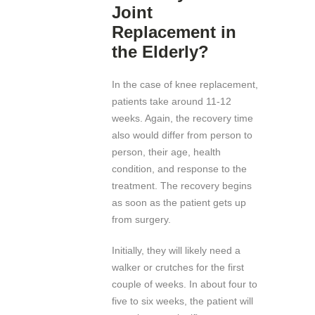
Joint
Replacement in
the Elderly?
In the case of knee replacement,
patients take around 11-12
weeks. Again, the recovery time
also would differ from person to
person, their age, health
condition, and response to the
treatment. The recovery begins
as soon as the patient gets up
from surgery.
Initially, they will likely need a
walker or crutches for the first
couple of weeks. In about four to
five to six weeks, the patient will