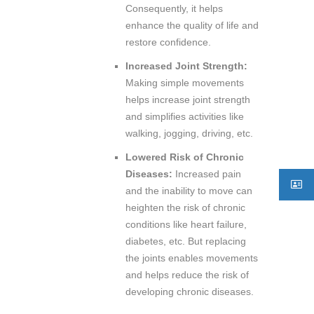
Consequently, it helps
enhance the quality of life and
restore confidence.
Increased Joint Strength:
Making simple movements
helps increase joint strength
and simplifies activities like
walking, jogging, driving, etc.
Lowered Risk of Chronic
Diseases:
Increased pain
and the inability to move can
heighten the risk of chronic
conditions like heart failure,
diabetes, etc. But replacing
the joints enables movements
and helps reduce the risk of
developing chronic diseases.