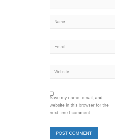
Save my name, email, and
website in this browser for the
next time I comment.