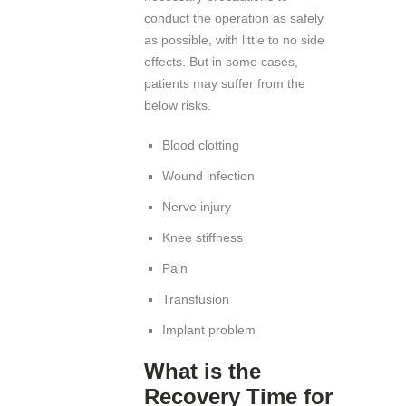
conduct the operation as safely
as possible, with little to no side
effects. But in some cases,
patients may suffer from the
below risks.
Blood clotting
Wound infection
Nerve injury
Knee stiffness
Pain
Transfusion
Implant problem
What is the
Recovery Time for