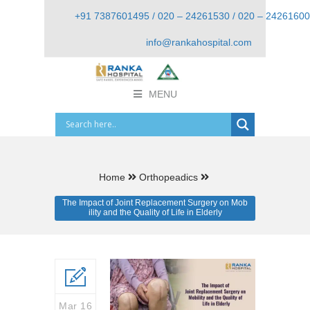
+91 7387601495 / 020 – 24261530 / 020 – 24261600
info@rankahospital.com
MENU
Home
Orthopeadics
The Impact of Joint Replacement Surgery on Mob
ility and the Quality of Life in Elderly
Mar 16