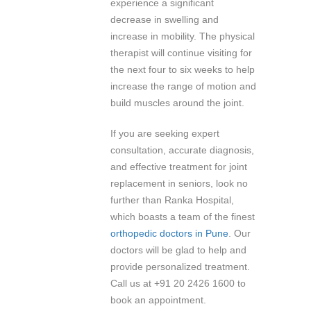
experience a significant
decrease in swelling and
increase in mobility. The physical
therapist will continue visiting for
the next four to six weeks to help
increase the range of motion and
build muscles around the joint.
If you are seeking expert
consultation, accurate diagnosis,
and effective treatment for joint
replacement in seniors, look no
further than Ranka Hospital,
which boasts a team of the finest
orthopedic doctors in Pune
. Our
doctors will be glad to help and
provide personalized treatment.
Call us at +91 20 2426 1600 to
book an appointment.