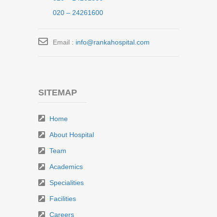
020 – 24261600
Email :
info@rankahospital.com
SITEMAP
Home
About Hospital
Team
Academics
Specialities
Facilities
Careers