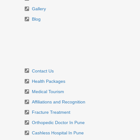
Gallery
Blog
Contact Us
Health Packages
Medical Tourism
Affiliations and Recognition
Fracture Treatment
Orthopedic Doctor In Pune
Cashless Hospital In Pune