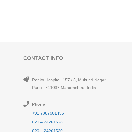
CONTACT INFO
Ranka Hospital, 157 / 5, Mukund Nagar,
Pune - 411037 Maharashtra, India.
Phone :
+91 7387601495
020 – 24261528
020 – 24261530