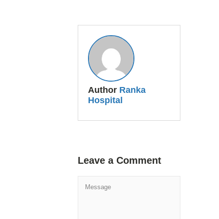
Author
Ranka
Hospital
Leave a Comment