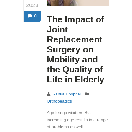
2023
0
The Impact of
Joint
Replacement
Surgery on
Mobility and
the Quality of
Life in Elderly
Ranka Hospital
Orthopeadics
Age brings wisdom. But
increasing age results in a range
of problems as well.