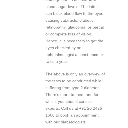
blood sugar levels. The latter
can block blood flow to the eyes
causing cataracts, diabetic
retinopathy, glaucoma, or partial
or complete loss of vision.
Hence, it is necessary to get the
eyes checked by an
ophthalmologist at least once or
twice a year.
The above is only an overview of
the tests to be conducted while
suffering from type 2 diabetes.
There’s more to them and for
which, you should consult
experts. Call us at +91 20 2426
1600 to book an appointment
with our diabetologists.