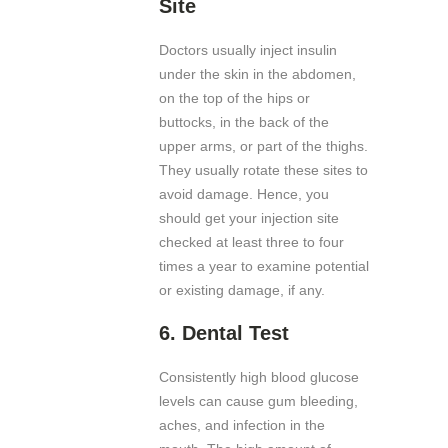
Site
Doctors usually inject insulin
under the skin in the abdomen,
on the top of the hips or
buttocks, in the back of the
upper arms, or part of the thighs.
They usually rotate these sites to
avoid damage. Hence, you
should get your injection site
checked at least three to four
times a year to examine potential
or existing damage, if any.
6.
Dental Test
Consistently high blood glucose
levels can cause gum bleeding,
aches, and infection in the