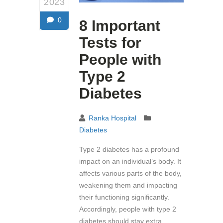
2023
0
8 Important
Tests for
People with
Type 2
Diabetes
Ranka Hospital
Diabetes
Type 2 diabetes has a profound
impact on an individual’s body. It
affects various parts of the body,
weakening them and impacting
their functioning significantly.
Accordingly, people with type 2
diabetes should stay extra