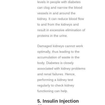
levels in people with diabetes
can clog and narrow the blood
vessels in and around the
kidney. It can reduce blood flow
to and from the kidneys and
result in excessive elimination of
proteins in the urine.
Damaged kidneys cannot work
optimally, thus leading to the
accumulation of waste in the
body. Diabetes is closely
associated with kidney problems
and renal failures. Hence,
performing a kidney test
regularly to check kidney
functioning can help.
5. Insulin Injection