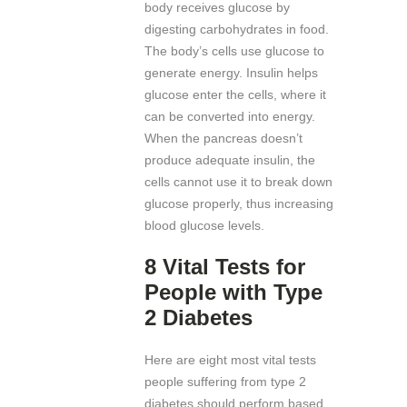
body receives glucose by
digesting carbohydrates in food.
The body’s cells use glucose to
generate energy. Insulin helps
glucose enter the cells, where it
can be converted into energy.
When the pancreas doesn’t
produce adequate insulin, the
cells cannot use it to break down
glucose properly, thus increasing
blood glucose levels.
8 Vital Tests for
People with Type
2 Diabetes
Here are eight most vital tests
people suffering from type 2
diabetes should perform based