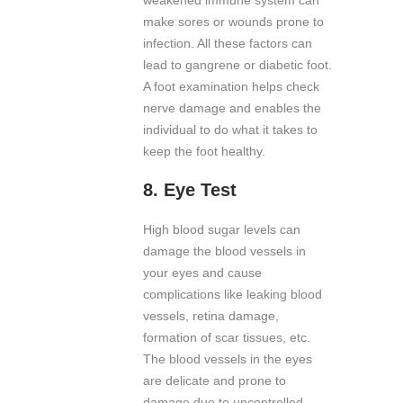
make sores or wounds prone to
infection. All these factors can
lead to gangrene or diabetic foot.
A foot examination helps check
nerve damage and enables the
individual to do what it takes to
keep the foot healthy.
8.
Eye Test
High blood sugar levels can
damage the blood vessels in
your eyes and cause
complications like leaking blood
vessels, retina damage,
formation of scar tissues, etc.
The blood vessels in the eyes
are delicate and prone to
damage due to uncontrolled