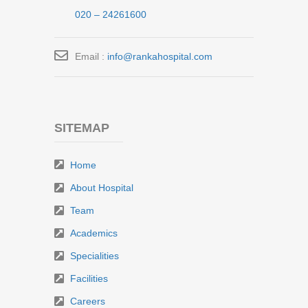
020 – 24261600
Email :
info@rankahospital.com
SITEMAP
Home
About Hospital
Team
Academics
Specialities
Facilities
Careers