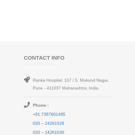
CONTACT INFO
Ranka Hospital, 157 / 5, Mukund Nagar,
Pune - 411037 Maharashtra, India.
Phone :
+91 7387601495
020 – 24261528
020 – 24261530