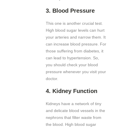
3.
Blood Pressure
This one is another crucial test.
High blood sugar levels can hurt
your arteries and narrow them. It
can increase blood pressure. For
those suffering from diabetes, it
can lead to hypertension. So,
you should check your blood
pressure whenever you visit your
doctor.
4.
Kidney Function
Kidneys have a network of tiny
and delicate blood vessels in the
nephrons that filter waste from
the blood. High blood sugar