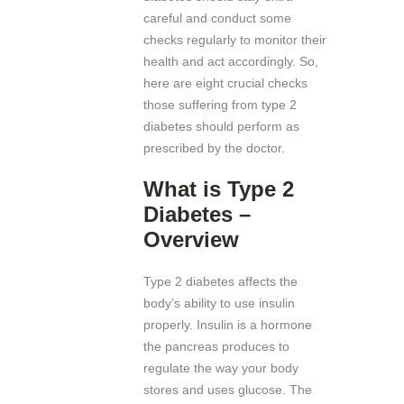
careful and conduct some
checks regularly to monitor their
health and act accordingly. So,
here are eight crucial checks
those suffering from type 2
diabetes should perform as
prescribed by the doctor.
What is Type 2
Diabetes –
Overview
Type 2 diabetes affects the
body’s ability to use insulin
properly. Insulin is a hormone
the pancreas produces to
regulate the way your body
stores and uses glucose. The