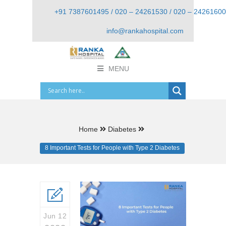
+91 7387601495 / 020 – 24261530 / 020 – 24261600
info@rankahospital.com
MENU
Home
Diabetes
8 Important Tests for People with Type 2 Diabetes
Jun 12