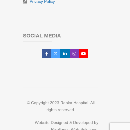
Privacy Policy
SOCIAL MEDIA
© Copyright 2023 Ranka Hospital. All
rights reserved.
Website Designed & Developed by
Pixellence Web Solutions.