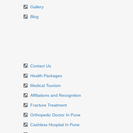
Gallery
Blog
Contact Us
Health Packages
Medical Tourism
Affiliations and Recognition
Fracture Treatment
Orthopedic Doctor In Pune
Cashless Hospital In Pune