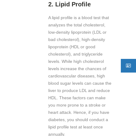
2.
Lipid Profile
A lipid profile is a blood test that
analyzes the total cholesterol,
low-density lipoprotein (LDL or
bad cholesterol), high-density
lipoprotein (HDL or good
cholesterol), and triglyceride
levels. While high cholesterol
levels increase the chances of
cardiovascular diseases, high
blood sugar levels can cause the
liver to produce LDL and reduce
HDL. These factors can make
you more prone to a stroke or
heart attack. Hence, if you have
diabetes, you should conduct a
lipid profile test at least once
annually.