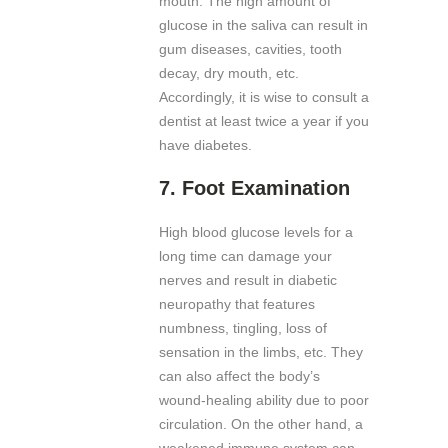
mouth. The high amount of
glucose in the saliva can result in
gum diseases, cavities, tooth
decay, dry mouth, etc.
Accordingly, it is wise to consult a
dentist at least twice a year if you
have diabetes.
7.
Foot Examination
High blood glucose levels for a
long time can damage your
nerves and result in diabetic
neuropathy that features
numbness, tingling, loss of
sensation in the limbs, etc. They
can also affect the body’s
wound-healing ability due to poor
circulation. On the other hand, a
weakened immune system can