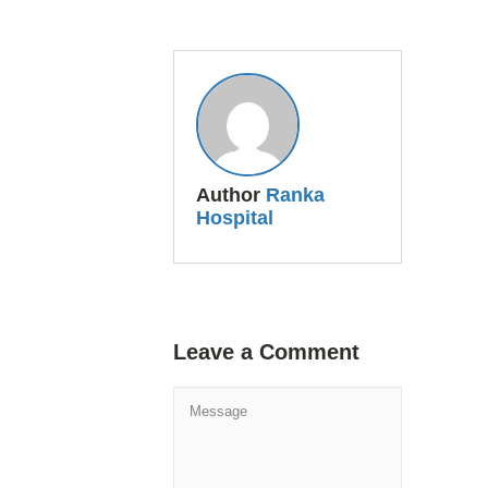
Author
Ranka
Hospital
Leave a Comment