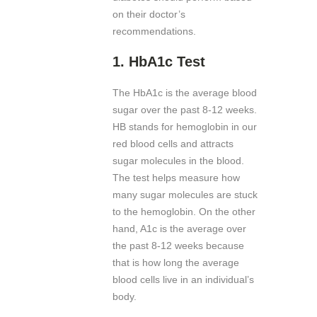
on their doctor’s
recommendations.
1.
HbA1c Test
The HbA1c is the average blood
sugar over the past 8-12 weeks.
HB stands for hemoglobin in our
red blood cells and attracts
sugar molecules in the blood.
The test helps measure how
many sugar molecules are stuck
to the hemoglobin. On the other
hand, A1c is the average over
the past 8-12 weeks because
that is how long the average
blood cells live in an individual’s
body.