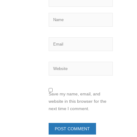
Save my name, email, and
website in this browser for the
next time I comment.