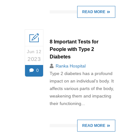
READ MORE
8 Important Tests for
People with Type 2
Jun 12
Diabetes
2023
Ranka Hospital
0
Type 2 diabetes has a profound
impact on an individual’s body. It
affects various parts of the body,
weakening them and impacting
their functioning...
READ MORE