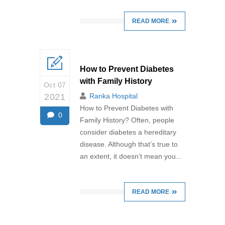
READ MORE
How to Prevent Diabetes
with Family History
Oct 07
2021
Ranka Hospital
How to Prevent Diabetes with
0
Family History? Often, people
consider diabetes a hereditary
disease. Although that’s true to
an extent, it doesn’t mean you...
READ MORE