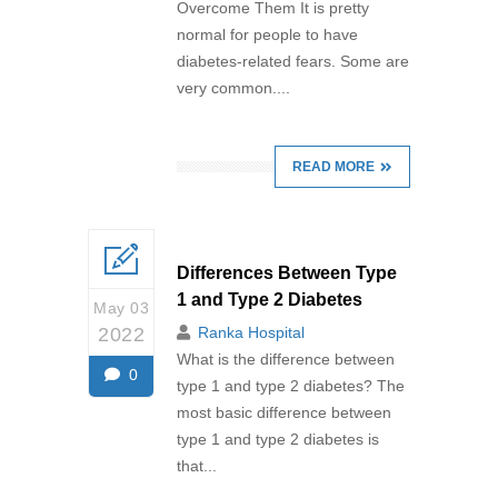
Overcome Them It is pretty
normal for people to have
diabetes-related fears. Some are
very common....
READ MORE
Differences Between Type
1 and Type 2 Diabetes
May 03
2022
Ranka Hospital
What is the difference between
0
type 1 and type 2 diabetes? The
most basic difference between
type 1 and type 2 diabetes is
that...