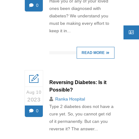
Have you or any of your loved
0
ones been diagnosed with
diabetes? We understand you
must be making every effort to
keep it in...
READ MORE
Reversing Diabetes: Is it
Possible?
Aug 10
2023
Ranka Hospital
Type 2 diabetes does not have a
0
cure yet. So, you cannot get rid
of it permanently. But can you
reverse it? The answer...