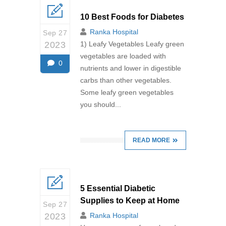
10 Best Foods for Diabetes
Ranka Hospital
Sep 27
2023
1) Leafy Vegetables Leafy green
vegetables are loaded with
0
nutrients and lower in digestible
carbs than other vegetables.
Some leafy green vegetables
you should...
READ MORE
5 Essential Diabetic
Supplies to Keep at Home
Sep 27
2023
Ranka Hospital