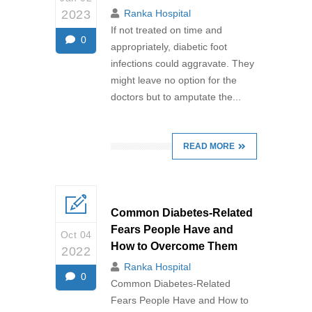
2023
Ranka Hospital
If not treated on time and
0
appropriately, diabetic foot
infections could aggravate. They
might leave no option for the
doctors but to amputate the...
READ MORE
Common Diabetes-Related
Fears People Have and
Oct 04
How to Overcome Them
2022
Ranka Hospital
0
Common Diabetes-Related
Fears People Have and How to