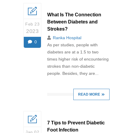
What Is The Connection
Between Diabetes and
Feb 23
Strokes?
2023
Ranka Hospital
0
As per studies, people with
diabetes are at a 1.5 to two
times higher risk of encountering
strokes than non-diabetic
people. Besides, they are...
READ MORE
7 Tips to Prevent Diabetic
Foot Infection
Jan 02