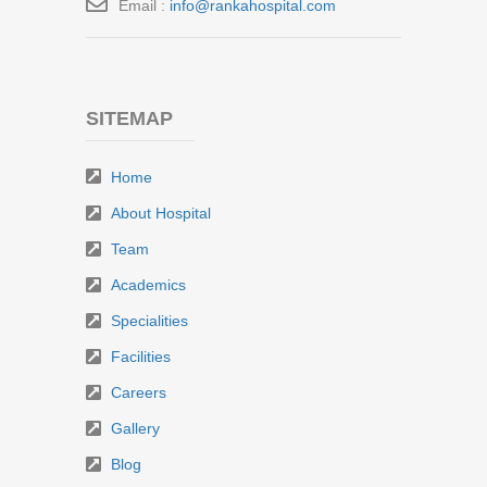
Email :
info@rankahospital.com
SITEMAP
Home
About Hospital
Team
Academics
Specialities
Facilities
Careers
Gallery
Blog