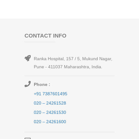
CONTACT INFO
Ranka Hospital, 157 / 5, Mukund Nagar,
Pune - 411037 Maharashtra, India.
Phone :
+91 7387601495
020 – 24261528
020 – 24261530
020 – 24261600