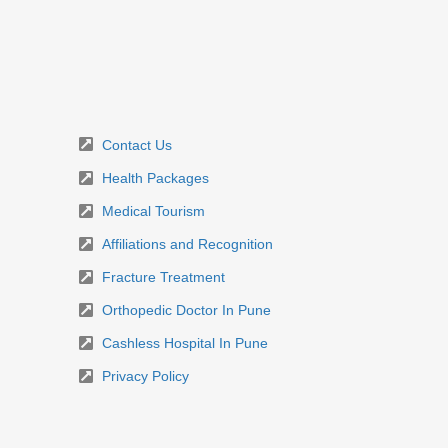
Contact Us
Health Packages
Medical Tourism
Affiliations and Recognition
Fracture Treatment
Orthopedic Doctor In Pune
Cashless Hospital In Pune
Privacy Policy