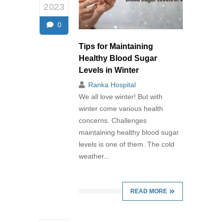
2023
0
Tips for Maintaining
Healthy Blood Sugar
Levels in Winter
Ranka Hospital
We all love winter! But with
winter come various health
concerns. Challenges
maintaining healthy blood sugar
levels is one of them. The cold
weather...
READ MORE