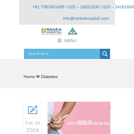
+91 7387601495 / 020 – 24261530 / 020 – 24261600
info@rankahospital.com
MENU
Home
Diabetes
Feb 28
2024