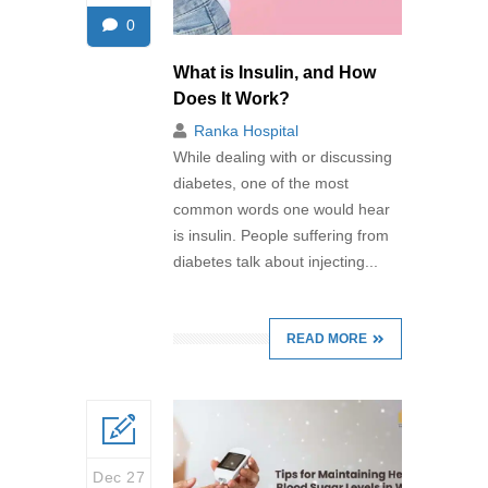
0
What is Insulin, and How
Does It Work?
Ranka Hospital
While dealing with or discussing
diabetes, one of the most
common words one would hear
is insulin. People suffering from
diabetes talk about injecting...
READ MORE
Dec 27