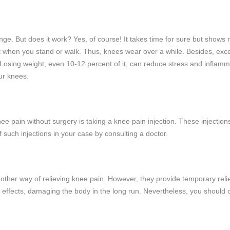
hange. But does it work? Yes, of course! It takes time for sure but show
ht when you stand or walk. Thus, knees wear over a while. Besides, exc
 Losing weight, even 10-12 percent of it, can reduce stress and inflam
ur knees.
knee pain without surgery is taking a knee pain injection. These injecti
f such injections in your case by consulting a doctor.
nother way of relieving knee pain. However, they provide temporary relie
 effects, damaging the body in the long run. Nevertheless, you shoul