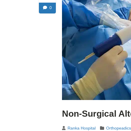
0
Non-Surgical Al
Ranka Hospital
Orthopeadics