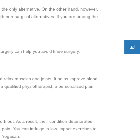
 the only alternative. On the other hand, however,
th non-surgical alternatives. If you are among the
 surgery can help you avoid knee surgery.
d relax muscles and joints. It helps improve blood
a qualified physiotherapist, a personalized plan
k out. As a result, their condition deteriorates
ee pain. You can indulge in low-impact exercises to
nd Yogasan.