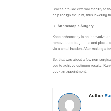
Braces provide external stability to t
help realign the joint, thus lowering
Arthroscopic Surgery
Knee arthroscopy is an innovative and 
remove bone fragments and pieces of t
via a small incision. After making a f
So, that was about a few non-surgical
you to achieve optimum results. Rank
book an appointment.
Author
Ra