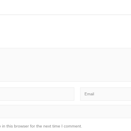
in this browser for the next time I comment.