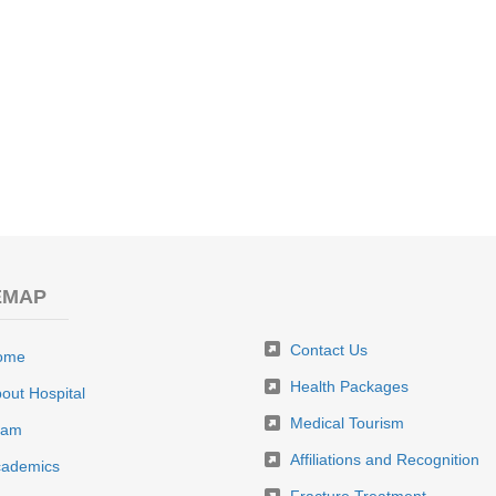
EMAP
Contact Us
ome
Health Packages
out Hospital
Medical Tourism
eam
Affiliations and Recognition
ademics