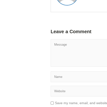
Leave a Comment
Save my name, email, and website 