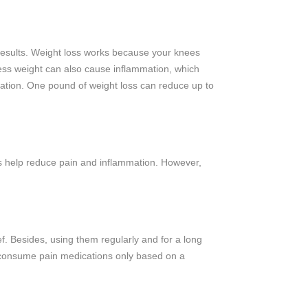
s results. Weight loss works because your knees
ess weight can also cause inflammation, which
mation. One pound of weight loss can reduce up to
ons help reduce pain and inflammation. However,
f. Besides, using them regularly and for a long
d consume pain medications only based on a