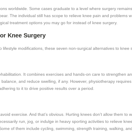
llions worldwide. Some cases graduate to a level where surgery remains
ar. The individual still has scope to relieve knee pain and problems wi
gical treatment options you may go for instead of knee surgery.
for Knee Surgery
 lifestyle modifications, these seven non-surgical alternatives to knee
ehabilitation. It combines exercises and hands-on care to strengthen an
e balance, and reduce swelling, if any. However, physiotherapy requires 
hering to it to drive positive results over a period.
oid exercise. And that’s obvious. Hurting knees don’t allow them to wor
cessarily run, jog, or indulge in heavy sporting activities to relieve kn
Some of them include cycling, swimming, strength training, walking, a