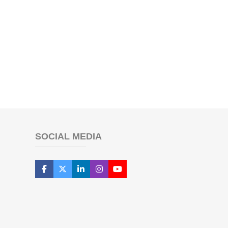
SOCIAL MEDIA