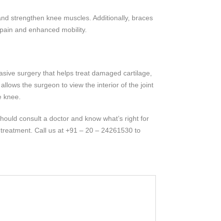
, and strengthen knee muscles. Additionally, braces
 pain and enhanced mobility.
vasive surgery that helps treat damaged cartilage,
lows the surgeon to view the interior of the joint
e knee.
hould consult a doctor and know what’s right for
treatment. Call us at +91 – 20 – 24261530 to