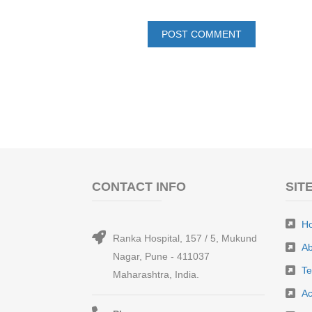
CONTACT INFO
SIT
H
Ranka Hospital, 157 / 5, Mukund
Ab
Nagar, Pune - 411037
T
Maharashtra, India.
Ac