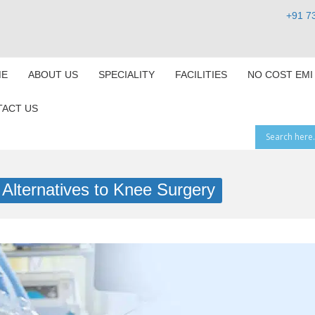
+91 7
E
ABOUT US
SPECIALITY
FACILITIES
NO COST EMI
ACT US
 Alternatives to Knee Surgery