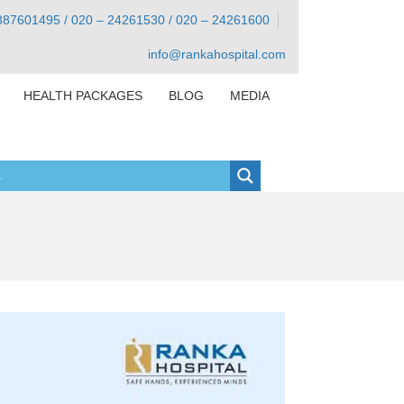
387601495 / 020 – 24261530 / 020 – 24261600
info@rankahospital.com
HEALTH PACKAGES
BLOG
MEDIA