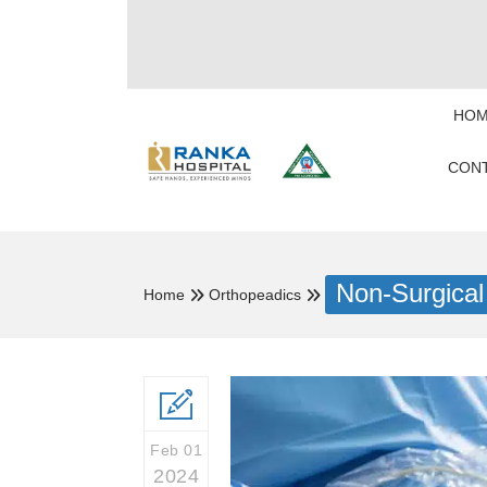
HOM
CONT
Non-Surgical
Home
Orthopeadics
Feb 01
2024