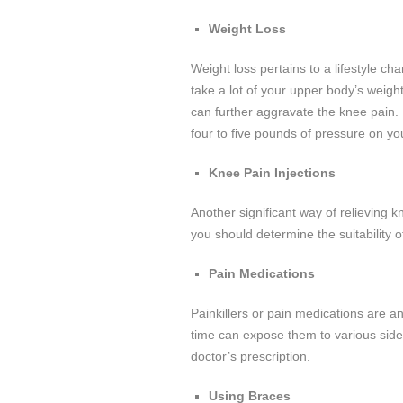
Weight Loss
Weight loss pertains to a lifestyle c
take a lot of your upper body’s weig
can further aggravate the knee pain.
four to five pounds of pressure on yo
Knee Pain Injections
Another significant way of relieving 
you should determine the suitability o
Pain Medications
Painkillers or pain medications are a
time can expose them to various side
doctor’s prescription.
Using Braces