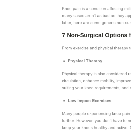
Knee pain is a condition affecting mi
many cases aren’t as bad as they appe
latter, here are some generic non-sur
7 Non-Surgical Options 
From exercise and physical therapy to
Physical Therapy
Physical therapy is also considered r
circulation, enhance mobility, improv
suiting your knee requirements, and ad
Low Impact Exercises
Many people experiencing knee pain av
further. However, you don’t have to ne
keep your knees healthy and active. 