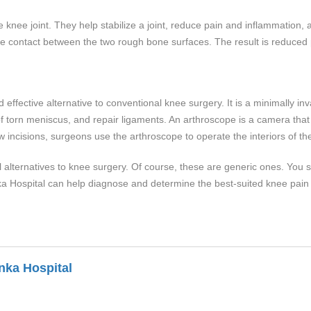
he knee joint. They help stabilize a joint, reduce pain and inflammation
 the contact between the two rough bone surfaces. The result is reduced
effective alternative to conventional knee surgery. It is a minimally in
orn meniscus, and repair ligaments. An arthroscope is a camera that al
ew incisions, surgeons use the arthroscope to operate the interiors of th
 alternatives to knee surgery. Of course, these are generic ones. You s
a Hospital can help diagnose and determine the best-suited knee pain 
nka Hospital