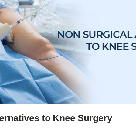
ternatives to Knee Surgery