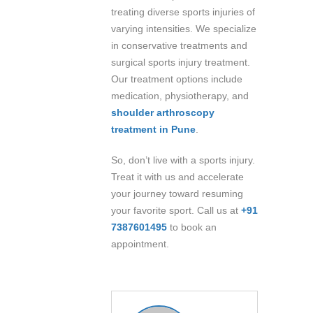
treating diverse sports injuries of
varying intensities. We specialize
in conservative treatments and
surgical sports injury treatment.
Our treatment options include
medication, physiotherapy, and
shoulder arthroscopy
treatment in Pune
.
So, don’t live with a sports injury.
Treat it with us and accelerate
your journey toward resuming
your favorite sport. Call us at
+91
7387601495
to book an
appointment.