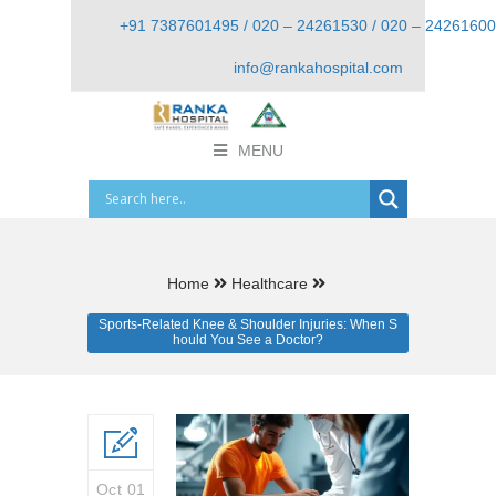
+91 7387601495 / 020 – 24261530 / 020 – 24261600
info@rankahospital.com
MENU
Home
Healthcare
Sports-Related Knee & Shoulder Injuries: When S
hould You See a Doctor?
Oct 01