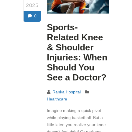
2025
0
Sports-
Related Knee
& Shoulder
Injuries: When
Should You
See a Doctor?
Ranka Hospital
Healthcare
Imagine making a quick pivot
while playing basketball. But a
little later, you realize your knee
doesn’t feel right! Or perhaps,