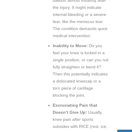
balloon almost instantly after
the injury. It might indicate
internal bleeding or a severe
tear, like the meniscus tear.
The condition demands quick
medical intervention.
Inability to Move:
Do you
feel your knee is locked in a
single position, or can you not
fully straighten or bend it?
Then this potentially indicates
a dislocated kneecap or a
torn piece of cartilage
blocking the joint.
Excruciating Pain that
Doesn’t Give Up:
Usually,
knee pain after sports
subsides with RICE (rest, ice,