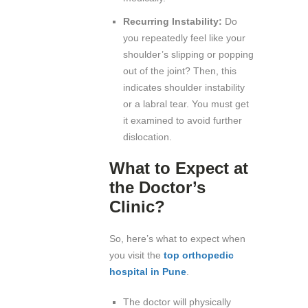
Recurring Instability:
Do
you repeatedly feel like your
shoulder’s slipping or popping
out of the joint? Then, this
indicates shoulder instability
or a labral tear. You must get
it examined to avoid further
dislocation.
What to Expect at
the Doctor’s
Clinic?
So, here’s what to expect when
you visit the
top orthopedic
hospital in Pune
.
The doctor will physically