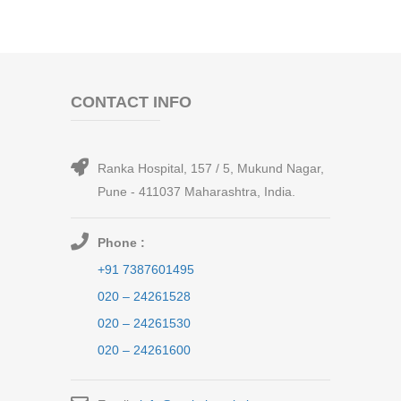
CONTACT INFO
Ranka Hospital, 157 / 5, Mukund Nagar,
Pune - 411037 Maharashtra, India.
Phone :
+91 7387601495
020 – 24261528
020 – 24261530
020 – 24261600