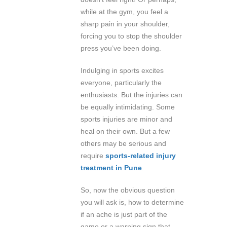
while at the gym, you feel a
sharp pain in your shoulder,
forcing you to stop the shoulder
press you’ve been doing.
Indulging in sports excites
everyone, particularly the
enthusiasts. But the injuries can
be equally intimidating. Some
sports injuries are minor and
heal on their own. But a few
others may be serious and
require
sports-related injury
treatment in Pune
.
So, now the obvious question
you will ask is, how to determine
if an ache is just part of the
game or a warning sign that