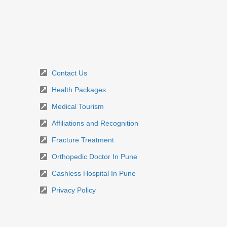
Contact Us
Health Packages
Medical Tourism
Affiliations and Recognition
Fracture Treatment
Orthopedic Doctor In Pune
Cashless Hospital In Pune
Privacy Policy