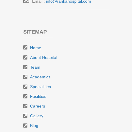
Email :
info@rankahospital.com
SITEMAP
Home
About Hospital
Team
Academics
Specialities
Facilities
Careers
Gallery
Blog