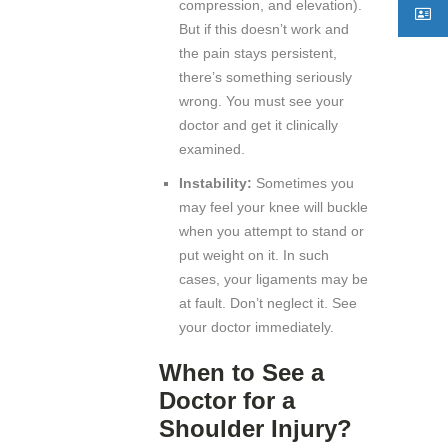
compression, and elevation).
But if this doesn’t work and
the pain stays persistent,
there’s something seriously
wrong. You must see your
doctor and get it clinically
examined.
Instability:
Sometimes you
may feel your knee will buckle
when you attempt to stand or
put weight on it. In such
cases, your ligaments may be
at fault. Don’t neglect it. See
your doctor immediately.
When to See a
Doctor for a
Shoulder Injury?