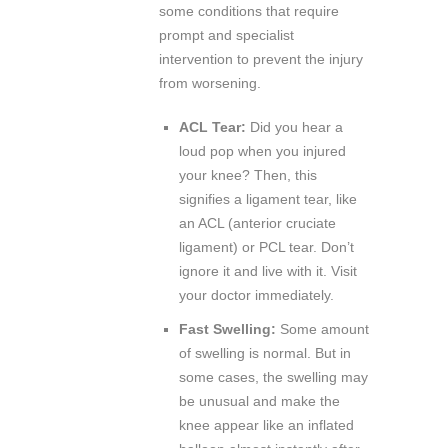
some conditions that require
prompt and specialist
intervention to prevent the injury
from worsening.
ACL Tear:
Did you hear a
loud pop when you injured
your knee? Then, this
signifies a ligament tear, like
an ACL (anterior cruciate
ligament) or PCL tear. Don’t
ignore it and live with it. Visit
your doctor immediately.
Fast Swelling:
Some amount
of swelling is normal. But in
some cases, the swelling may
be unusual and make the
knee appear like an inflated