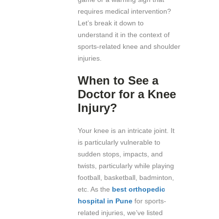
requires medical intervention?
Let’s break it down to
understand it in the context of
sports-related knee and shoulder
injuries.
When to See a
Doctor for a Knee
Injury?
Your knee is an intricate joint. It
is particularly vulnerable to
sudden stops, impacts, and
twists, particularly while playing
football, basketball, badminton,
etc. As the
best orthopedic
hospital in Pune
for sports-
related injuries, we’ve listed