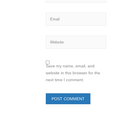
Save my name, email, and
website in this browser for the
next time I comment.