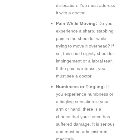
dislocation. You must address
it with a doctor.
Pain While Moving:
Do you
experience a sharp, stabbing
pain in the shoulder while
trying to move it overhead? If
so, this could signify shoulder
impingement or a labral tear.
If the pain is intense, you
must see a doctor.
Numbness or Tingling:
If
you experience numbness or
a tingling sensation in your
arm or hand, there is a
chance that your nerve has
suffered damage. It is serious
and must be administered
medically.