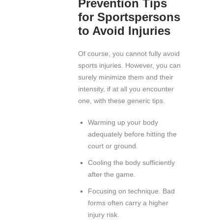
Prevention Tips
for Sportspersons
to Avoid Injuries
Of course, you cannot fully avoid
sports injuries. However, you can
surely minimize them and their
intensity, if at all you encounter
one, with these generic tips.
Warming up your body
adequately before hitting the
court or ground.
Cooling the body sufficiently
after the game.
Focusing on technique. Bad
forms often carry a higher
injury risk.