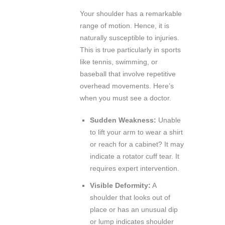
Your shoulder has a remarkable
range of motion. Hence, it is
naturally susceptible to injuries.
This is true particularly in sports
like tennis, swimming, or
baseball that involve repetitive
overhead movements. Here’s
when you must see a doctor.
Sudden Weakness:
Unable
to lift your arm to wear a shirt
or reach for a cabinet? It may
indicate a rotator cuff tear. It
requires expert intervention.
Visible Deformity:
A
shoulder that looks out of
place or has an unusual dip
or lump indicates shoulder