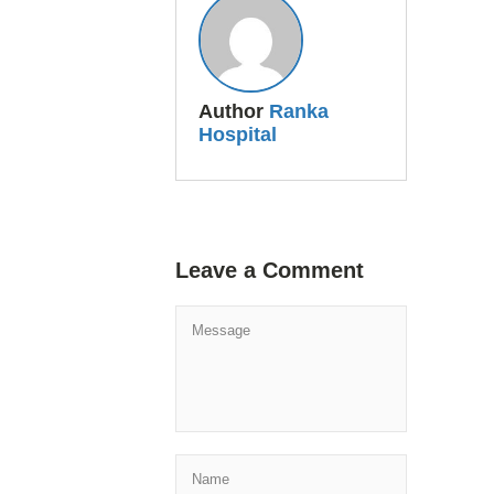
Author
Ranka
Hospital
Leave a Comment