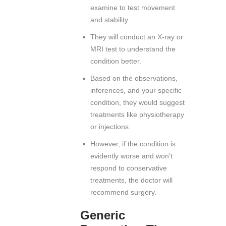
examine to test movement
and stability.
They will conduct an X-ray or
MRI test to understand the
condition better.
Based on the observations,
inferences, and your specific
condition, they would suggest
treatments like physiotherapy
or injections.
However, if the condition is
evidently worse and won’t
respond to conservative
treatments, the doctor will
recommend surgery.
Generic