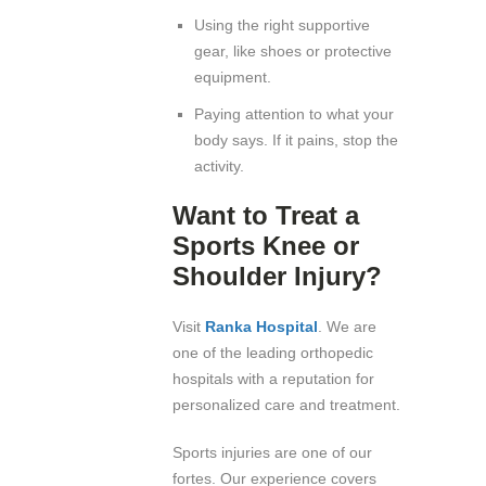
Using the right supportive
gear, like shoes or protective
equipment.
Paying attention to what your
body says. If it pains, stop the
activity.
Want to Treat a
Sports Knee or
Shoulder Injury?
Visit
Ranka Hospital
. We are
one of the leading orthopedic
hospitals with a reputation for
personalized care and treatment.
Sports injuries are one of our
fortes. Our experience covers