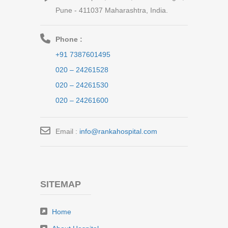
Pune - 411037 Maharashtra, India.
Phone :
+91 7387601495
020 – 24261528
020 – 24261530
020 – 24261600
Email :
info@rankahospital.com
SITEMAP
Home