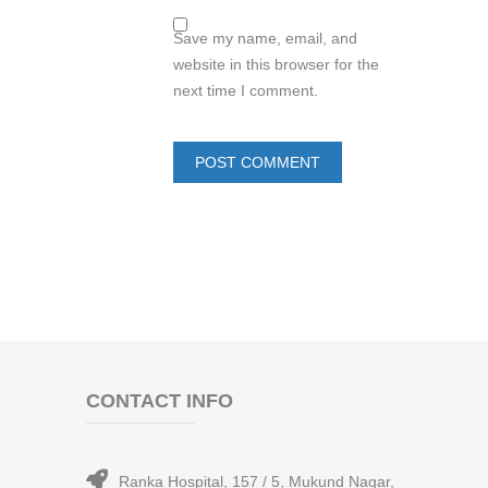
Save my name, email, and
website in this browser for the
next time I comment.
CONTACT INFO
Ranka Hospital, 157 / 5, Mukund Nagar,