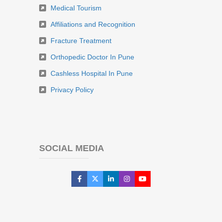
Medical Tourism
Affiliations and Recognition
Fracture Treatment
Orthopedic Doctor In Pune
Cashless Hospital In Pune
Privacy Policy
SOCIAL MEDIA