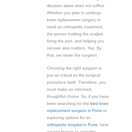
decision alone does not suffice.
Whether you plan to undergo
knee replacement surgery or
need an orthopedic treatment,
the person holding the scalpel,
fixing the part, and helping you
recover also matters. Yes. By
that, we mean the surgeon.
Choosing the right surgeon is
just as critical as the surgical
procedure itself. Therefore, you
must make an informed,
thoughtful choice. So, if you have
been searching for the
best knee
replacement surgeon in Pune
or
exploring options for an
orthopedic hospital in Pune,
here
are ten factors to consider