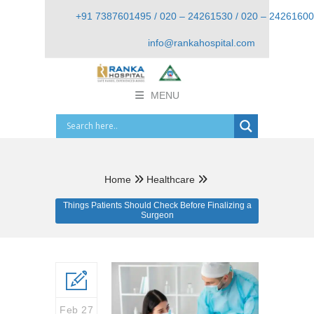
+91 7387601495 / 020 – 24261530 / 020 – 24261600
info@rankahospital.com
MENU
Home
Healthcare
Things Patients Should Check Before Finalizing a
Surgeon
Feb 27