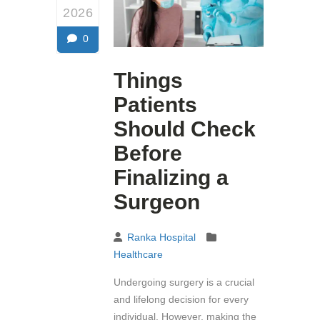
2026
0
Things
Patients
Should Check
Before
Finalizing a
Surgeon
Ranka Hospital
Healthcare
Undergoing surgery is a crucial
and lifelong decision for every
individual. However, making the