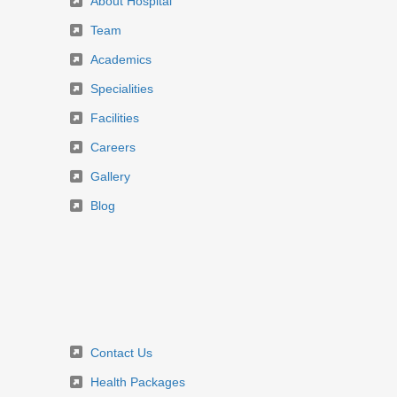
About Hospital
Team
Academics
Specialities
Facilities
Careers
Gallery
Blog
Contact Us
Health Packages