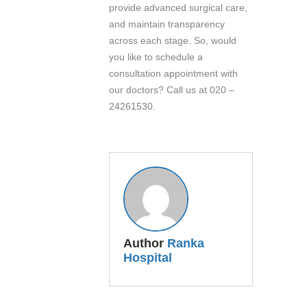
provide advanced surgical care,
and maintain transparency
across each stage. So, would
you like to schedule a
consultation appointment with
our doctors? Call us at 020 –
24261530.
Author
Ranka
Hospital