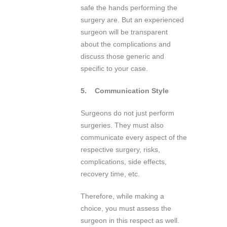
safe the hands performing the
surgery are. But an experienced
surgeon will be transparent
about the complications and
discuss those generic and
specific to your case.
5.
Communication Style
Surgeons do not just perform
surgeries. They must also
communicate every aspect of the
respective surgery, risks,
complications, side effects,
recovery time, etc.
Therefore, while making a
choice, you must assess the
surgeon in this respect as well.