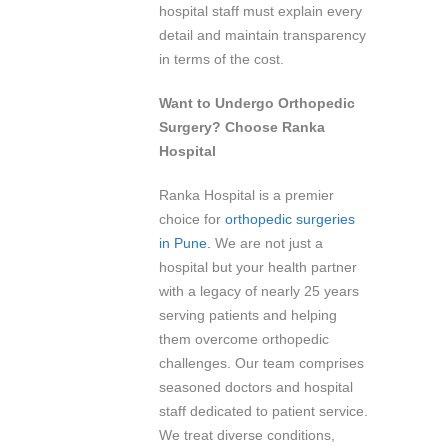
hospital staff must explain every
detail and maintain transparency
in terms of the cost.
Want to Undergo Orthopedic
Surgery? Choose Ranka
Hospital
Ranka Hospital is a premier
choice for
orthopedic surgeries
in Pune.
We are not just a
hospital but your health partner
with a legacy of nearly 25 years
serving patients and helping
them overcome orthopedic
challenges. Our team comprises
seasoned doctors and hospital
staff dedicated to patient service.
We treat diverse conditions,