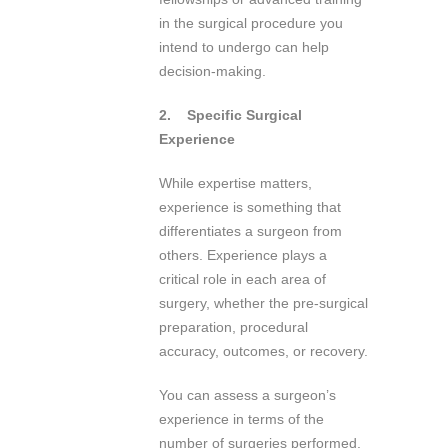
in the surgical procedure you
intend to undergo can help
decision-making.
2.
Specific Surgical
Experience
While expertise matters,
experience is something that
differentiates a surgeon from
others. Experience plays a
critical role in each area of
surgery, whether the pre-surgical
preparation, procedural
accuracy, outcomes, or recovery.
You can assess a surgeon’s
experience in terms of the
number of surgeries performed,