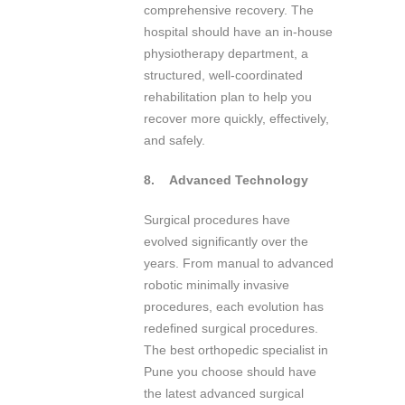
comprehensive recovery. The
hospital should have an in-house
physiotherapy department, a
structured, well-coordinated
rehabilitation plan to help you
recover more quickly, effectively,
and safely.
8.
Advanced Technology
Surgical procedures have
evolved significantly over the
years. From manual to advanced
robotic minimally invasive
procedures, each evolution has
redefined surgical procedures.
The best orthopedic specialist in
Pune you choose should have
the latest advanced surgical