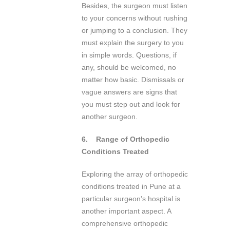
Besides, the surgeon must listen
to your concerns without rushing
or jumping to a conclusion. They
must explain the surgery to you
in simple words. Questions, if
any, should be welcomed, no
matter how basic. Dismissals or
vague answers are signs that
you must step out and look for
another surgeon.
6.
Range of Orthopedic
Conditions Treated
Exploring the array of orthopedic
conditions treated in Pune at a
particular surgeon’s hospital is
another important aspect. A
comprehensive orthopedic