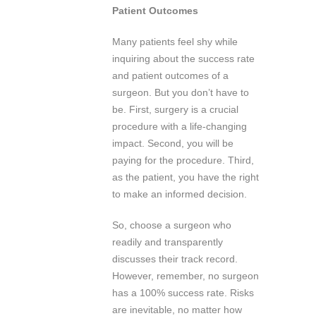
Patient Outcomes
Many patients feel shy while
inquiring about the success rate
and patient outcomes of a
surgeon. But you don’t have to
be. First, surgery is a crucial
procedure with a life-changing
impact. Second, you will be
paying for the procedure. Third,
as the patient, you have the right
to make an informed decision.
So, choose a surgeon who
readily and transparently
discusses their track record.
However, remember, no surgeon
has a 100% success rate. Risks
are inevitable, no matter how