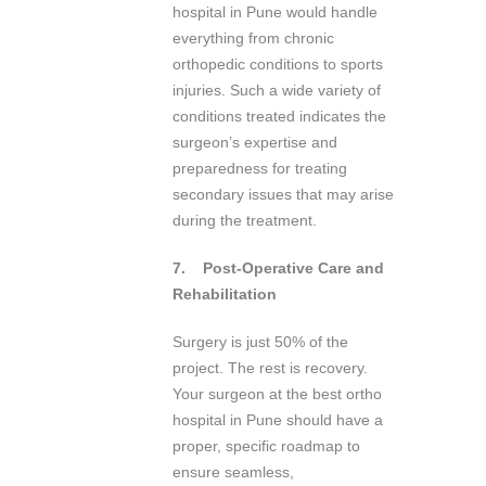
hospital in Pune would handle
everything from chronic
orthopedic conditions to sports
injuries. Such a wide variety of
conditions treated indicates the
surgeon’s expertise and
preparedness for treating
secondary issues that may arise
during the treatment.
7.
Post-Operative Care and
Rehabilitation
Surgery is just 50% of the
project. The rest is recovery.
Your surgeon at the best ortho
hospital in Pune should have a
proper, specific roadmap to
ensure seamless,