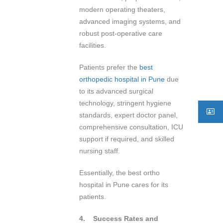
modern operating theaters,
advanced imaging systems, and
robust post-operative care
facilities.
Patients prefer the
best
orthopedic hospital in Pune
due
to its advanced surgical
technology, stringent hygiene
standards, expert doctor panel,
comprehensive consultation, ICU
support if required, and skilled
nursing staff.
Essentially, the best ortho
hospital in Pune cares for its
patients.
4.
Success Rates and