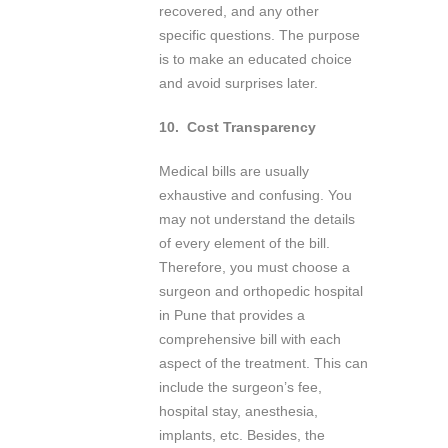
recovered, and any other
specific questions. The purpose
is to make an educated choice
and avoid surprises later.
10.
Cost Transparency
Medical bills are usually
exhaustive and confusing. You
may not understand the details
of every element of the bill.
Therefore, you must choose a
surgeon and orthopedic hospital
in Pune that provides a
comprehensive bill with each
aspect of the treatment. This can
include the surgeon’s fee,
hospital stay, anesthesia,
implants, etc. Besides, the