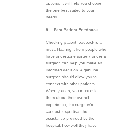
options. It will help you choose
the one best suited to your
needs.
9.
Past Patient Feedback
Checking patient feedback is a
must. Hearing it from people who
have undergone surgery under a
surgeon can help you make an
informed decision. A genuine
surgeon should allow you to
connect with other patients.
When you do, you must ask
them about their overall
experience, the surgeon’s
conduct, expertise, the
assistance provided by the
hospital, how well they have