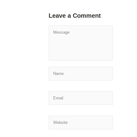
Leave a Comment