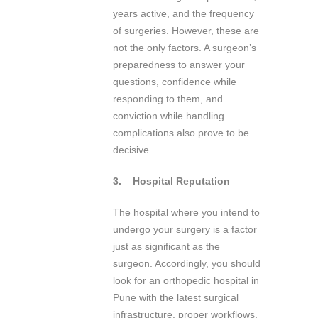
years active, and the frequency
of surgeries. However, these are
not the only factors. A surgeon’s
preparedness to answer your
questions, confidence while
responding to them, and
conviction while handling
complications also prove to be
decisive.
3.
Hospital Reputation
The hospital where you intend to
undergo your surgery is a factor
just as significant as the
surgeon. Accordingly, you should
look for an orthopedic hospital in
Pune with the latest surgical
infrastructure, proper workflows,