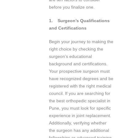
before you finalize one.
1.
Surgeon’s Qualifications
and Certifications
Begin your journey to making the
right choice by checking the
surgeon’s educational
background and certifications.
Your prospective surgeon must
have recognized degrees and be
registered with the right medical
council. If you are searching for
the best orthopedic specialist in
Pune, you must look for specific
experience in joint replacement.
Additionally, verifying whether
the surgeon has any additional
fellowships or advanced training