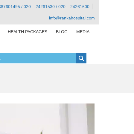
387601495 / 020 – 24261530 / 020 – 24261600
info@rankahospital.com
HEALTH PACKAGES
BLOG
MEDIA