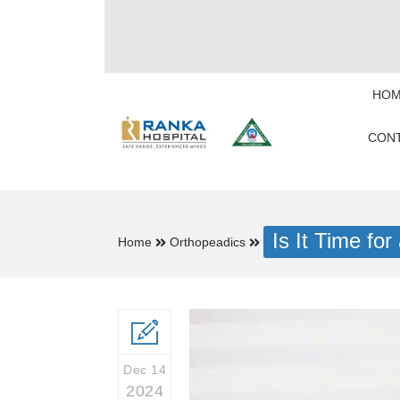
HOM
CONT
Is It Time f
Home
Orthopeadics
Dec 14
2024