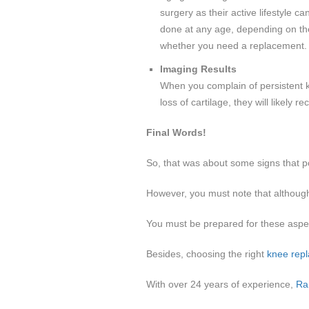
surgery as their active lifestyle 
done at any age, depending on the
whether you need a replacement.
Imaging Results
When you complain of persistent kn
loss of cartilage, they will likel
Final Words!
So, that was about some signs that po
However, you must note that althou
You must be prepared for these aspe
Besides, choosing the right
knee rep
With over 24 years of experience,
Ra