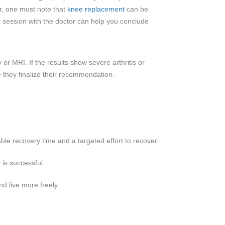
er, one must note that
knee replacement
can be
n session with the doctor can help you conclude
or MRI. If the results show severe arthritis or
e they finalize their recommendation.
able recovery time and a targeted effort to recover.
y
is successful.
d live more freely.