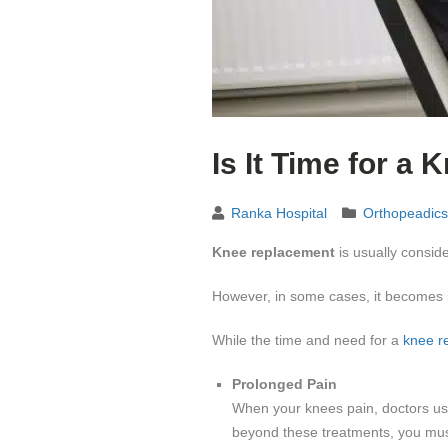
Is It Time for a
Ranka Hospital
Orthopeadics
Knee replacement
is usually conside
However, in some cases, it becomes i
While the time and need for a
knee r
Prolonged Pain
When your knees pain, doctors usua
beyond these treatments, you mus