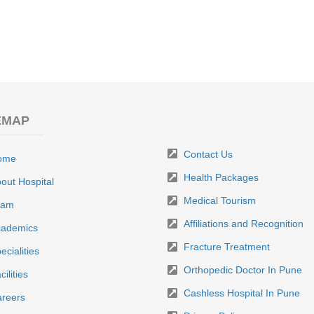
EMAP
Contact Us
ome
Health Packages
out Hospital
Medical Tourism
eam
Affiliations and Recognition
ademics
Fracture Treatment
ecialities
Orthopedic Doctor In Pune
cilities
Cashless Hospital In Pune
reers