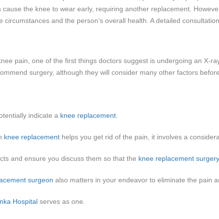
can cause the knee to wear early, requiring another replacement. Howev
 circumstances and the person’s overall health. A detailed consultatio
ee pain, one of the first things doctors suggest is undergoing an X-ray 
y recommend surgery, although they will consider many other factors befor
tentially indicate a
knee replacement
.
gh
knee replacement
helps you get rid of the pain, it involves a consider
cts and ensure you discuss them so that the
knee replacement surger
lacement surgeon
also matters in your endeavor to eliminate the pain an
nka Hospital
serves as one.