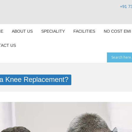
+91 7
E
ABOUT US
SPECIALITY
FACILITIES
NO COST EMI
ACT US
or a Knee Replacement?