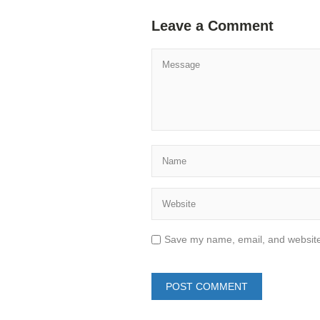
Leave a Comment
Save my name, email, and website 