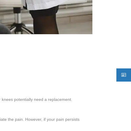
ur knees potentially need a replacement.
ate the pain. However, if your pain persists