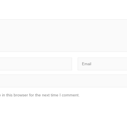
in this browser for the next time I comment.