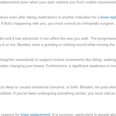
 replacement even when your pain restricts you from routine movements l
educe even after taking medications is another indication for a
knee rep
 If that’s happening with you, you must consult an orthopedic surgeon.
itis and it has advanced, it can affect the way you walk. The progression
 in or out. Besides, even a grinding or clicking sound while moving the 
raighten seamlessly to support routine movements like sitting, walkin
sider changing your knees. Furthermore, a significant weakness or instab
ts sleep or causes emotional concerns, or both. Besides, the pain doesn
te hobbies. If you’ve been undergoing something similar, you must visit 
 reasons for
knee replacement
. It is common, particularly in people a