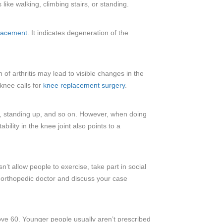
ike walking, climbing stairs, or standing.
lacement
. It indicates degeneration of the
 of arthritis may lead to visible changes in the
knee calls for
knee replacement surgery
.
g, standing up, and so on. However, when doing
ility in the knee joint also points to a
’t allow people to exercise, take part in social
an orthopedic doctor and discuss your case
bove 60. Younger people usually aren’t prescribed