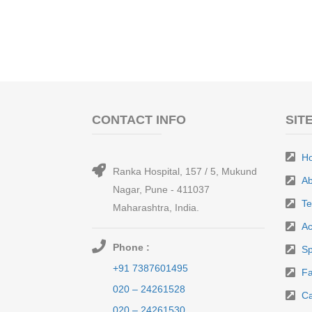
CONTACT INFO
SIT
H
Ranka Hospital, 157 / 5, Mukund
Ab
Nagar, Pune - 411037
T
Maharashtra, India.
Ac
Phone :
Sp
+91 7387601495
Fa
020 – 24261528
Ca
020 – 24261530