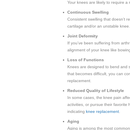
Your knees are likely to require a
Continuous Swelling
Consistent swelling that doesn’t r
cartilage and/or an unstable knee.
Joint Deformity
If you’ve been suffering from arthr
alignment of your knee like bowing
Loss of Functions
Knees are designed to bend and st
that becomes difficult, you can con
replacement.
Reduced Quality of Lifestyle
In some cases, the knee pain affec
activities, or pursue their favori
indicating
knee replacement
.
Aging
Aging is among the most common