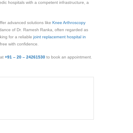
dic hospitals with a competent infrastructure, a
offer advanced solutions like
Knee Arthroscopy
guidance of Dr. Ramesh Ranka, often regarded as
ing for a reliable
joint replacement hospital in
-free with confidence.
 at
+91 – 20 – 24261530
to book an appointment.