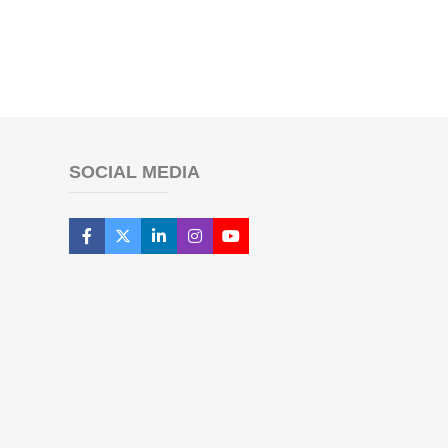
SOCIAL MEDIA