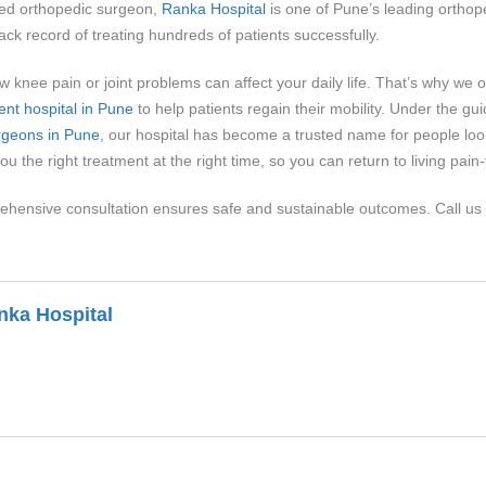
ed orthopedic surgeon,
Ranka Hospital
is one of Pune’s leading orthope
k record of treating hundreds of patients successfully.
 knee pain or joint problems can affect your daily life. That’s why we 
ent hospital in Pune
to help patients regain their mobility. Under the 
rgeons in Pune
, our hospital has become a trusted name for people look
ou the right treatment at the right time, so you can return to living pain
ehensive consultation ensures safe and sustainable outcomes. Call us
nka Hospital