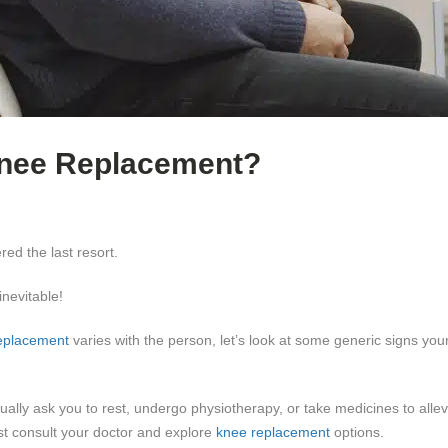
 Knee Replacement?
red the last resort.
nevitable!
eplacement
varies with the person, let’s look at some generic signs yo
lly ask you to rest, undergo physiotherapy, or take medicines to allevi
t consult your doctor and explore
knee replacement
options.