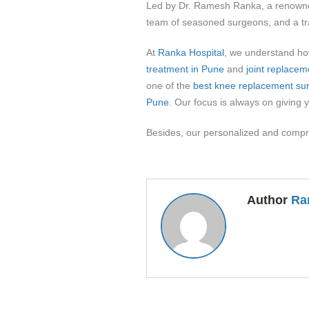
Led by Dr. Ramesh Ranka, a renown
team of seasoned surgeons, and a trac
At
Ranka Hospital
, we understand how
treatment in Pune
and
joint replacem
one of the
best knee replacement su
Pune
. Our focus is always on giving y
Besides, our personalized and compr
Author
Ra