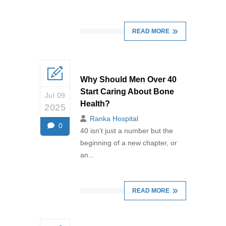
READ MORE
Why Should Men Over 40
Start Caring About Bone
Jul 09
Health?
2025
Ranka Hospital
0
40 isn’t just a number but the
beginning of a new chapter, or
an...
READ MORE