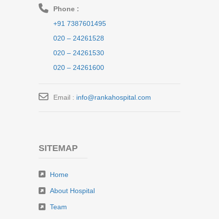
Phone :
+91 7387601495
020 – 24261528
020 – 24261530
020 – 24261600
Email :
info@rankahospital.com
SITEMAP
Home
About Hospital
Team