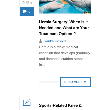
2025
0
Hernia Surgery: When is it
Needed and What are Your
Treatment Options?
Ranka Hospital
Hernia is a tricky medical
condition that develops gradually
and demands sudden attention.
In...
READ MORE
Sports-Related Knee &