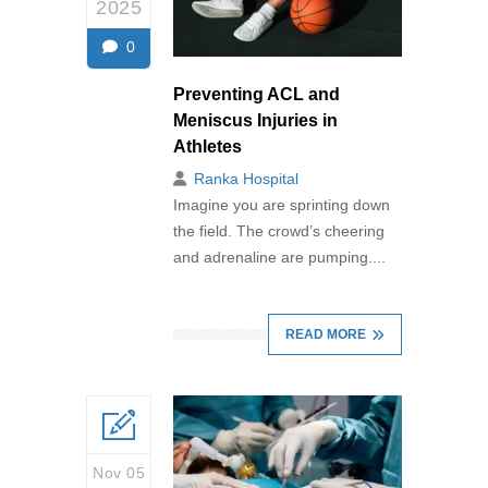
2025
0
Preventing ACL and
Meniscus Injuries in
Athletes
Ranka Hospital
Imagine you are sprinting down
the field. The crowd’s cheering
and adrenaline are pumping....
READ MORE
Nov 05