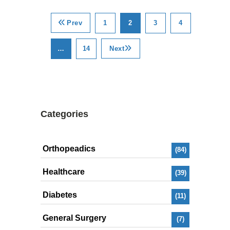
Prev
1
2
3
4
…
14
Next
Categories
Orthopeadics
(84)
Healthcare
(39)
Diabetes
(11)
General Surgery
(7)