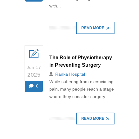
with...
READ MORE
The Role of Physiotherapy
in Preventing Surgery
Jun 17
2025
Ranka Hospital
While suffering from excruciating
0
pain, many people reach a stage
where they consider surgery...
READ MORE