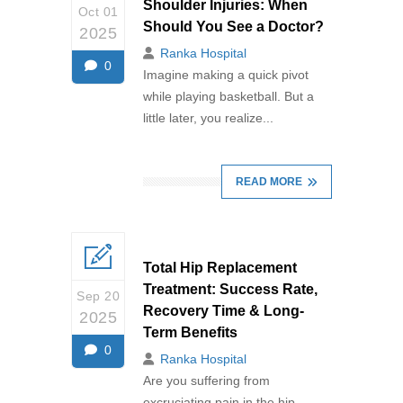
Shoulder Injuries: When
Oct 01
Should You See a Doctor?
2025
Ranka Hospital
0
Imagine making a quick pivot
while playing basketball. But a
little later, you realize...
READ MORE
Total Hip Replacement
Treatment: Success Rate,
Sep 20
Recovery Time & Long-
2025
Term Benefits
0
Ranka Hospital
Are you suffering from
excruciating pain in the hip