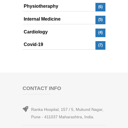
Physiotheraphy
(6)
Internal Medicine
(5)
Cardiology
(4)
Covid-19
(7)
CONTACT INFO
Ranka Hospital, 157 / 5, Mukund Nagar,
Pune - 411037 Maharashtra, India.