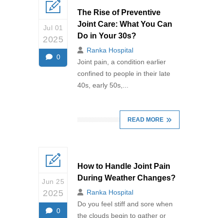
The Rise of Preventive
Joint Care: What You Can
Jul 01
Do in Your 30s?
2025
Ranka Hospital
0
Joint pain, a condition earlier
confined to people in their late
40s, early 50s,...
READ MORE
How to Handle Joint Pain
During Weather Changes?
Jun 25
2025
Ranka Hospital
Do you feel stiff and sore when
0
the clouds begin to gather or