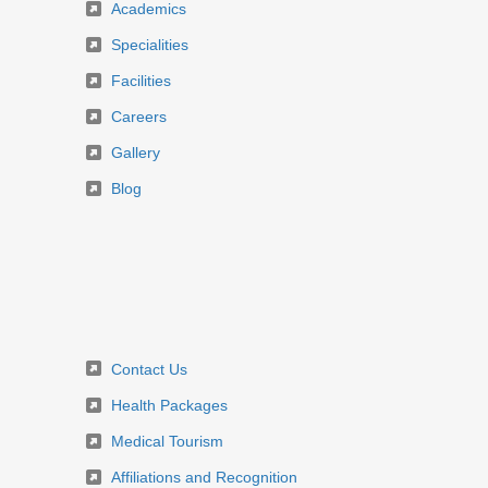
Academics
Specialities
Facilities
Careers
Gallery
Blog
Contact Us
Health Packages
Medical Tourism
Affiliations and Recognition