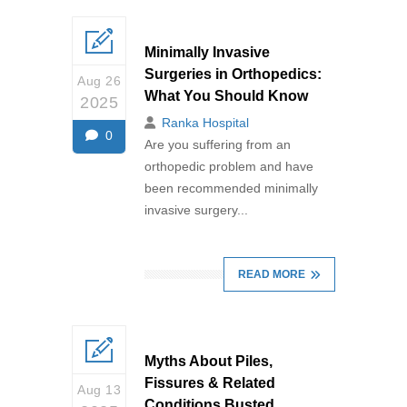
Minimally Invasive
Surgeries in Orthopedics:
Aug 26
What You Should Know
2025
Ranka Hospital
0
Are you suffering from an
orthopedic problem and have
been recommended minimally
invasive surgery...
READ MORE
Myths About Piles,
Fissures & Related
Aug 13
Conditions Busted