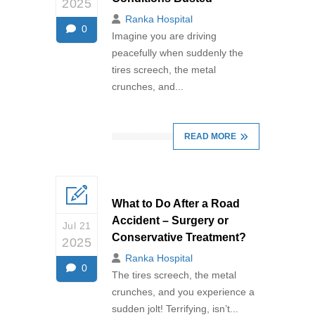
2025
Ranka Hospital
0
Imagine you are driving
peacefully when suddenly the
tires screech, the metal
crunches, and...
READ MORE
What to Do After a Road
Accident – Surgery or
Jul 21
Conservative Treatment?
2025
Ranka Hospital
0
The tires screech, the metal
crunches, and you experience a
sudden jolt! Terrifying, isn’t...