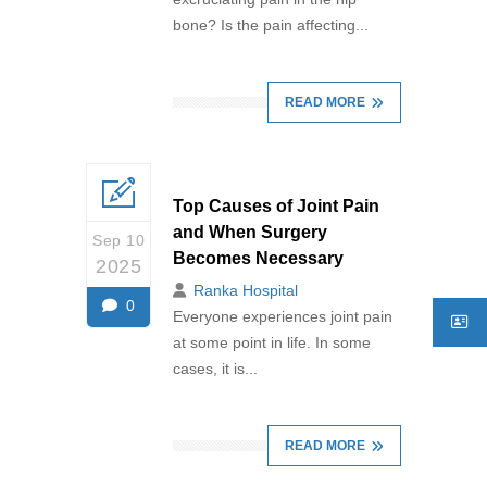
bone? Is the pain affecting...
READ MORE
Top Causes of Joint Pain
and When Surgery
Sep 10
Becomes Necessary
2025
Ranka Hospital
0
Everyone experiences joint pain
at some point in life. In some
cases, it is...
READ MORE