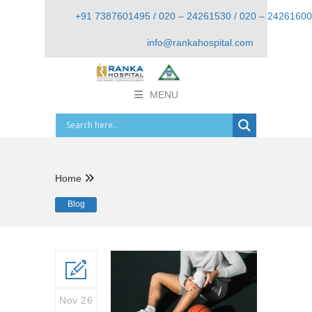
+91 7387601495 / 020 – 24261530 / 020 – 24261600
info@rankahospital.com
MENU
Home
Blog
Nov 26