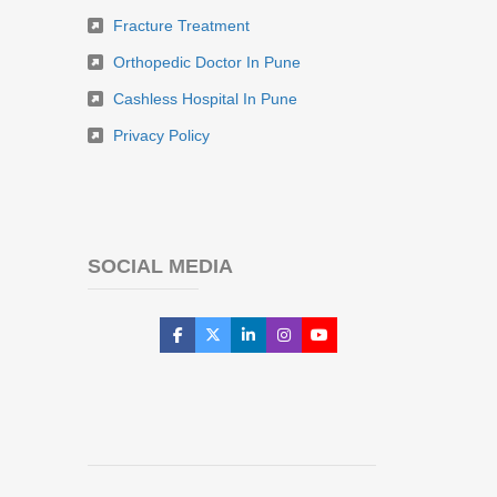
Fracture Treatment
Orthopedic Doctor In Pune
Cashless Hospital In Pune
Privacy Policy
SOCIAL MEDIA